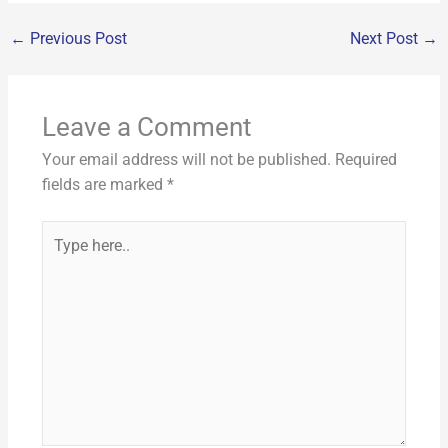
o
r
e
c
ai
d
er
k
at
p
ar
k
←
Previous Post
Next Post
→
e
l
di
e
e
s
y
e
b
t
st
dI
A
Li
o
n
p
n
Leave a Comment
o
p
k
Your email address will not be published.
Required
k
fields are marked
*
Type
here..