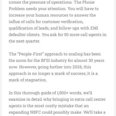
comes the pressure of operations. The Phone
Problem needs your attention. You will have to
increase your human resources to answer the
influx of calls for customer verification,
qualification of leads, and follow-ups with EMI
defaulter clients. You ask for 50 more call agents in
the next quarter.
The “People-First” approach to scaling has been
the norm for the BFSI industry for almost 30 years
now. However, going further into 2026, this
approach is no longer a mark of success; it is a
mark of stagnation.
In this thorough guide of 1,500+ words, we’ll
examine in detail why bringing in extra call center
agents is the most costly mistake that an
expanding NBFC could possibly make. We’ll take a