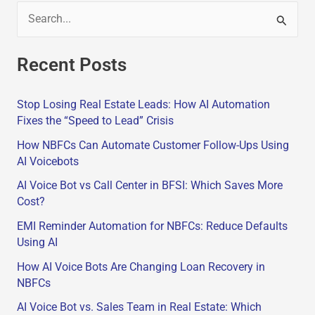
S
e
Recent Posts
a
r
Stop Losing Real Estate Leads: How AI Automation
c
Fixes the “Speed to Lead” Crisis
h
How NBFCs Can Automate Customer Follow-Ups Using
f
AI Voicebots
o
AI Voice Bot vs Call Center in BFSI: Which Saves More
r
Cost?
:
EMI Reminder Automation for NBFCs: Reduce Defaults
Using AI
How AI Voice Bots Are Changing Loan Recovery in
NBFCs
AI Voice Bot vs. Sales Team in Real Estate: Which