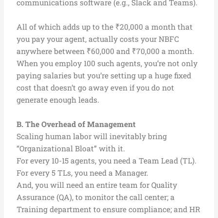
communications software (e.g., Slack and Teams).
All of which adds up to the ₹20,000 a month that
you pay your agent, actually costs your NBFC
anywhere between ₹60,000 and ₹70,000 a month.
When you employ 100 such agents, you’re not only
paying salaries but you’re setting up a huge fixed
cost that doesn’t go away even if you do not
generate enough leads.
B. The Overhead of Management
Scaling human labor will inevitably bring
“Organizational Bloat” with it.
For every 10-15 agents, you need a Team Lead (TL).
For every 5 TLs, you need a Manager.
And, you will need an entire team for Quality
Assurance (QA), to monitor the call center; a
Training department to ensure compliance; and HR