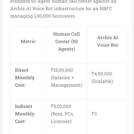
standard 50-agent human call center against an
Archiz AI Voice Bot infrastructure for an NBFC
managing 1,00,000 borrowers.
Human Call
Archiz AI
Metric
Center (50
Voice Bot
Agents)
Direct
₹15,00,000
₹4,00,000
Monthly
(Salaries +
(Scalable)
Cost
Management)
Indirect
₹5,00,000
Monthly
(Rent, PCs,
₹0
Cost
Licenses)