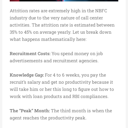
Attrition rates are extremely high in the NBFC
industry due to the very nature of call center
activities. The attrition rate is estimated between
35% to 45% on average yearly. Let us break down
what happens mathematically here:
Recruitment Costs:
You spend money on job
advertisements and recruitment agencies.
Knowledge Gap:
For 4 to 6 weeks, you pay the
recruit’s salary and get no productivity because it
will take him or her this long to figure out how to
work with loan products and RBI compliances.
The “Peak” Month:
The third month is when the
agent reaches the productivity peak.