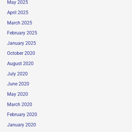
May 2025
April 2025
March 2025
February 2025
January 2025
October 2020
August 2020
July 2020
June 2020
May 2020
March 2020
February 2020
January 2020