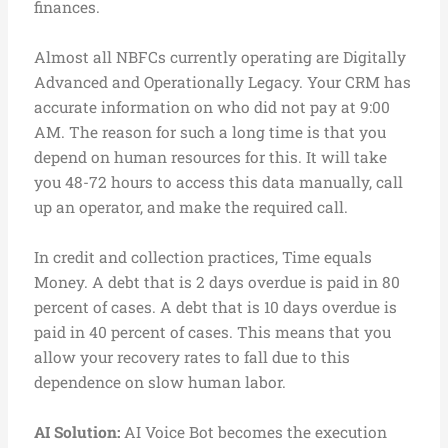
finances.
Almost all NBFCs currently operating are Digitally
Advanced and Operationally Legacy. Your CRM has
accurate information on who did not pay at 9:00
AM. The reason for such a long time is that you
depend on human resources for this. It will take
you 48-72 hours to access this data manually, call
up an operator, and make the required call.
In credit and collection practices, Time equals
Money. A debt that is 2 days overdue is paid in 80
percent of cases. A debt that is 10 days overdue is
paid in 40 percent of cases. This means that you
allow your recovery rates to fall due to this
dependence on slow human labor.
AI Solution:
AI Voice Bot becomes the execution