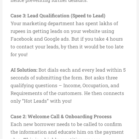
hence preventing further defaults.
Case 3:
Lead Qualification (Speed to Lead)
Your marketing department has spent lakhs of
rupees in getting leads on your website using
Facebook and Google ads. But if you take 4 hours
to contact your leads, by then it would be too late
for you!
AI Solution:
Bot dials each and every lead within 5
seconds of submitting the form. Bot asks three
qualifying questions – Income, Occupation, and
Requirements of the customers. He then connects
only “Hot Leads” with you!
Case 2: Welcome Call & Onboarding Process
Each new borrower needs to be called to confirm
the information and educate him on the payment