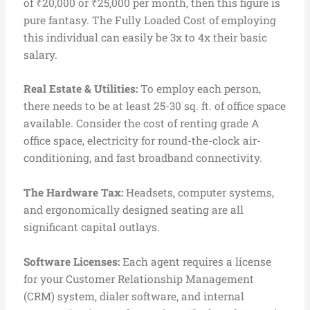
of ₹20,000 or ₹25,000 per month, then this figure is
pure fantasy. The Fully Loaded Cost of employing
this individual can easily be 3x to 4x their basic
salary.
Real Estate & Utilities:
To employ each person,
there needs to be at least 25-30 sq. ft. of office space
available. Consider the cost of renting grade A
office space, electricity for round-the-clock air-
conditioning, and fast broadband connectivity.
The Hardware Tax:
Headsets, computer systems,
and ergonomically designed seating are all
significant capital outlays.
S
oftware Licenses:
Each agent requires a license
for your Customer Relationship Management
(CRM) system, dialer software, and internal