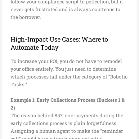
follow your compliance script to perfection, but it
never gets frustrated and is always courteous to
the borrower.
High-Impact Use Cases: Where to
Automate Today
To increase your ROI, you do not have to remodel
your office entirely. You just need to determine
which processes fall under the category of “Robotic
Tasks.”
Example 1: Early Collections Process (Buckets 1 &
2)
The reason behind 85% non-payments during the
early collections process is plain forgetfulness.
Assigning a human agent to make the “reminder
call” would be wasting human potential.