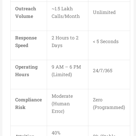
Outreach
~1.5 Lakh
Unlimited
Volume
Calls/Month
Response
2 Hours to 2
< 5 Seconds
Speed
Days
Operating
9 AM – 6 PM
24/7/365
Hours
(Limited)
Moderate
Compliance
Zero
(Human
Risk
(Programmed)
Error)
40%