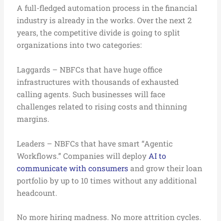
A full-fledged automation process in the financial
industry is already in the works. Over the next 2
years, the competitive divide is going to split
organizations into two categories:
Laggards – NBFCs that have huge office
infrastructures with thousands of exhausted
calling agents. Such businesses will face
challenges related to rising costs and thinning
margins.
Leaders – NBFCs that have smart “Agentic
Workflows.” Companies will deploy
AI to
communicate with consumers
and grow their loan
portfolio by up to 10 times without any additional
headcount.
No more hiring madness. No more attrition cycles.