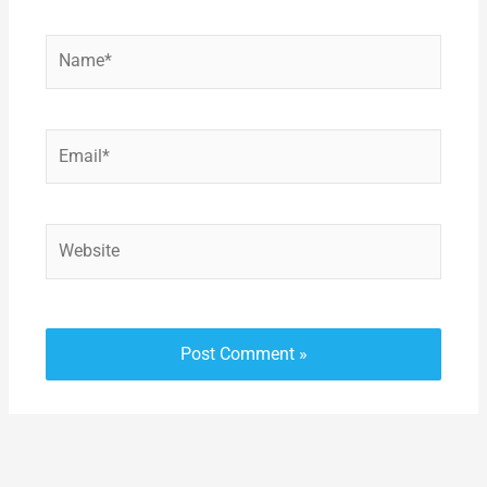
Name*
Email*
Website