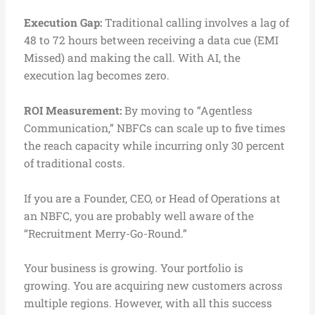
Execution Gap:
Traditional calling involves a lag of
48 to 72 hours between receiving a data cue (EMI
Missed) and making the call. With AI, the
execution lag becomes zero.
ROI Measurement:
By moving to “Agentless
Communication,” NBFCs can scale up to five times
the reach capacity while incurring only 30 percent
of traditional costs.
If you are a Founder, CEO, or Head of Operations at
an NBFC, you are probably well aware of the
“Recruitment Merry-Go-Round.”
Your business is growing. Your portfolio is
growing. You are acquiring new customers across
multiple regions. However, with all this success