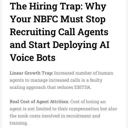
The Hiring Trap: Why
Your NBFC Must Stop
Recruiting Call Agents
and Start Deploying AI
Voice Bots
Linear Growth Trap:
Increased number of human
agents to manage increased calls is a faulty
scaling approach that reduces EBITDA.
Real Cost of Agent Attrition
: Cost of losing an
agent is not limited to their compensation but also
the sunk costs involved in recruitment and
training.