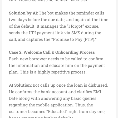
Solution by AI:
The bot makes the reminder calls
two days before the due date, and again at the time
of the default. It manages the “I forgot” excuse,
sends the UPI payment link via SMS during the
call, and captures the “Promise to Pay (PTP).”
Case 2:
Welcome Call & Onboarding Process
Each new borrower needs to be called to confirm
the information and educate him on the payment
plan. This is a highly repetitive process.
AI Solution:
Bot calls up once the loan is disbursed.
He confirms the bank account and clarifies EMI
Date along with answering any basic queries
regarding the mobile application. Thus, the
customer becomes “Educated” right from day one,