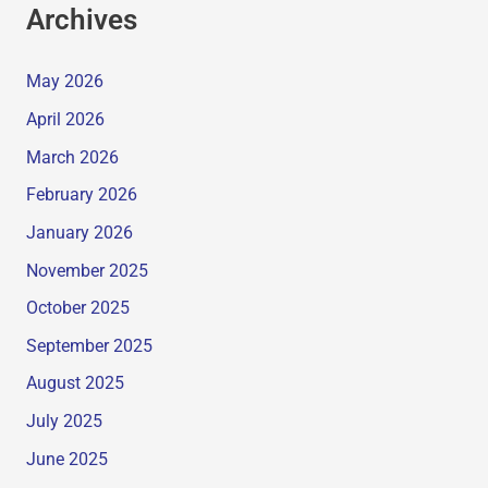
Archives
May 2026
April 2026
March 2026
February 2026
January 2026
November 2025
October 2025
September 2025
August 2025
July 2025
June 2025