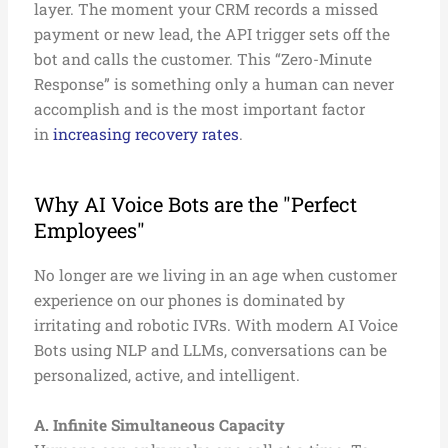
layer. The moment your CRM records a missed
payment or new lead, the API trigger sets off the
bot and calls the customer. This “Zero-Minute
Response” is something only a human can never
accomplish and is the most important factor
in
increasing recovery rates
.
Why AI Voice Bots are the "Perfect
Employees"
No longer are we living in an age when customer
experience on our phones is dominated by
irritating and robotic IVRs. With modern AI Voice
Bots using NLP and LLMs, conversations can be
personalized, active, and intelligent.
A. Infinite Simultaneous Capacity