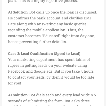
plan. This is a highly repetitive process.
AI Solution:
Bot calls up once the loan is disbursed.
He confirms the bank account and clarifies EMI
Date along with answering any basic queries
regarding the mobile application. Thus, the
customer becomes “Educated” right from day one,
hence preventing further defaults.
Case 3: Lead Qualification (Speed to Lead)
Your marketing department has spent lakhs of
rupees in getting leads on your website using
Facebook and Google ads. But if you take 4 hours
to contact your leads, by then it would be too late
for you!
AI Solution:
Bot dials each and every lead within 5
seconds of submitting the form. Bot asks three