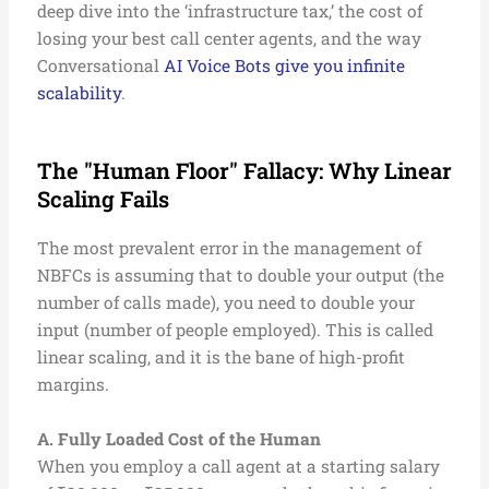
deep dive into the ‘infrastructure tax,’ the cost of
losing your best call center agents, and the way
Conversational
AI Voice Bots give you infinite
scalability
.
The "Human Floor" Fallacy: Why Linear
Scaling Fails
The most prevalent error in the management of
NBFCs is assuming that to double your output (the
number of calls made), you need to double your
input (number of people employed). This is called
linear scaling, and it is the bane of high-profit
margins.
A. Fully Loaded Cost of the Human
When you employ a call agent at a starting salary