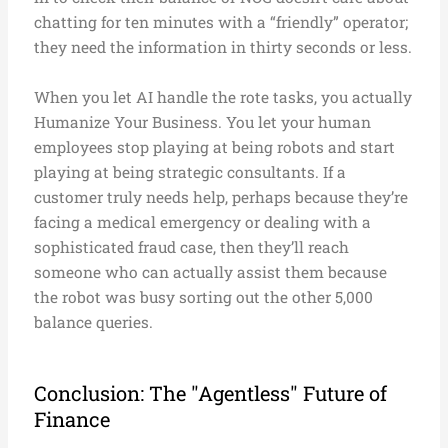
chatting for ten minutes with a “friendly” operator;
they need the information in thirty seconds or less.
When you let AI handle the rote tasks, you actually
Humanize Your Business. You let your human
employees stop playing at being robots and start
playing at being strategic consultants. If a
customer truly needs help, perhaps because they’re
facing a medical emergency or dealing with a
sophisticated fraud case, then they’ll reach
someone who can actually assist them because
the robot was busy sorting out the other 5,000
balance queries.
Conclusion: The "Agentless" Future of
Finance