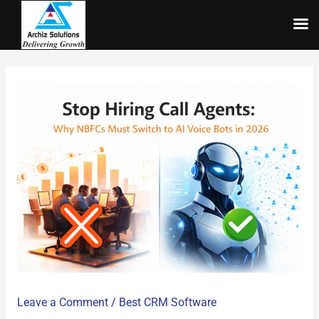
Skip
to
content
Leave a Comment
/
Best CRM Software