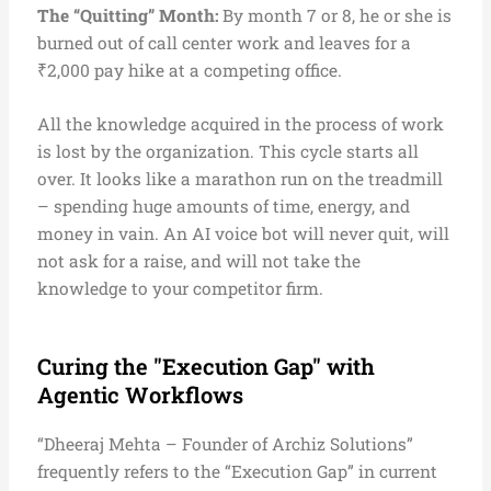
The “Quitting” Month:
By month 7 or 8, he or she is
burned out of call center work and leaves for a
₹2,000 pay hike at a competing office.
All the knowledge acquired in the process of work
is lost by the organization. This cycle starts all
over. It looks like a marathon run on the treadmill
– spending huge amounts of time, energy, and
money in vain. An AI voice bot will never quit, will
not ask for a raise, and will not take the
knowledge to your competitor firm.
Curing the "Execution Gap" with
Agentic Workflows
“Dheeraj Mehta – Founder of Archiz Solutions”
frequently refers to the “Execution Gap” in current