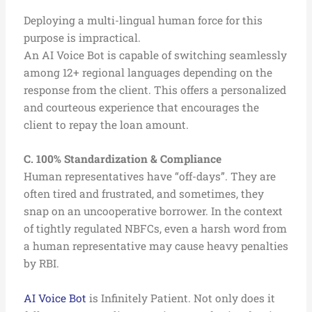
Deploying a multi-lingual human force for this
purpose is impractical.
An AI Voice Bot is capable of switching seamlessly
among 12+ regional languages depending on the
response from the client. This offers a personalized
and courteous experience that encourages the
client to repay the loan amount.
C. 100% Standardization & Compliance
Human representatives have “off-days”. They are
often tired and frustrated, and sometimes, they
snap on an uncooperative borrower. In the context
of tightly regulated NBFCs, even a harsh word from
a human representative may cause heavy penalties
by RBI.
AI Voice Bot
is Infinitely Patient. Not only does it