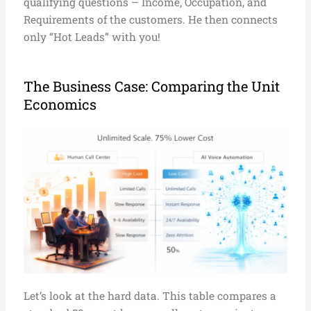
qualifying questions – Income, Occupation, and
Requirements of the customers. He then connects
only “Hot Leads” with you!
The Business Case: Comparing the Unit
Economics
Let’s look at the hard data. This table compares a