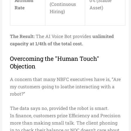
Attrition
0% (Stable
(Continuous
Rate
Asset)
Hiring)
The Result:
The AI Voice Bot provides
unlimited
capacity at 1/4th of the total cost.
Overcoming the "Human Touch"
Objection
A concern that many NBFC executives have is, “Are
my customers going to loathe interacting with a
robot?”
The data says no, provided the robot is smart.
In finance, customers prize Efficiency and Precision
more than making small talk. The client phoning
in to check their balance or NOC doesn’t care about