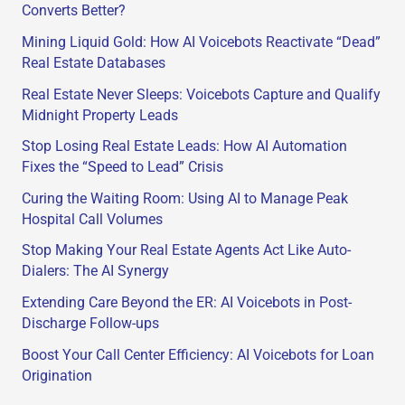
Converts Better?
Mining Liquid Gold: How AI Voicebots Reactivate “Dead”
Real Estate Databases
Real Estate Never Sleeps: Voicebots Capture and Qualify
Midnight Property Leads
Stop Losing Real Estate Leads: How AI Automation
Fixes the “Speed to Lead” Crisis
Curing the Waiting Room: Using AI to Manage Peak
Hospital Call Volumes
Stop Making Your Real Estate Agents Act Like Auto-
Dialers: The AI Synergy
Extending Care Beyond the ER: AI Voicebots in Post-
Discharge Follow-ups
Boost Your Call Center Efficiency: AI Voicebots for Loan
Origination