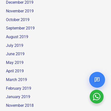
December 2019
November 2019
October 2019
September 2019
August 2019
July 2019
June 2019
May 2019
April 2019
March 2019
February 2019
January 2019
November 2018