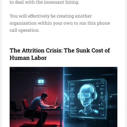
to deal with the incessant hiring.
You will effectively be creating another
organization within your own to run this phone
call operation.
The Attrition Crisis: The Sunk Cost of
Human Labor