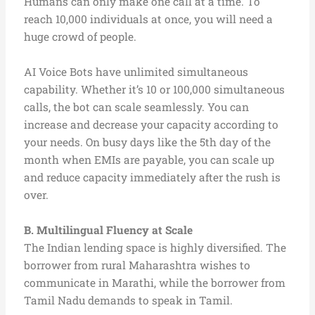
Humans can only make one call at a time. To
reach 10,000 individuals at once, you will need a
huge crowd of people.
AI Voice Bots have unlimited simultaneous
capability. Whether it’s 10 or 100,000 simultaneous
calls, the bot can scale seamlessly. You can
increase and decrease your capacity according to
your needs. On busy days like the 5th day of the
month when EMIs are payable, you can scale up
and reduce capacity immediately after the rush is
over.
B. Multilingual Fluency at Scale
The Indian lending space is highly diversified. The
borrower from rural Maharashtra wishes to
communicate in Marathi, while the borrower from
Tamil Nadu demands to speak in Tamil.