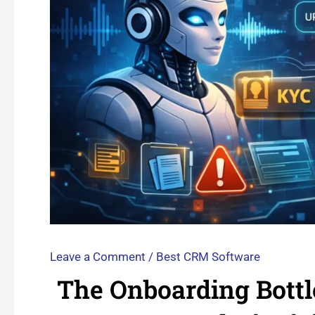
Leave a Comment
/
Best CRM Software
The Onboarding Bottl