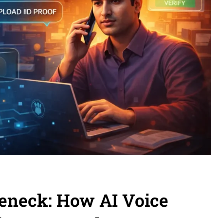
eneck: How AI Voice