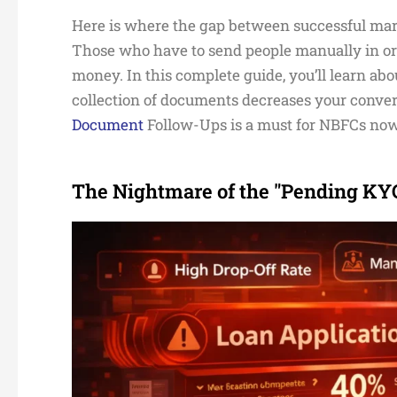
Here is where the gap between successful mar
Those who have to send people manually in ord
money. In this complete guide, you’ll learn a
collection of documents decreases your conver
Document
Follow-Ups is a must for NBFCs no
The Nightmare of the "Pending KYC