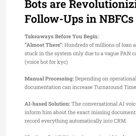
Bots are Revolution
Follow-Ups in NBFCs
Takeaways Before You Begin:
“
Almost There”:
Hundreds of millions of loan a
stuck in the system only due to a vague PAN 
(voice bot for kyc)
Manual Processing:
Depending on operational 
documentation can increase Turnaround Time (
AI-based Solution:
The conversational AI voice
inform him about the exact missing document, 
record everything automatically into CRM.