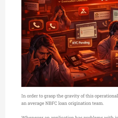
In order to grasp the gravity of this operationa
an average NBFC loan origination team.
Whenever an application has problems with in