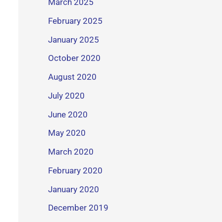
March 2025
February 2025
January 2025
October 2020
August 2020
July 2020
June 2020
May 2020
March 2020
February 2020
January 2020
December 2019