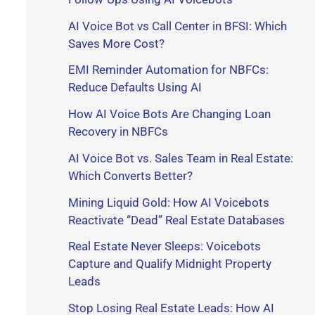
r
AI Voice Bot vs Call Center in BFSI: Which
Saves More Cost?
:
EMI Reminder Automation for NBFCs:
Reduce Defaults Using AI
How AI Voice Bots Are Changing Loan
Recovery in NBFCs
AI Voice Bot vs. Sales Team in Real Estate:
Which Converts Better?
Mining Liquid Gold: How AI Voicebots
Reactivate “Dead” Real Estate Databases
Real Estate Never Sleeps: Voicebots
Capture and Qualify Midnight Property
Leads
Stop Losing Real Estate Leads: How AI