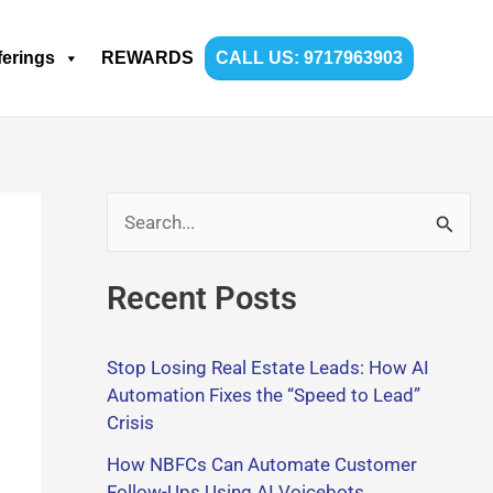
ferings
REWARDS
CALL US: 9717963903
S
e
Recent Posts
a
r
Stop Losing Real Estate Leads: How AI
c
Automation Fixes the “Speed to Lead”
h
Crisis
f
How NBFCs Can Automate Customer
o
Follow-Ups Using AI Voicebots