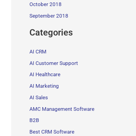
October 2018
September 2018
Categories
AI CRM
AI Customer Support
AI Healthcare
AI Marketing
AI Sales
AMC Management Software
B2B
Best CRM Software