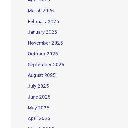
March 2026
February 2026
January 2026
November 2025
October 2025
September 2025
August 2025
July 2025
June 2025
May 2025
April 2025