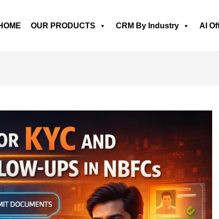
HOME
OUR PRODUCTS
CRM By Industry
AI Of