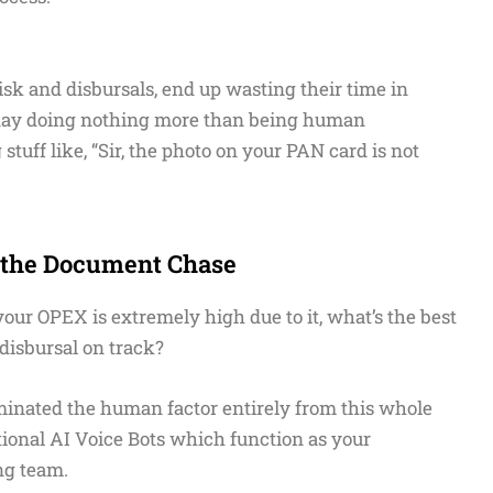
sk and disbursals, end up wasting their time in
a day doing nothing more than being human
uff like, “Sir, the photo on your PAN card is not
g the Document Chase
your OPEX is extremely high due to it, what’s the best
 disbursal on track?
minated the human factor entirely from this whole
ational AI Voice Bots which function as your
ng team.