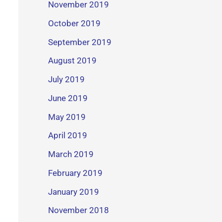
November 2019
October 2019
September 2019
August 2019
July 2019
June 2019
May 2019
April 2019
March 2019
February 2019
January 2019
November 2018