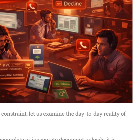
l constraint, let us examine the day-to-day reality of
complete or inaccurate document uploads, it is