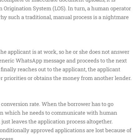
n Origination System (LOS). In turn, a human operator
why such a traditional, manual process is a nightmare
The applicant is at work, so he or she does not answer
a generic WhatsApp message and proceeds to the next
finally reaches out to the applicant, the applicant
her priorities or obtains the money from another lender.
he conversion rate. When the borrower has to go
 in which he needs to communicate with human
 just leaves the application process altogether.
conditionally approved applications are lost because of
ocess.