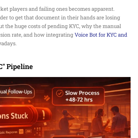
ket players and failing ones becomes apparent.
er to get that document in their hands are losing
bout the huge costs of pending KYC, why the manual
sion rate, and how integrating
Voice Bot for KYC and
wadays.
" Pipeline