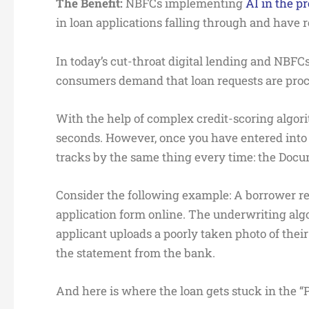
The Benefit:
NBFCs implementing
AI in the p
in loan applications falling through and have
In today’s cut-throat digital lending and NBFC
consumers demand that loan requests are proc
With the help of complex credit-scoring algorit
seconds. However, once you have entered into th
tracks by the same thing every time: the Docu
Consider the following example: A borrower re
application form online. The underwriting alg
applicant uploads a poorly taken photo of their
the statement from the bank.
And here is where the loan gets stuck in the 