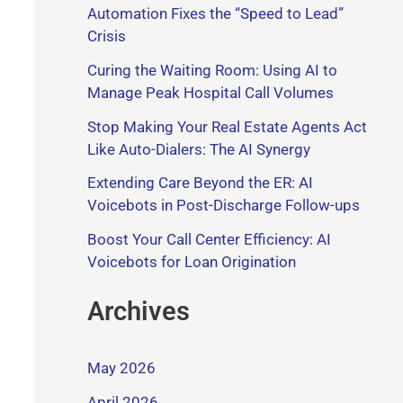
Automation Fixes the “Speed to Lead”
Crisis
Curing the Waiting Room: Using AI to
Manage Peak Hospital Call Volumes
Stop Making Your Real Estate Agents Act
Like Auto-Dialers: The AI Synergy
Extending Care Beyond the ER: AI
Voicebots in Post-Discharge Follow-ups
Boost Your Call Center Efficiency: AI
Voicebots for Loan Origination
Archives
May 2026
April 2026