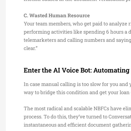
C. Wasted Human Resource
Your team members, who get paid to analyze ri
performing activities like spending 6 hours 
telemarketers and calling numbers and saying st
clear.”
Enter the AI Voice Bot: Automatin
In case manual calling is too slow for you and 
way to bridge this condition and get your loan
The most radical and scalable NBFCs have eli
process. To do this, they’ve turned to Convers
instantaneous and efficient document gatheri