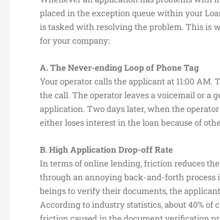
placed in the exception queue within your Loa
is tasked with resolving the problem. This is 
for your company:
A. The Never-ending Loop of Phone Tag
Your operator calls the applicant at 11:00 AM. 
the call. The operator leaves a voicemail or 
application. Two days later, when the operator 
either loses interest in the loan because of ot
B. High Application Drop-off Rate
In terms of online lending, friction reduces t
through an annoying back-and-forth process
beings to verify their documents, the applicant
According to industry statistics, about 40% of 
friction caused in the document verification pr