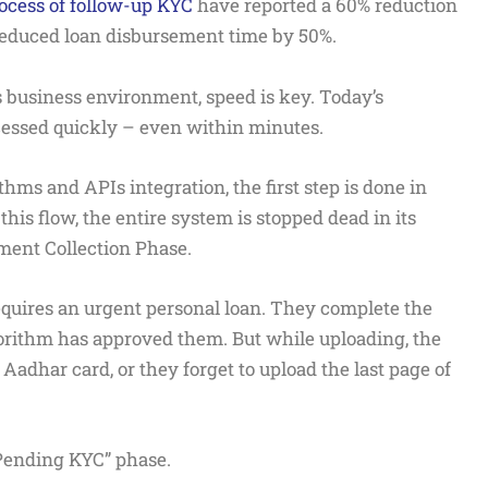
rocess of follow-up KYC
have reported a 60% reduction
 reduced loan disbursement time by 50%.
s business environment, speed is key. Today’s
essed quickly – even within minutes.
hms and APIs integration, the first step is done in
is flow, the entire system is stopped dead in its
ment Collection Phase.
quires an urgent personal loan. They complete the
orithm has approved them. But while uploading, the
 Aadhar card, or they forget to upload the last page of
“Pending KYC” phase.