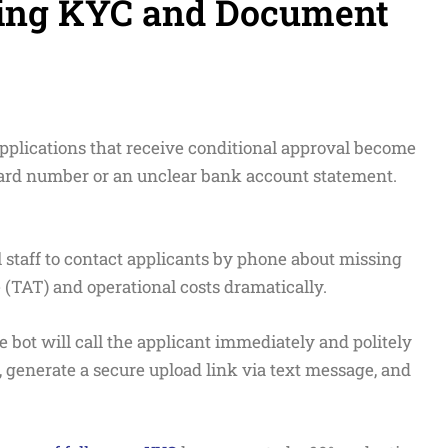
izing KYC and Document
pplications that receive conditional approval become
card number or an unclear bank account statement.
staff to contact applicants by phone about missing
TAT) and operational costs dramatically.
 bot will call the applicant immediately and politely
generate a secure upload link via text message, and