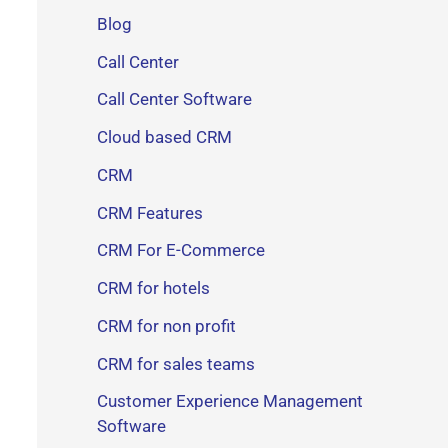
Blog
Call Center
Call Center Software
Cloud based CRM
CRM
CRM Features
CRM For E-Commerce
CRM for hotels
CRM for non profit
CRM for sales teams
Customer Experience Management
Software