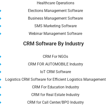
Healthcare Operations
Elections Management Software
Business Management Software
SMS Marketing Software
Webinar Management Software
CRM Software By Industry
CRM For NGOs
CRM FOR AUTOMOBILE Industry
IoT CRM Software
Logistics CRM Software for Efficient Logistics Management
CRM For Education Industry
CRM for Real Estate Industry
CRM for Call Center/BPO Industry