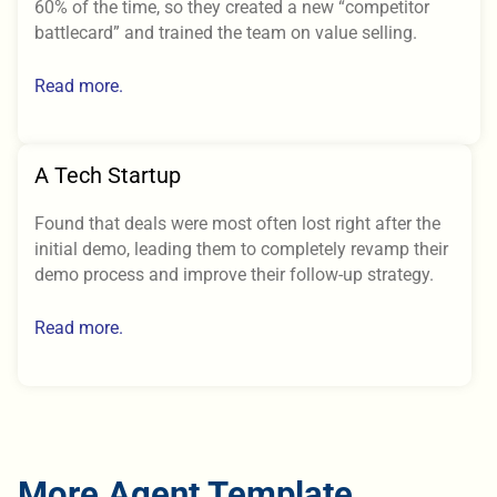
60% of the time, so they created a new “competitor
battlecard” and trained the team on value selling.
Read more.
A Tech Startup
Found that deals were most often lost right after the
initial demo, leading them to completely revamp their
demo process and improve their follow-up strategy.
Read more.
More Agent Template