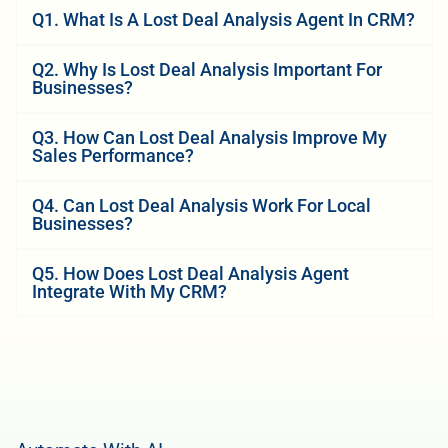
Q1. What Is A Lost Deal Analysis Agent In CRM?
Q2. Why Is Lost Deal Analysis Important For
Businesses?
Q3. How Can Lost Deal Analysis Improve My
Sales Performance?
Q4. Can Lost Deal Analysis Work For Local
Businesses?
Q5. How Does Lost Deal Analysis Agent
Integrate With My CRM?