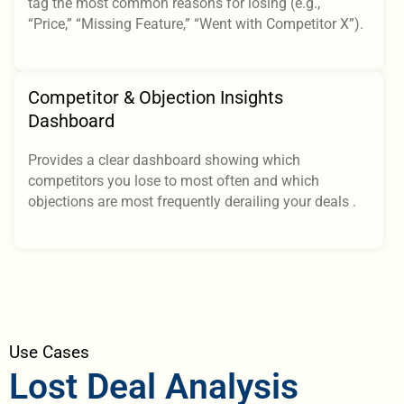
tag the most common reasons for losing (e.g.,
“Price,” “Missing Feature,” “Went with Competitor X”).
Competitor & Objection Insights
Dashboard
Provides a clear dashboard showing which
competitors you lose to most often and which
objections are most frequently derailing your deals .
Use Cases
Lost Deal Analysis