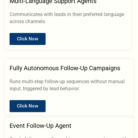
Multi-Language Support Agents
Communicates with leads in their preferred language
across channels.
Click Now
Fully Autonomous Follow-Up Campaigns
Runs multi-step follow-up sequences without manual
input, triggered by lead behavior.
Click Now
Event Follow-Up Agent