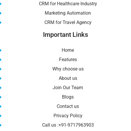
CRM for Healthcare Industry
Marketing Automation
CRM for Travel Agency
Important Links
Home
Features
Why choose us
About us
Join Our Team
Blogs
Contact us
Privacy Policy
Call us :+91-9717963903