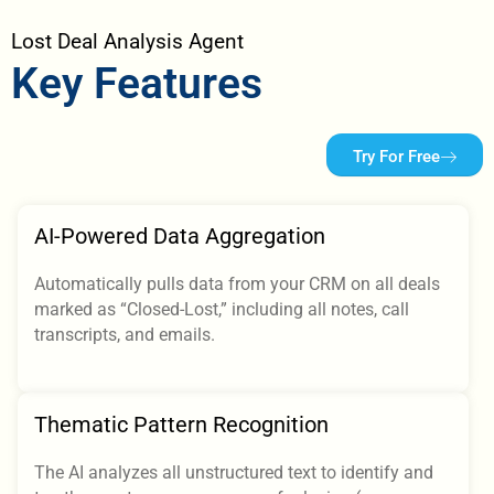
Lost Deal Analysis Agent
Key Features
Try For Free
AI-Powered Data Aggregation
Automatically pulls data from your CRM on all deals
marked as “Closed-Lost,” including all notes, call
transcripts, and emails.
Thematic Pattern Recognition
The AI analyzes all unstructured text to identify and