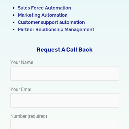
Sales Force Automation
Marketing Automation
Customer support automation
Partner Relationship Management
Request A Call Back
Your Name
Your Email
Number (required)