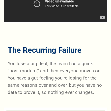
The Recurring Failure
You lose a big deal, the team has a quick
“post-mortem,” and then everyone moves on.
You have a gut feeling you’re losing for the
same reasons over and over, but you have no
data to prove it, so nothing ever changes.