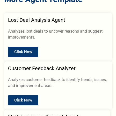
Lost Deal Analysis Agent
Analyzes lost deals to uncover reasons and suggest
improvements.
Click Now
Customer Feedback Analyzer
Analyzes customer feedback to identify trends, issues,
and improvement areas.
Click Now