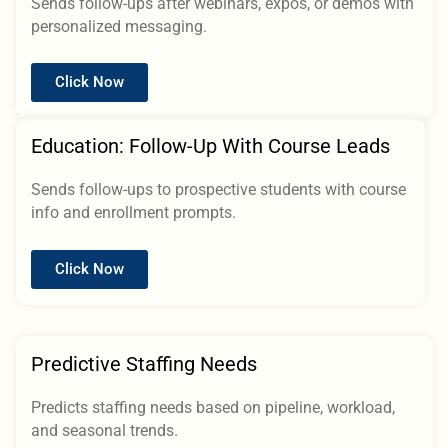
Sends follow-ups after webinars, expos, or demos with
personalized messaging.
Click Now
Education: Follow-Up With Course Leads
Sends follow-ups to prospective students with course
info and enrollment prompts.
Click Now
Predictive Staffing Needs
Predicts staffing needs based on pipeline, workload,
and seasonal trends.