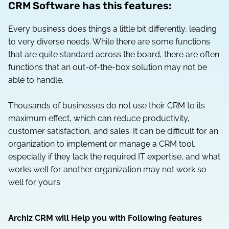
CRM Software has this features:
Every business does things a little bit differently, leading
to very diverse needs. While there are some functions
that are quite standard across the board, there are often
functions that an out-of-the-box solution may not be
able to handle.
Thousands of businesses do not use their CRM to its
maximum effect, which can reduce productivity,
customer satisfaction, and sales. It can be difficult for an
organization to implement or manage a CRM tool,
especially if they lack the required IT expertise, and what
works well for another organization may not work so
well for yours
Archiz CRM will Help you with Following features