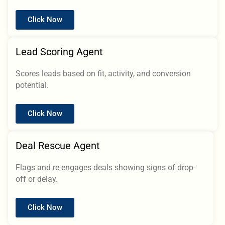
Click Now
Lead Scoring Agent
Scores leads based on fit, activity, and conversion
potential.
Click Now
Deal Rescue Agent
Flags and re-engages deals showing signs of drop-
off or delay.
Click Now