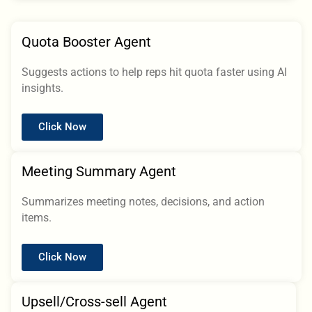
Quota Booster Agent
Suggests actions to help reps hit quota faster using AI
insights.
Click Now
Meeting Summary Agent
Summarizes meeting notes, decisions, and action
items.
Click Now
Upsell/Cross-sell Agent