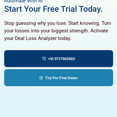
Automate With AI
Start Your Free Trial Today.
Stop guessing why you lose. Start knowing. Turn
your losses into your biggest strength. Activate
your Deal Loss Analyzer today.
+91 9717963903
Try For Free Demo