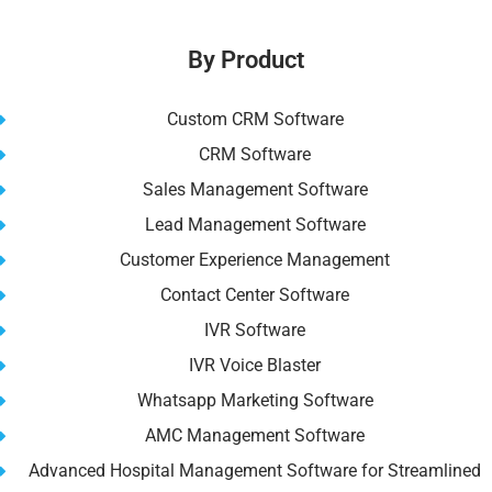
b
t
st
dI
A
Li
o
n
p
n
By Product
o
p
k
k
Custom CRM Software
CRM Software
Sales Management Software
Lead Management Software
Customer Experience Management
Contact Center Software
IVR Software
IVR Voice Blaster
Whatsapp Marketing Software
AMC Management Software
Advanced Hospital Management Software for Streamlined