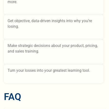
more.
Get objective, data-driven insights into why you’re
losing.
Make strategic decisions about your product, pricing,
and sales training.
Turn your losses into your greatest learning tool.
FAQ