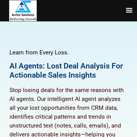
Skip
to
content
Learn from Every Loss.
AI Agents: Lost Deal Analysis For
Actionable Sales Insights
Stop losing deals for the same reasons with
AI agents. Our intelligent AI agent analyzes
all your lost opportunities from CRM data,
identifies critical patterns and trends in
unstructured text (notes, calls, emails), and
delivers actionable insights—helping you