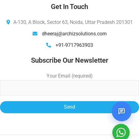
Get In Touch
A-130, A Block, Sector 63, Noida, Uttar Pradesh 201301
dheeraj@archizsolutions.com
+91-9717963903
Subscribe Our Newsletter
Your Email (required)