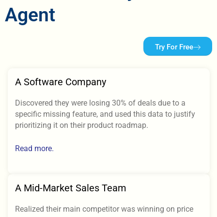
Agent
Try For Free
A Software Company
Discovered they were losing 30% of deals due to a
specific missing feature, and used this data to justify
prioritizing it on their product roadmap.
Read more.
A Mid-Market Sales Team
Realized their main competitor was winning on price