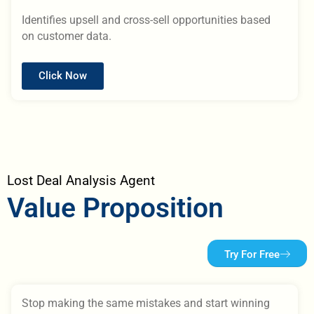
Identifies upsell and cross-sell opportunities based
on customer data.
Click Now
Lost Deal Analysis Agent
Value Proposition
Try For Free
Stop making the same mistakes and start winning