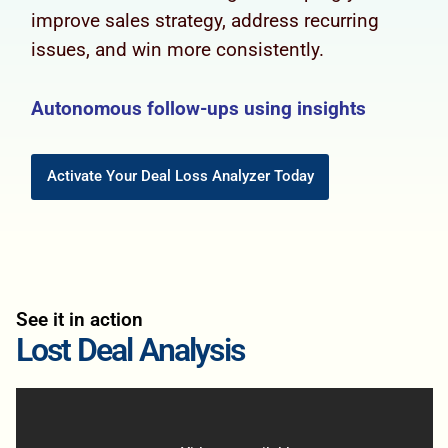
improve sales strategy, address recurring
issues, and win more consistently.
Autonomous follow-ups using insights
Activate Your Deal Loss Analyzer Today
See it in action
Lost Deal Analysis