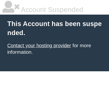
Account Suspended
This Account has been suspe
nded.
Contact your hosting provider
for more
information.