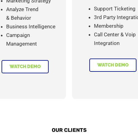
Marketing Strategy
Support Ticketing
Analyze Trend
3rd Party Integrati
& Behavior
Membership
Business Intelligence
Call Center & Voip
Campaign
Integration
Management
WATCH DEMO
WATCH DEMO
OUR CLIENTS