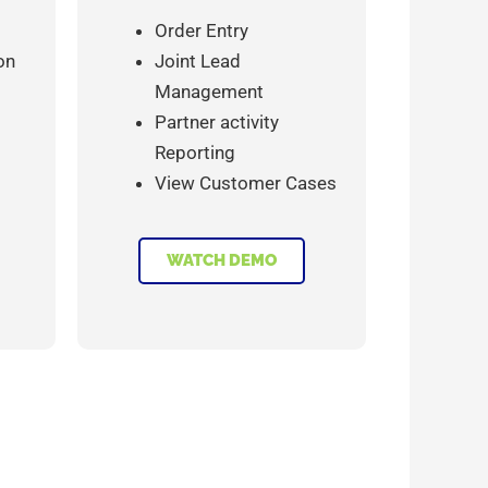
Order Entry
on
Joint Lead
Management
Partner activity
Reporting
View Customer Cases
WATCH DEMO