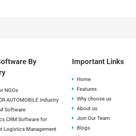
o
h
p
ar
y
e
Li
n
k
oftware By
Important Links
ry
Home
Features
or NGOs
Why choose us
OR AUTOMOBILE Industry
About us
M Software
Join Our Team
ics CRM Software for
Blogs
ent Logistics Management