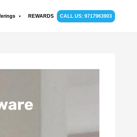
ferings
REWARDS
CALL US: 9717963903
ware