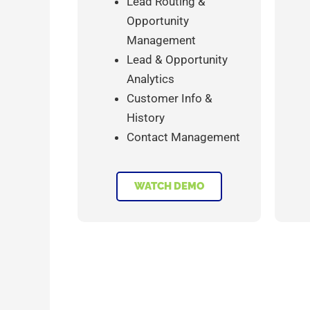
Lead Routing &
Opportunity
Management
Lead & Opportunity
Analytics
Customer Info &
History
Contact Management
WATCH DEMO