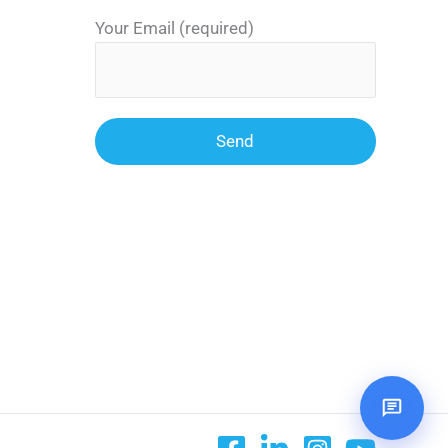
Your Email (required)