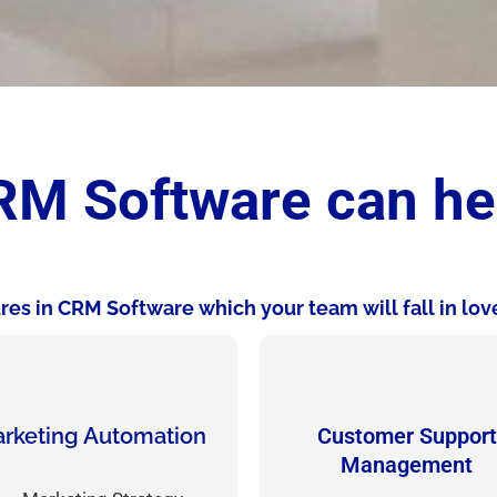
M Software can he
es in CRM Software which your team will fall in love
rketing Automation
Customer Support
Management