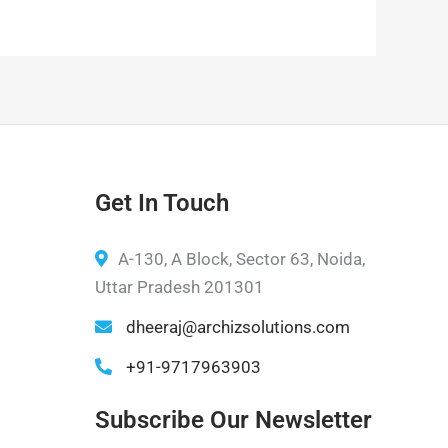
Get In Touch
A-130, A Block, Sector 63, Noida,
Uttar Pradesh 201301
dheeraj@archizsolutions.com
+91-9717963903
Subscribe Our Newsletter