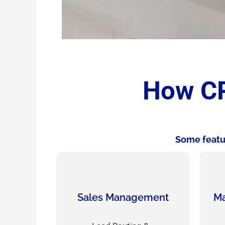
How CR
Some featur
Sales Management
Ma