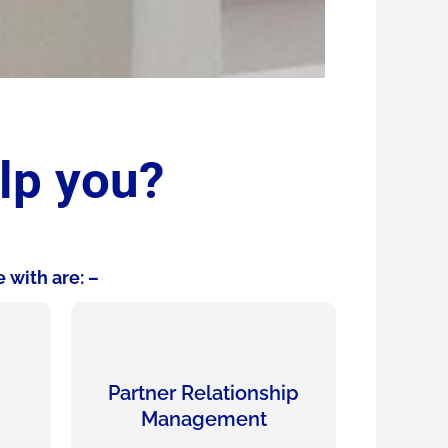
lp you?
 with are: –
Partner Relationship
Management