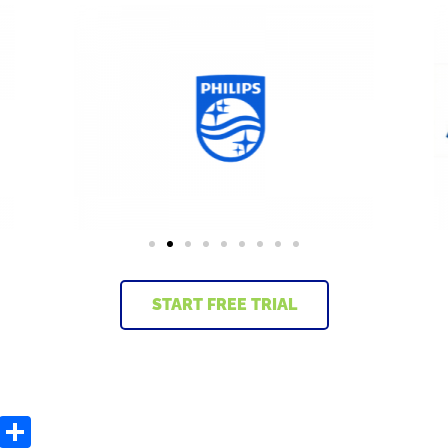
START FREE TRIAL
C
S