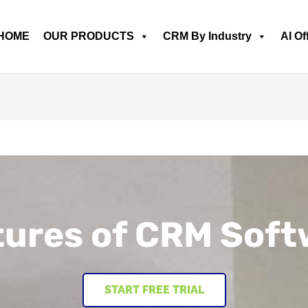
HOME
OUR PRODUCTS
CRM By Industry
AI Of
tures of CRM Soft
START FREE TRIAL