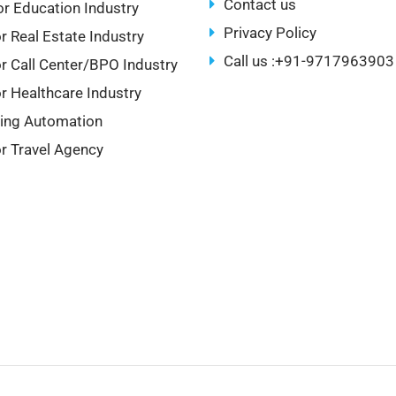
Contact us
r Education Industry
Privacy Policy
r Real Estate Industry
Call us :+91-9717963903
r Call Center/BPO Industry
r Healthcare Industry
ing Automation
r Travel Agency