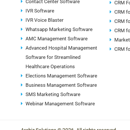
Contact Center Software
CRM Fo
IVR Software
CRM fo
IVR Voice Blaster
CRM fo
Whatsapp Marketing Software
CRM fo
AMC Management Software
Market
Advanced Hospital Management
CRM fo
Software for Streamlined
Healthcare Operations
Elections Management Software
Business Management Software
SMS Marketing Software
Webinar Management Software