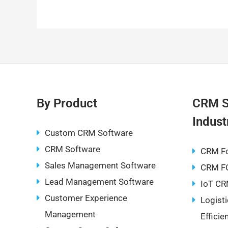
a
m
e
nt
n
h
c
ai
d
er
k
at
e
l
di
e
e
s
b
t
st
dI
A
o
n
p
o
p
k
By Product
CRM S
Indust
Custom CRM Software
CRM Software
CRM F
Sales Management Software
CRM F
Lead Management Software
IoT CR
Customer Experience
Logist
Management
Effici