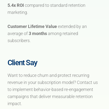
5.4x ROI
compared to standard retention
marketing.
Customer Lifetime Value
extended by an
average of
3 months
among retained
subscribers.
Client Say
Want to reduce churn and protect recurring
revenue in your subscription model? Contact us
to implement behavior-based re-engagement
campaigns that deliver measurable retention
impact.