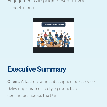
Engagement Campaign Prevents 1,200
Cancellations
Executive Summary
Client:
A fast-growing subscription box service
delivering curated lifestyle products to
consumers across the U.S.