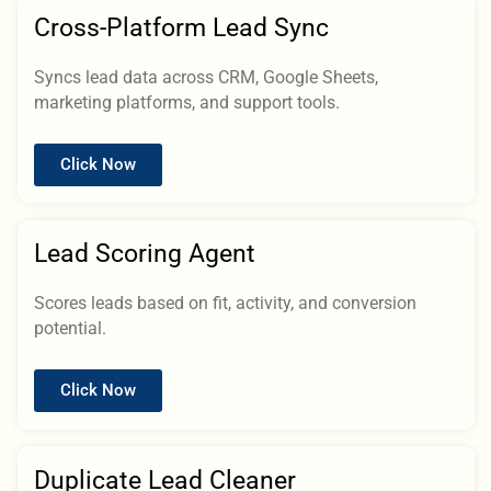
Cross-Platform Lead Sync
Syncs lead data across CRM, Google Sheets,
marketing platforms, and support tools.
Click Now
Lead Scoring Agent
Scores leads based on fit, activity, and conversion
potential.
Click Now
Duplicate Lead Cleaner