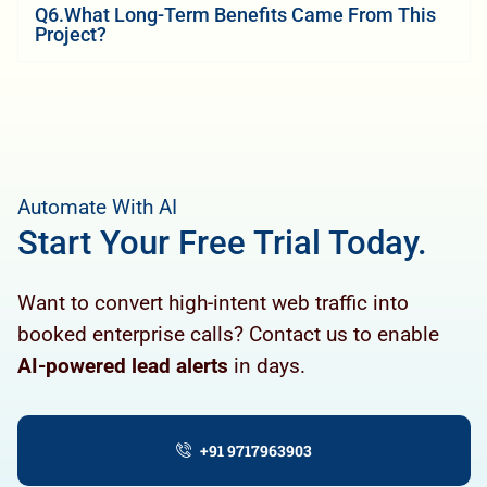
Q6.What Long-Term Benefits Came From This
Project?
Automate With AI
Start Your Free Trial Today.
Want to convert high-intent web traffic into
booked enterprise calls? Contact us to enable
AI-powered lead alerts
in days.
+91 9717963903