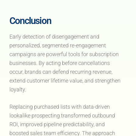
Conclusion
Early detection of disengagement and
personalized, segmented re-engagement
campaigns are powerful tools for subscription
businesses. By acting before cancellations
occur, brands can defend recurring revenue,
extend customer lifetime value, and strengthen
loyalty.
Replacing purchased lists with data-driven
lookalike prospecting transformed outbound
ROI, improved pipeline predictability, and
boosted sales team efficiency. The approach