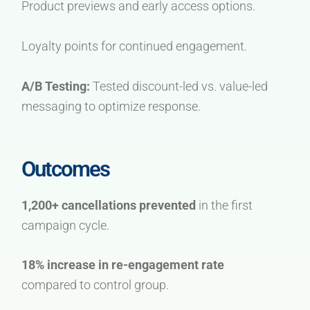
Product previews and early access options.
Loyalty points for continued engagement.
A/B Testing:
Tested discount-led vs. value-led
messaging to optimize response.
Outcomes
1,200+ cancellations prevented
in the first
campaign cycle.
18% increase in re-engagement rate
compared to control group.