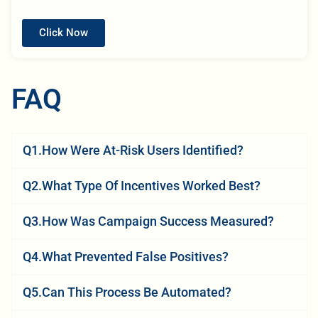
Click Now
FAQ
Q1.How Were At-Risk Users Identified?
Q2.What Type Of Incentives Worked Best?
Q3.How Was Campaign Success Measured?
Q4.What Prevented False Positives?
Q5.Can This Process Be Automated?