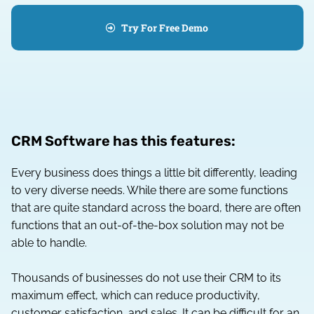
Try For Free Demo
CRM Software has this features:
Every business does things a little bit differently, leading
to very diverse needs. While there are some functions
that are quite standard across the board, there are often
functions that an out-of-the-box solution may not be
able to handle.
Thousands of businesses do not use their CRM to its
maximum effect, which can reduce productivity,
customer satisfaction, and sales. It can be difficult for an