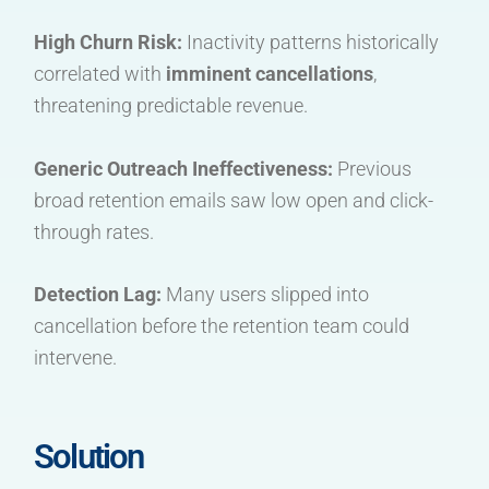
High Churn Risk:
Inactivity patterns historically
correlated with
imminent cancellations
,
threatening predictable revenue.
Generic Outreach Ineffectiveness:
Previous
broad retention emails saw low open and click-
through rates.
Detection Lag:
Many users slipped into
cancellation before the retention team could
intervene.
Solution