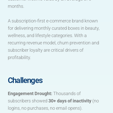
months.
A subscription-first e-commerce brand known
for delivering monthly curated boxes in beauty,
wellness, and lifestyle categories. With a
recurring revenue model, churn prevention and
subscriber loyalty are critical drivers of
profitability.
Challenges
Engagement Drought:
Thousands of
subscribers showed
30+ days of inactivity
(no
logins, no purchases, no email opens).