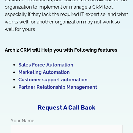
organization to implement or manage a CRM tool,
especially if they lack the required IT expertise, and what
works well for another organization may not work so
well for yours
Archiz CRM will Help you with Following features
Sales Force Automation
Marketing Automation
Customer support automation
Partner Relationship Management
Request A Call Back
Your Name