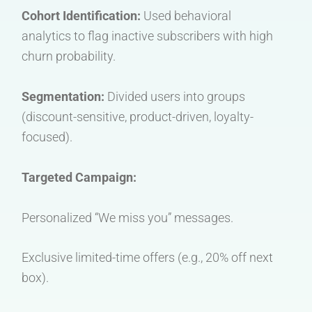
Cohort Identification:
Used behavioral
analytics to flag inactive subscribers with high
churn probability.
Segmentation:
Divided users into groups
(discount-sensitive, product-driven, loyalty-
focused).
Targeted Campaign:
Personalized “We miss you” messages.
Exclusive limited-time offers (e.g., 20% off next
box).