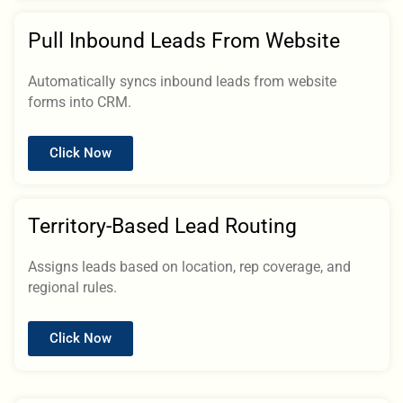
Pull Inbound Leads From Website
Automatically syncs inbound leads from website
forms into CRM.
Click Now
Territory-Based Lead Routing
Assigns leads based on location, rep coverage, and
regional rules.
Click Now