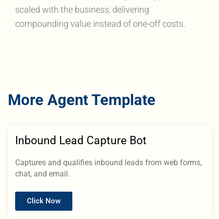
scaled with the business, delivering
compounding value instead of one-off costs.
More Agent Template
Inbound Lead Capture Bot
Captures and qualifies inbound leads from web forms,
chat, and email.
Click Now