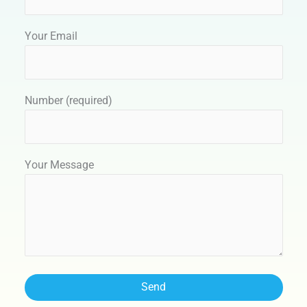
Your Email
Number (required)
Your Message