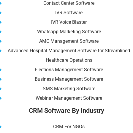
Contact Center Software
IVR Software
IVR Voice Blaster
Whatsapp Marketing Software
AMC Management Software
Advanced Hospital Management Software for Streamlined
Healthcare Operations
Elections Management Software
Business Management Software
SMS Marketing Software
Webinar Management Software
CRM Software By Industry
CRM For NGOs