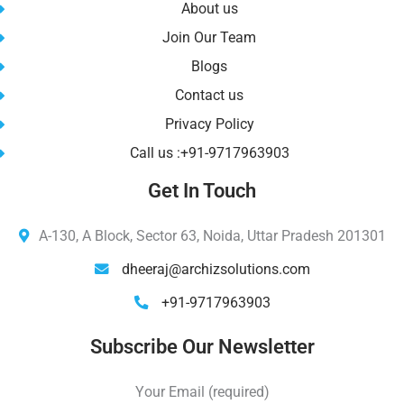
About us
Join Our Team
Blogs
Contact us
Privacy Policy
Call us :+91-9717963903
Get In Touch
A-130, A Block, Sector 63, Noida, Uttar Pradesh 201301
dheeraj@archizsolutions.com
+91-9717963903
Subscribe Our Newsletter
Your Email (required)