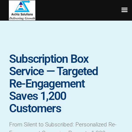
Skip
to
content
Subscription Box
Service — Targeted
Re-Engagement
Saves 1,200
Customers
From Silent to Subscribed: Personalized Re-