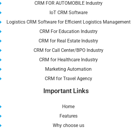
CRM FOR AUTOMOBILE Industry
IoT CRM Software
Logistics CRM Software for Efficient Logistics Management
CRM For Education Industry
CRM for Real Estate Industry
CRM for Call Center/BPO Industry
CRM for Healthcare Industry
Marketing Automation
CRM for Travel Agency
Important Links
Home
Features
Why choose us