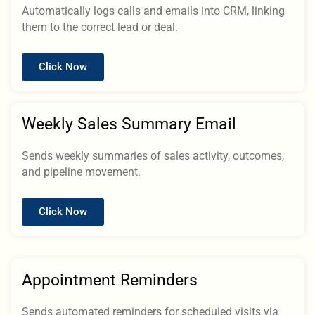
Automatically logs calls and emails into CRM, linking
them to the correct lead or deal.
Click Now
Weekly Sales Summary Email
Sends weekly summaries of sales activity, outcomes,
and pipeline movement.
Click Now
Appointment Reminders
Sends automated reminders for scheduled visits via