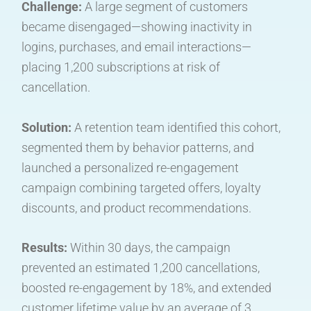
Challenge:
A large segment of customers
became disengaged—showing inactivity in
logins, purchases, and email interactions—
placing 1,200 subscriptions at risk of
cancellation.
Solution:
A retention team identified this cohort,
segmented them by behavior patterns, and
launched a personalized re-engagement
campaign combining targeted offers, loyalty
discounts, and product recommendations.
Results:
Within 30 days, the campaign
prevented an estimated 1,200 cancellations,
boosted re-engagement by 18%, and extended
customer lifetime value by an average of 3