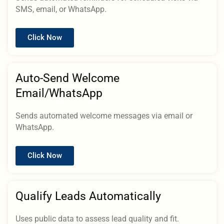
SMS, email, or WhatsApp.
Click Now
Auto-Send Welcome
Email/WhatsApp
Sends automated welcome messages via email or
WhatsApp.
Click Now
Qualify Leads Automatically
Uses public data to assess lead quality and fit.