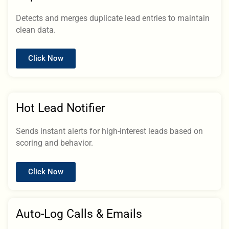
Detects and merges duplicate lead entries to maintain
clean data.
Click Now
Hot Lead Notifier
Sends instant alerts for high-interest leads based on
scoring and behavior.
Click Now
Auto-Log Calls & Emails