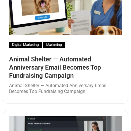
Digital Marketing
Marketing
Animal Shelter — Automated
Anniversary Email Becomes Top
Fundraising Campaign
Animal Shelter — Automated Anniversary Email
Becomes Top Fundraising Campaign…