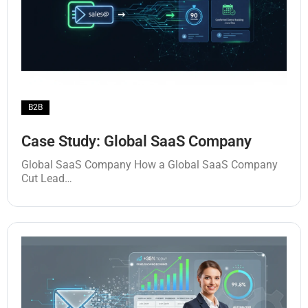
B2B
Case Study: Global SaaS Company
Global SaaS Company How a Global SaaS Company
Cut Lead…