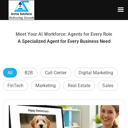
Skip
to
content
Meet Your AI Workforce: Agents for Every Role
A Specialized Agent for Every Business Need
All
B2B
Call Center
Digital Marketing
FinTech
Marketing
Real Estate
Sales