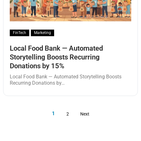
FinTech
Marketing
Local Food Bank — Automated
Storytelling Boosts Recurring
Donations by 15%
Local Food Bank — Automated Storytelling Boosts
Recurring Donations by…
1
2
Next