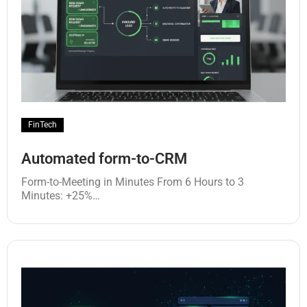
FinTech
Automated form-to-CRM
Form-to-Meeting in Minutes From 6 Hours to 3
Minutes: +25%…