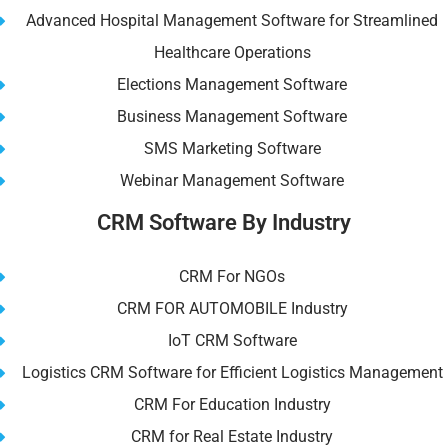
Advanced Hospital Management Software for Streamlined
Healthcare Operations
Elections Management Software
Business Management Software
SMS Marketing Software
Webinar Management Software
CRM Software By Industry
CRM For NGOs
CRM FOR AUTOMOBILE Industry
IoT CRM Software
Logistics CRM Software for Efficient Logistics Management
CRM For Education Industry
CRM for Real Estate Industry