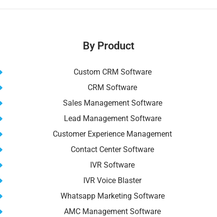
e
l
di
e
e
s
y
e
b
t
st
dI
A
Li
o
n
p
n
By Product
o
p
k
k
Custom CRM Software
CRM Software
Sales Management Software
Lead Management Software
Customer Experience Management
Contact Center Software
IVR Software
IVR Voice Blaster
Whatsapp Marketing Software
AMC Management Software