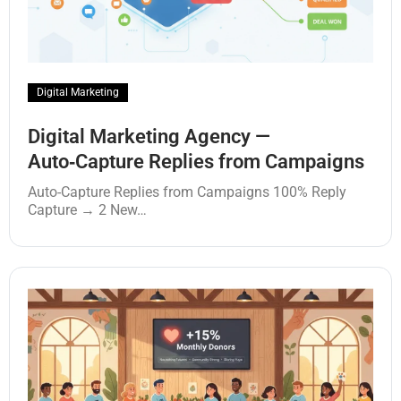
Digital Marketing
Digital Marketing Agency —
Auto‑Capture Replies from Campaigns
Auto‑Capture Replies from Campaigns 100% Reply
Capture → 2 New…