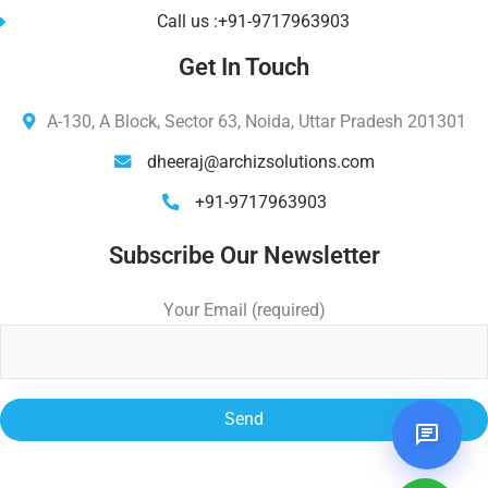
Call us :+91-9717963903
Get In Touch
A-130, A Block, Sector 63, Noida, Uttar Pradesh 201301
dheeraj@archizsolutions.com
+91-9717963903
Subscribe Our Newsletter
Your Email (required)