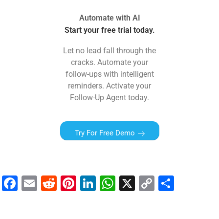
Automate with AI
Start your free trial today.
Let no lead fall through the
cracks. Automate your
follow-ups with intelligent
reminders. Activate your
Follow-Up Agent today.
Try For Free Demo
F
E
R
Pi
Li
W
X
C
S
a
m
e
nt
n
h
o
h
c
ai
d
er
k
at
p
ar