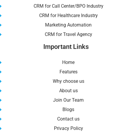
CRM for Call Center/BPO Industry
CRM for Healthcare Industry
Marketing Automation
CRM for Travel Agency
Important Links
Home
Features
Why choose us
About us
Join Our Team
Blogs
Contact us
Privacy Policy