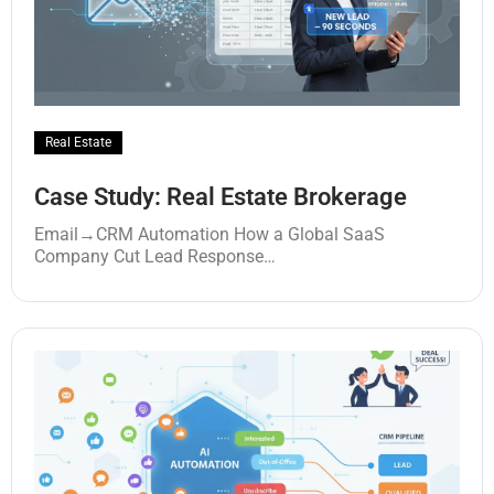
Real Estate
Case Study: Real Estate Brokerage
Email→CRM Automation How a Global SaaS
Company Cut Lead Response…