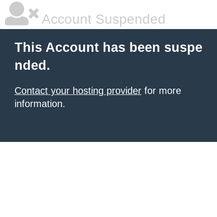
Account Suspended
This Account has been suspe
nded.
Contact your hosting provider
for more
information.