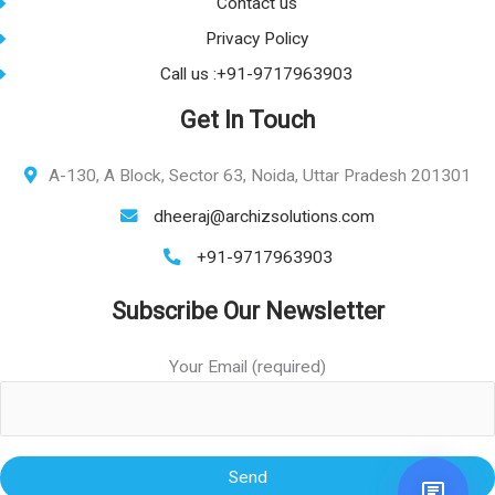
Contact us
Privacy Policy
Call us :+91-9717963903
Get In Touch
A-130, A Block, Sector 63, Noida, Uttar Pradesh 201301
dheeraj@archizsolutions.com
+91-9717963903
Subscribe Our Newsletter
Your Email (required)