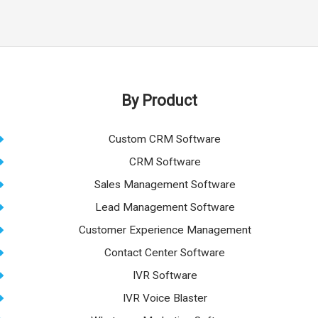
By Product
Custom CRM Software
CRM Software
Sales Management Software
Lead Management Software
Customer Experience Management
Contact Center Software
IVR Software
IVR Voice Blaster