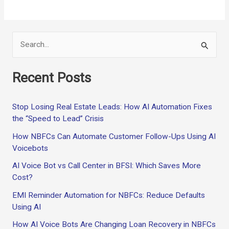
b
di
es
dI
s
Li
e
o
t
t
n
A
n
o
p
k
S
k
p
e
Recent Posts
a
r
Stop Losing Real Estate Leads: How AI Automation Fixes
c
the “Speed to Lead” Crisis
h
How NBFCs Can Automate Customer Follow-Ups Using AI
f
Voicebots
o
AI Voice Bot vs Call Center in BFSI: Which Saves More
r
Cost?
:
EMI Reminder Automation for NBFCs: Reduce Defaults
Using AI
How AI Voice Bots Are Changing Loan Recovery in NBFCs