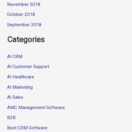
November 2018
October 2018
September 2018
Categories
AI CRM
AI Customer Support
AI Healthcare
AI Marketing
AI Sales
AMC Management Software
B2B
Best CRM Software