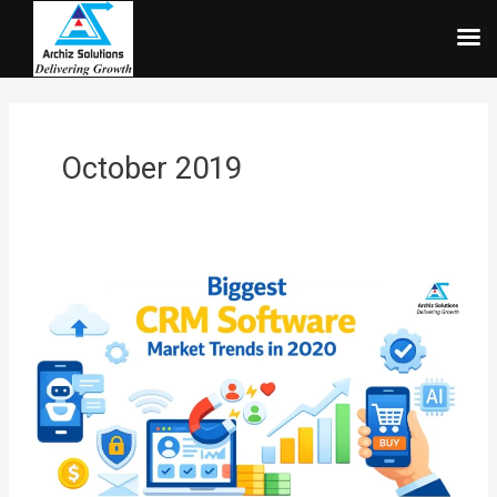
Skip
to
content
October 2019
Biggest
CRM
Software
Market
Trends
in
2026