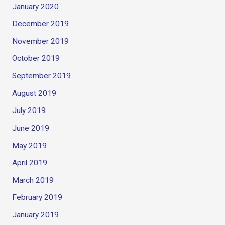
January 2020
December 2019
November 2019
October 2019
September 2019
August 2019
July 2019
June 2019
May 2019
April 2019
March 2019
February 2019
January 2019