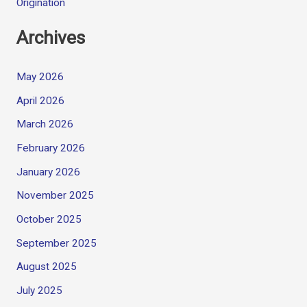
Origination
Archives
May 2026
April 2026
March 2026
February 2026
January 2026
November 2025
October 2025
September 2025
August 2025
July 2025