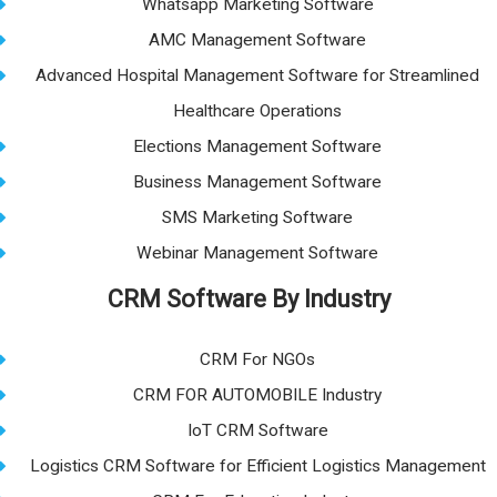
Whatsapp Marketing Software
AMC Management Software
Advanced Hospital Management Software for Streamlined
Healthcare Operations
Elections Management Software
Business Management Software
SMS Marketing Software
Webinar Management Software
CRM Software By Industry
CRM For NGOs
CRM FOR AUTOMOBILE Industry
IoT CRM Software
Logistics CRM Software for Efficient Logistics Management