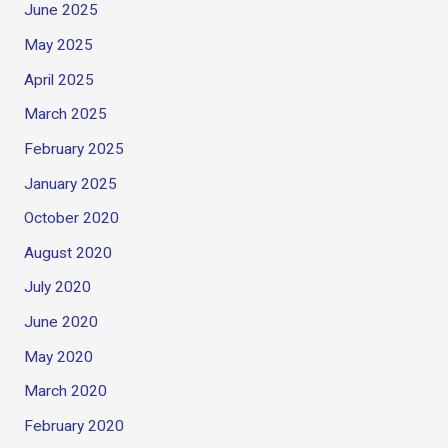
June 2025
May 2025
April 2025
March 2025
February 2025
January 2025
October 2020
August 2020
July 2020
June 2020
May 2020
March 2020
February 2020