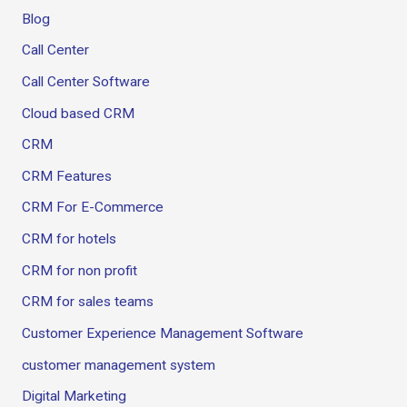
Blog
Call Center
Call Center Software
Cloud based CRM
CRM
CRM Features
CRM For E-Commerce
CRM for hotels
CRM for non profit
CRM for sales teams
Customer Experience Management Software
customer management system
Digital Marketing