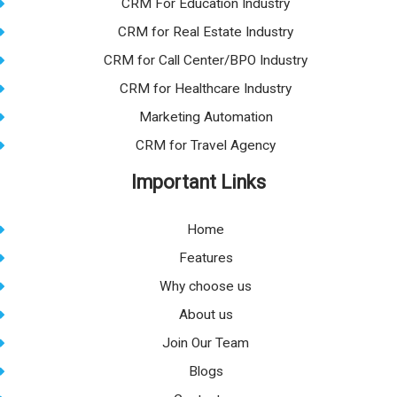
CRM For Education Industry
CRM for Real Estate Industry
CRM for Call Center/BPO Industry
CRM for Healthcare Industry
Marketing Automation
CRM for Travel Agency
Important Links
Home
Features
Why choose us
About us
Join Our Team
Blogs