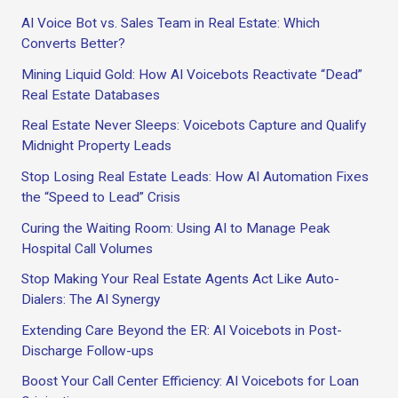
AI Voice Bot vs. Sales Team in Real Estate: Which
Converts Better?
Mining Liquid Gold: How AI Voicebots Reactivate “Dead”
Real Estate Databases
Real Estate Never Sleeps: Voicebots Capture and Qualify
Midnight Property Leads
Stop Losing Real Estate Leads: How AI Automation Fixes
the “Speed to Lead” Crisis
Curing the Waiting Room: Using AI to Manage Peak
Hospital Call Volumes
Stop Making Your Real Estate Agents Act Like Auto-
Dialers: The AI Synergy
Extending Care Beyond the ER: AI Voicebots in Post-
Discharge Follow-ups
Boost Your Call Center Efficiency: AI Voicebots for Loan