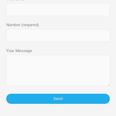
Number (required)
Your Message