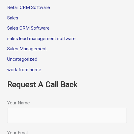
Retail CRM Software
Sales
Sales CRM Software
sales lead management software
Sales Management
Uncategorized
work from home
Request A Call Back
Your Name
Your Email