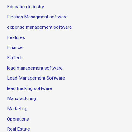
Education Industry
Election Managment software
expense management software
Features
Finance
FinTech
lead management software
Lead Management Software
lead tracking software
Manufacturing
Marketing
Operations
Real Estate