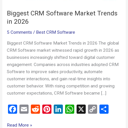
Biggest CRM Software Market Trends
in 2026
5 Comments
/
Best CRM Software
Biggest CRM Software Market Trends in 2026 The global
CRM Software market witnessed rapid growth in 2026 as
businesses increasingly shifted toward digital customer
engagement. Companies across industries adopted CRM
Software to improve sales productivity, automate
customer interactions, and gain real-time insights into
customer behavior. With rising competition and growing
customer expectations, CRM Software became […]
F
E
R
Pi
Li
W
X
C
S
a
m
e
nt
n
h
o
h
ce
ail
d
er
ke
at
py
ar
Read More »