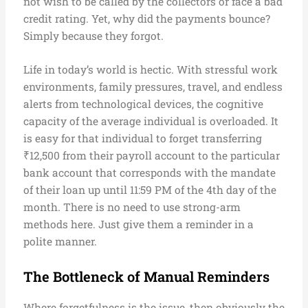
not wish to be called by the collectors or face a bad
credit rating. Yet, why did the payments bounce?
Simply because they forgot.
Life in today’s world is hectic. With stressful work
environments, family pressures, travel, and endless
alerts from technological devices, the cognitive
capacity of the average individual is overloaded. It
is easy for that individual to forget transferring
₹12,500 from their payroll account to the particular
bank account that corresponds with the mandate
of their loan up until 11:59 PM of the 4th day of the
month. There is no need to use strong-arm
methods here. Just give them a reminder in a
polite manner.
The Bottleneck of Manual Reminders
Where forgetfulness is the issue, then obviously the