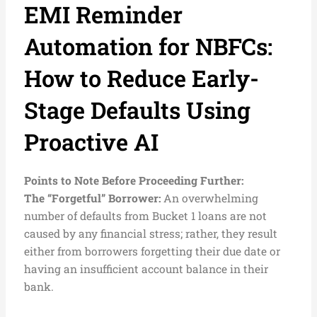
EMI Reminder
Automation for NBFCs:
How to Reduce Early-
Stage Defaults Using
Proactive AI
Points to Note Before Proceeding Further:
The “Forgetful” Borrower:
An overwhelming
number of defaults from Bucket 1 loans are not
caused by any financial stress; rather, they result
either from borrowers forgetting their due date or
having an insufficient account balance in their
bank.