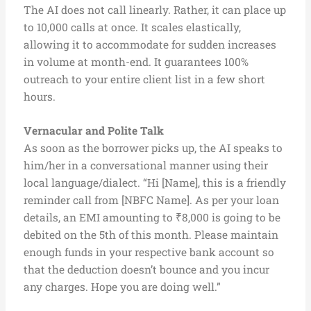
The AI does not call linearly. Rather, it can place up
to 10,000 calls at once. It scales elastically,
allowing it to accommodate for sudden increases
in volume at month-end. It guarantees 100%
outreach to your entire client list in a few short
hours.
Vernacular and Polite Talk
As soon as the borrower picks up, the AI speaks to
him/her in a conversational manner using their
local language/dialect. “Hi [Name], this is a friendly
reminder call from [NBFC Name]. As per your loan
details, an EMI amounting to ₹8,000 is going to be
debited on the 5th of this month. Please maintain
enough funds in your respective bank account so
that the deduction doesn’t bounce and you incur
any charges. Hope you are doing well.”