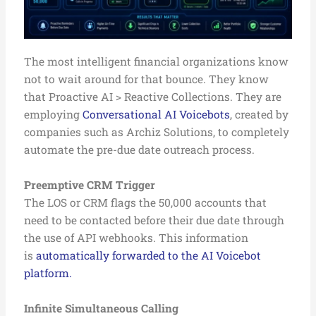
The most intelligent financial organizations know
not to wait around for that bounce. They know
that Proactive AI > Reactive Collections. They are
employing
Conversational AI Voicebots
, created by
companies such as Archiz Solutions, to completely
automate the pre-due date outreach process.
Preemptive CRM Trigger
The LOS or CRM flags the 50,000 accounts that
need to be contacted before their due date through
the use of API webhooks. This information
is
automatically forwarded to the AI Voicebot
platform.
Infinite Simultaneous Calling