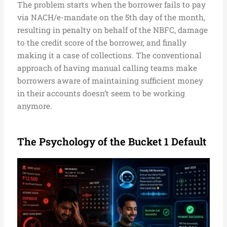
The problem starts when the borrower fails to pay
via NACH/e-mandate on the 5th day of the month,
resulting in penalty on behalf of the NBFC, damage
to the credit score of the borrower, and finally
making it a case of collections. The conventional
approach of having manual calling teams make
borrowers aware of maintaining sufficient money
in their accounts doesn’t seem to be working
anymore.
The Psychology of the Bucket 1 Default