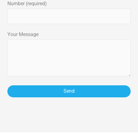
Number (required)
Your Message