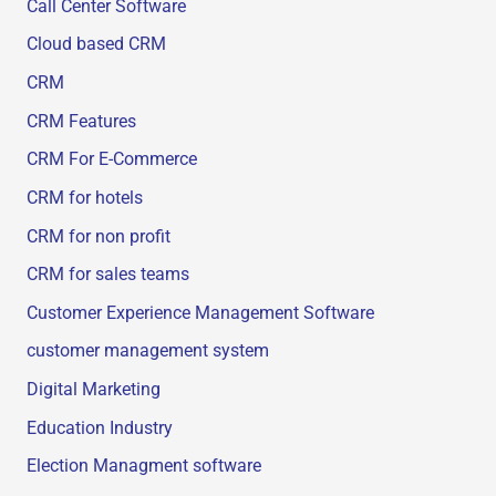
Call Center Software
Cloud based CRM
CRM
CRM Features
CRM For E-Commerce
CRM for hotels
CRM for non profit
CRM for sales teams
Customer Experience Management Software
customer management system
Digital Marketing
Education Industry
Election Managment software