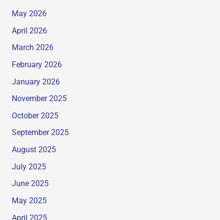
May 2026
April 2026
March 2026
February 2026
January 2026
November 2025
October 2025
September 2025
August 2025
July 2025
June 2025
May 2025
April 2025