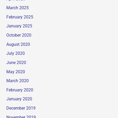
March 2025
February 2025
January 2025
October 2020
August 2020
July 2020
June 2020
May 2020
March 2020
February 2020
January 2020
December 2019
November 2019