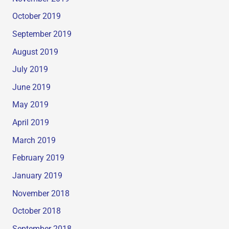
October 2019
September 2019
August 2019
July 2019
June 2019
May 2019
April 2019
March 2019
February 2019
January 2019
November 2018
October 2018
September 2018