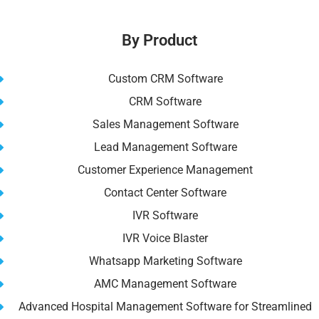
By Product
Custom CRM Software
CRM Software
Sales Management Software
Lead Management Software
Customer Experience Management
Contact Center Software
IVR Software
IVR Voice Blaster
Whatsapp Marketing Software
AMC Management Software
Advanced Hospital Management Software for Streamlined