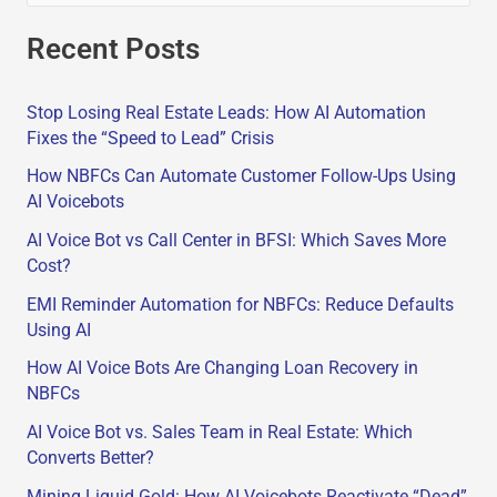
e
Recent Posts
a
r
Stop Losing Real Estate Leads: How AI Automation
c
Fixes the “Speed to Lead” Crisis
h
How NBFCs Can Automate Customer Follow-Ups Using
f
AI Voicebots
o
AI Voice Bot vs Call Center in BFSI: Which Saves More
r
Cost?
:
EMI Reminder Automation for NBFCs: Reduce Defaults
Using AI
How AI Voice Bots Are Changing Loan Recovery in
NBFCs
AI Voice Bot vs. Sales Team in Real Estate: Which
Converts Better?
Mining Liquid Gold: How AI Voicebots Reactivate “Dead”