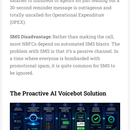
salaries to hundreds of agents for just reading out a
30-second reminder message is outrageous and
totally uncalled-for Operational Expenditure
(OPEX).
SMS Disadvantage:
Rather than making the call,
most NBFCs depend on automated SMS blasts. The
problem with SMS is that it’s a passive channel. In
a time where everyone is bombarded with
promotional spam, it is quite common for SMS to
be ignored.
The Proactive AI Voicebot Solution