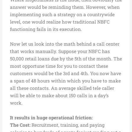
answer would be reminding them. However, when
implementing such a strategy on a countrywide
level, one would realize how traditional NBFC
functioning fails in its execution.
Now let us look into the math behind a call center
that works manually. Suppose your NBFC has
50,000 retail loans due by the 5th of the month. The
most opportune time for you to contact these
customers would be the 3rd and 4th. You now have
a span of 48 hours within which you have to make
all these contacts. An average skilled tele caller
will be able to make about 150 calls in a day’s
work.
It results in huge operational friction:
The Cost:
Recruitment, training, and paying