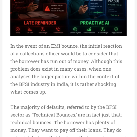
In the event of an EMI bounce, the initial reaction
of a collections officer would be to consider that
the borrower has run out of money. Although this
problem does exist in many cases, when one
analyses the larger picture within the context of
the BFSI industry in India, it is rather shocking
what comes up.
The majority of defaults, referred to by the BFSI
sector as ‘Technical Bounces,’ are in fact just that:
technical bounces. The borrower has plenty of
money. They want to pay off their loans. They do