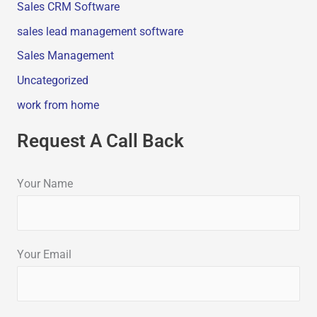
Sales CRM Software
sales lead management software
Sales Management
Uncategorized
work from home
Request A Call Back
Your Name
Your Email