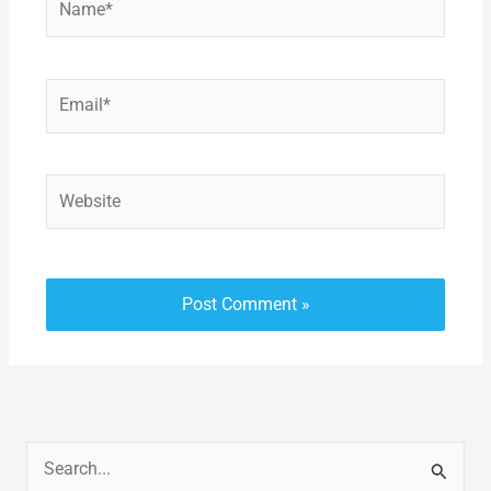
Email*
Website
S