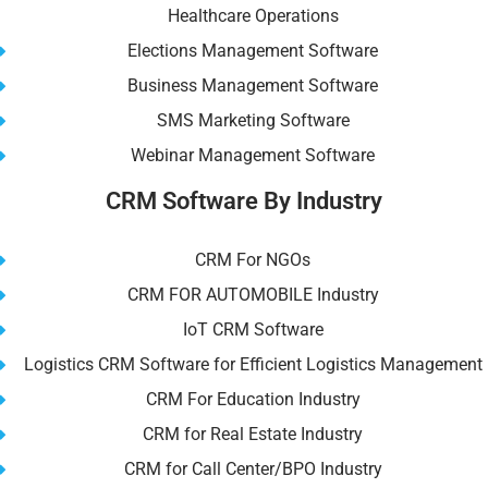
Healthcare Operations
Elections Management Software
Business Management Software
SMS Marketing Software
Webinar Management Software
CRM Software By Industry
CRM For NGOs
CRM FOR AUTOMOBILE Industry
IoT CRM Software
Logistics CRM Software for Efficient Logistics Management
CRM For Education Industry
CRM for Real Estate Industry
CRM for Call Center/BPO Industry