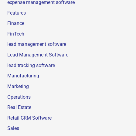
expense management software
Features
Finance
FinTech
lead management software
Lead Management Software
lead tracking software
Manufacturing
Marketing
Operations
Real Estate
Retail CRM Software
Sales