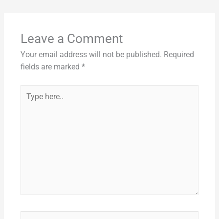
e
l
di
e
e
s
y
e
b
t
st
dI
A
Li
o
n
p
n
Leave a Comment
o
p
k
Your email address will not be published.
Required
k
fields are marked
*
Type
here..
Name*