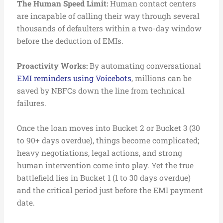
The Human Speed Limit:
Human contact centers
are incapable of calling their way through several
thousands of defaulters within a two-day window
before the deduction of EMIs.
Proactivity Works:
By automating conversational
EMI reminders using Voicebots
, millions can be
saved by NBFCs down the line from technical
failures.
Once the loan moves into Bucket 2 or Bucket 3 (30
to 90+ days overdue), things become complicated;
heavy negotiations, legal actions, and strong
human intervention come into play. Yet the true
battlefield lies in Bucket 1 (1 to 30 days overdue)
and the critical period just before the EMI payment
date.