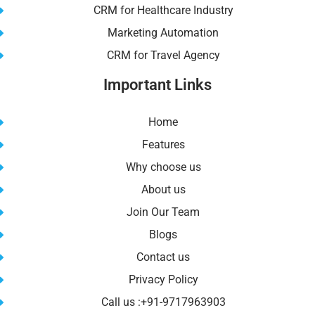
CRM for Healthcare Industry
Marketing Automation
CRM for Travel Agency
Important Links
Home
Features
Why choose us
About us
Join Our Team
Blogs
Contact us
Privacy Policy
Call us :+91-9717963903