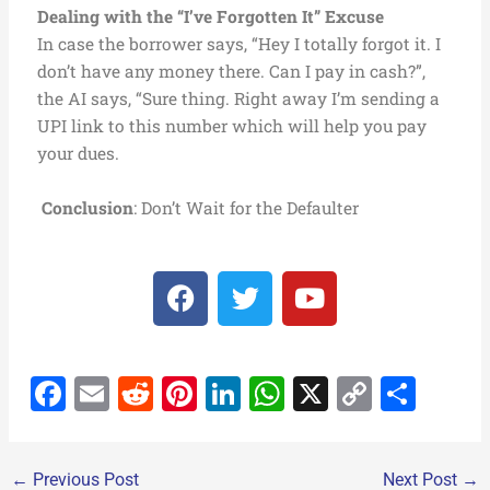
Dealing with the “I’ve Forgotten It” Excuse
In case the borrower says, “Hey I totally forgot it. I
don’t have any money there. Can I pay in cash?”,
the AI says, “Sure thing. Right away I’m sending a
UPI link to this number which will help you pay
your dues.
Conclusion
: Don’t Wait for the Defaulter
F
T
Y
a
w
o
c
i
u
e
t
t
F
E
R
Pi
Li
W
X
C
S
b
t
u
o
e
b
a
m
e
nt
n
h
o
h
o
r
e
c
ai
d
er
k
at
p
ar
k
←
Previous Post
Next Post
→