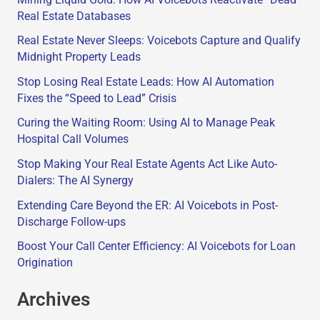
Real Estate Databases
Real Estate Never Sleeps: Voicebots Capture and Qualify
Midnight Property Leads
Stop Losing Real Estate Leads: How AI Automation
Fixes the “Speed to Lead” Crisis
Curing the Waiting Room: Using AI to Manage Peak
Hospital Call Volumes
Stop Making Your Real Estate Agents Act Like Auto-
Dialers: The AI Synergy
Extending Care Beyond the ER: AI Voicebots in Post-
Discharge Follow-ups
Boost Your Call Center Efficiency: AI Voicebots for Loan
Origination
Archives