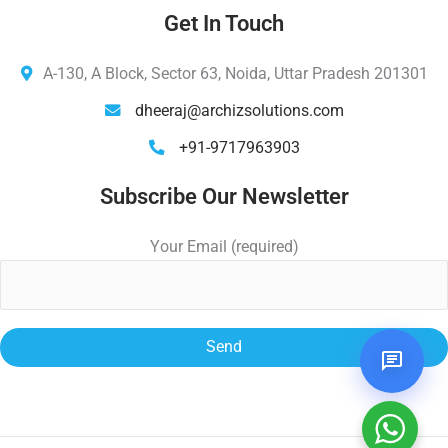
Get In Touch
A-130, A Block, Sector 63, Noida, Uttar Pradesh 201301
dheeraj@archizsolutions.com
+91-9717963903
Subscribe Our Newsletter
Your Email (required)