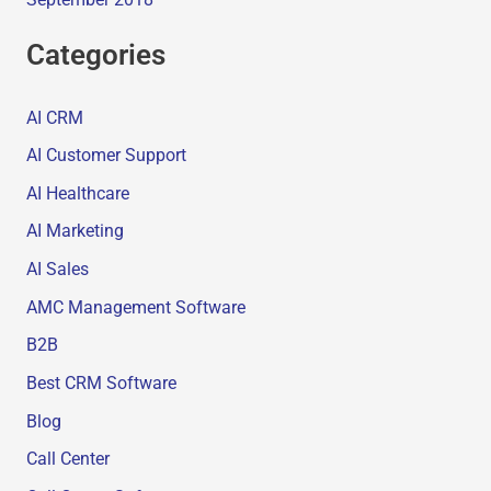
Categories
AI CRM
AI Customer Support
AI Healthcare
AI Marketing
AI Sales
AMC Management Software
B2B
Best CRM Software
Blog
Call Center