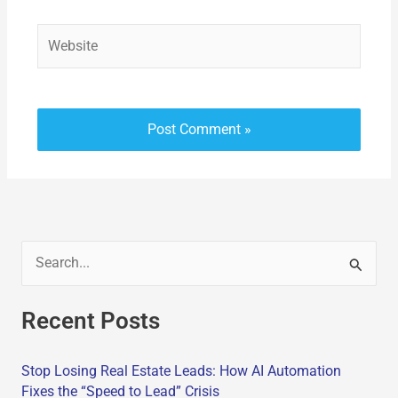
Website
S
e
Recent Posts
a
r
Stop Losing Real Estate Leads: How AI Automation
c
Fixes the “Speed to Lead” Crisis