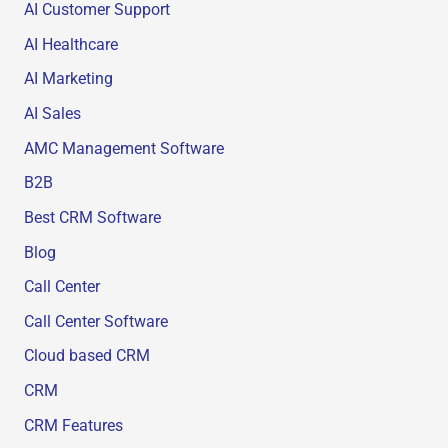
AI Customer Support
AI Healthcare
AI Marketing
AI Sales
AMC Management Software
B2B
Best CRM Software
Blog
Call Center
Call Center Software
Cloud based CRM
CRM
CRM Features