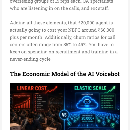
overseeing groups of 15 reps each, QA specialists
who are listening in on the calls, and HR staff.
Adding all these elements, that ₹20,000 agent is
actually going to cost your NBFC around ₹60,000
plus per month. Additionally, churn ratios for call
centers often range from 35% to 45%. You have to
keep on spending on recruitment and training in a
never-ending cycle.
The Economic Model of the AI Voicebot