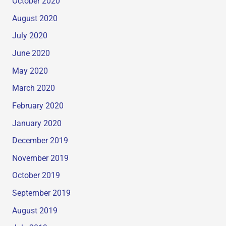
October 2020
August 2020
July 2020
June 2020
May 2020
March 2020
February 2020
January 2020
December 2019
November 2019
October 2019
September 2019
August 2019