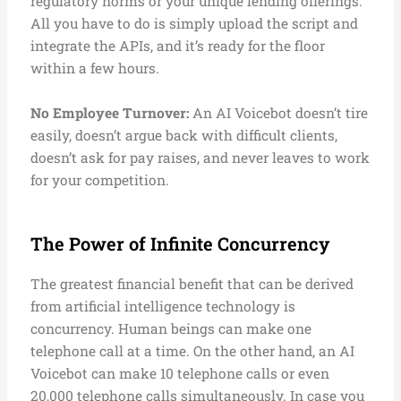
regulatory norms or your unique lending offerings.
All you have to do is simply upload the script and
integrate the APIs, and it’s ready for the floor
within a few hours.
No Employee Turnover:
An AI Voicebot doesn’t tire
easily, doesn’t argue back with difficult clients,
doesn’t ask for pay raises, and never leaves to work
for your competition.
The Power of Infinite Concurrency
The greatest financial benefit that can be derived
from artificial intelligence technology is
concurrency. Human beings can make one
telephone call at a time. On the other hand, an AI
Voicebot can make 10 telephone calls or even
20,000 telephone calls simultaneously. In case you