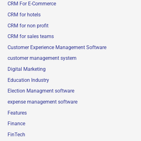
CRM For E-Commerce
CRM for hotels
CRM for non profit
CRM for sales teams
Customer Experience Management Software
customer management system
Digital Marketing
Education Industry
Election Managment software
expense management software
Features
Finance
FinTech