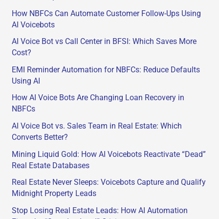
h
How NBFCs Can Automate Customer Follow-Ups Using
f
AI Voicebots
o
AI Voice Bot vs Call Center in BFSI: Which Saves More
r
Cost?
:
EMI Reminder Automation for NBFCs: Reduce Defaults
Using AI
How AI Voice Bots Are Changing Loan Recovery in
NBFCs
AI Voice Bot vs. Sales Team in Real Estate: Which
Converts Better?
Mining Liquid Gold: How AI Voicebots Reactivate “Dead”
Real Estate Databases
Real Estate Never Sleeps: Voicebots Capture and Qualify
Midnight Property Leads
Stop Losing Real Estate Leads: How AI Automation