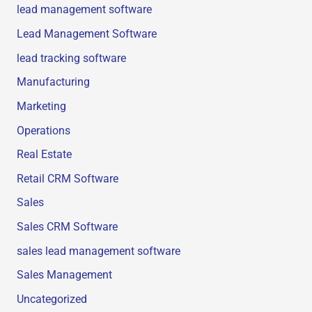
lead management software
Lead Management Software
lead tracking software
Manufacturing
Marketing
Operations
Real Estate
Retail CRM Software
Sales
Sales CRM Software
sales lead management software
Sales Management
Uncategorized