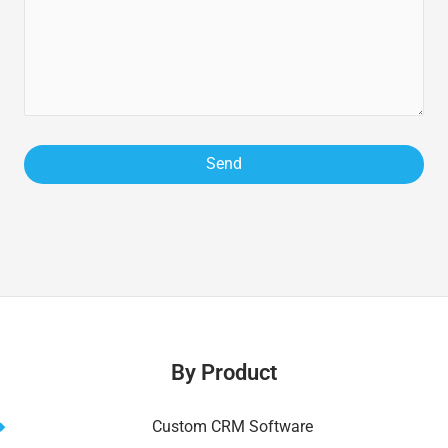
By Product
Custom CRM Software