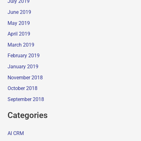
July 2019
June 2019
May 2019
April 2019
March 2019
February 2019
January 2019
November 2018
October 2018
September 2018
Categories
AI CRM