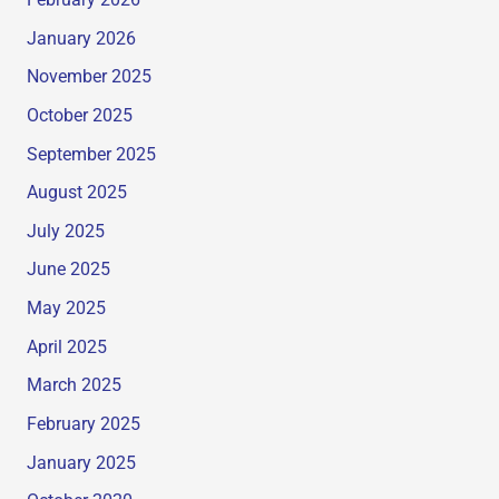
February 2026
January 2026
November 2025
October 2025
September 2025
August 2025
July 2025
June 2025
May 2025
April 2025
March 2025
February 2025
January 2025