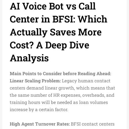
AI Voice Bot vs Call
Center in BFSI: Which
Actually Saves More
Cost? A Deep Dive
Analysis
Main Points to Consider before Reading Ahead:
L
inear Scaling Problem:
Legacy human contact
centers demand linear growth, which means that
the same number of HR expenses, overheads, and
training hours will be needed as loan volumes
increase by a certain factor.
High Agent Turnover Rates:
BFSI contact centers