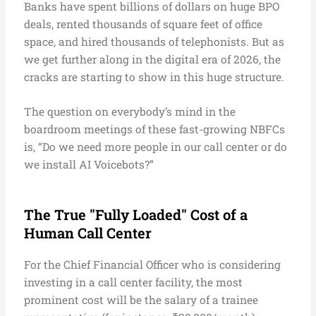
Banks have spent billions of dollars on huge BPO
deals, rented thousands of square feet of office
space, and hired thousands of telephonists. But as
we get further along in the digital era of 2026, the
cracks are starting to show in this huge structure.
The question on everybody’s mind in the
boardroom meetings of these fast-growing NBFCs
is, “Do we need more people in our call center or do
we install AI Voicebots?”
The True "Fully Loaded" Cost of a
Human Call Center
For the Chief Financial Officer who is considering
investing in a call center facility, the most
prominent cost will be the salary of a trainee