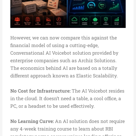
However, we can now compare this against the
financial model of using a cutting-edge,
Conversational AI Voicebot solution provided by
enterprise companies such as Archiz Solutions.
The economics behind AI are based on a totally
different approach known as Elastic Scalability.
No Cost for Infrastructure:
The AI Voicebot resides
in the cloud. It doesn’t need a table, a cool office, a
PC, or a headset to be used effectively.
No Learning Curve:
An AI solution does not require
any 4-week training course to learn about RBI