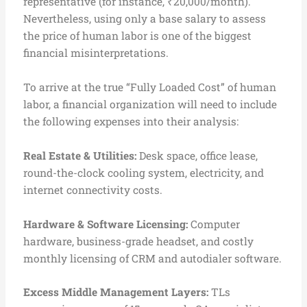
representative (for instance, ₹20,000/month).
Nevertheless, using only a base salary to assess
the price of human labor is one of the biggest
financial misinterpretations.
To arrive at the true “Fully Loaded Cost” of human
labor, a financial organization will need to include
the following expenses into their analysis:
Real Estate & Utilities:
Desk space, office lease,
round-the-clock cooling system, electricity, and
internet connectivity costs.
Hardware & Software Licensing:
Computer
hardware, business-grade headset, and costly
monthly licensing of CRM and autodialer software.
Excess Middle Management Layers:
TLs