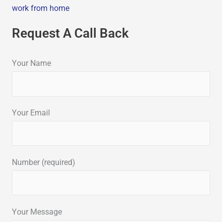
work from home
Request A Call Back
Your Name
Your Email
Number (required)
Your Message