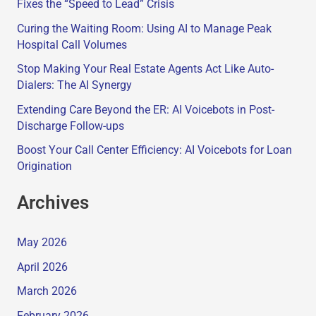
Fixes the “Speed to Lead” Crisis
Curing the Waiting Room: Using AI to Manage Peak
Hospital Call Volumes
Stop Making Your Real Estate Agents Act Like Auto-
Dialers: The AI Synergy
Extending Care Beyond the ER: AI Voicebots in Post-
Discharge Follow-ups
Boost Your Call Center Efficiency: AI Voicebots for Loan
Origination
Archives
May 2026
April 2026
March 2026