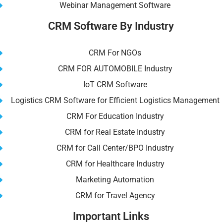
Webinar Management Software
CRM Software By Industry
CRM For NGOs
CRM FOR AUTOMOBILE Industry
IoT CRM Software
Logistics CRM Software for Efficient Logistics Management
CRM For Education Industry
CRM for Real Estate Industry
CRM for Call Center/BPO Industry
CRM for Healthcare Industry
Marketing Automation
CRM for Travel Agency
Important Links