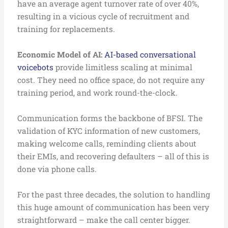
have an average agent turnover rate of over 40%,
resulting in a vicious cycle of recruitment and
training for replacements.
Economic Model of AI:
AI-based conversational
voicebots
provide limitless scaling at minimal
cost. They need no office space, do not require any
training period, and work round-the-clock.
Communication forms the backbone of BFSI. The
validation of KYC information of new customers,
making welcome calls, reminding clients about
their EMIs, and recovering defaulters – all of this is
done via phone calls.
For the past three decades, the solution to handling
this huge amount of communication has been very
straightforward – make the call center bigger.