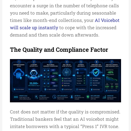
encounter a surge in the number of telephone calls
you need to make, particularly during seasonable
times like month-end collections, your
AI Voicebot
will scale up instantly
to cope with the increased
demand and then scale down afterwards.
The Quality and Compliance Factor
Cost does not matter if the quality is compromised.
Traditional bankers feel that an AI voicebot might
irritate borrowers with a typical “Press 1” IVR tone.