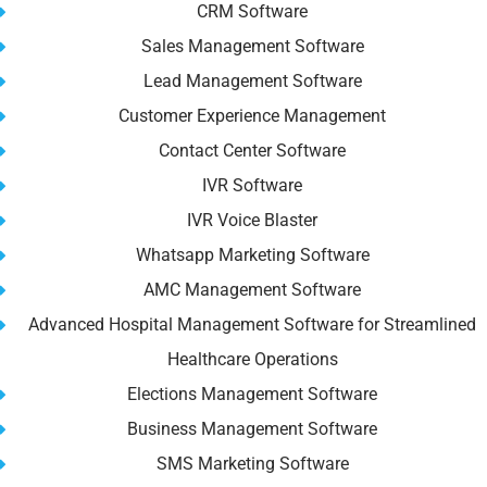
CRM Software
Sales Management Software
Lead Management Software
Customer Experience Management
Contact Center Software
IVR Software
IVR Voice Blaster
Whatsapp Marketing Software
AMC Management Software
Advanced Hospital Management Software for Streamlined
Healthcare Operations
Elections Management Software
Business Management Software
SMS Marketing Software