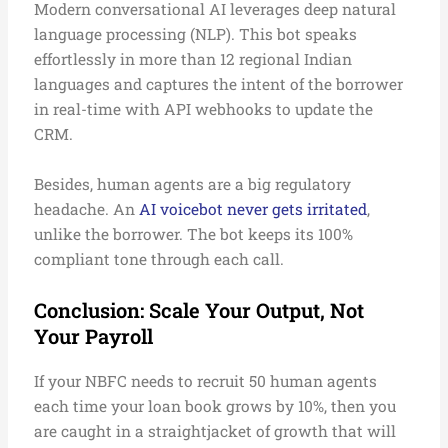
Modern conversational AI leverages deep natural
language processing (NLP). This bot speaks
effortlessly in more than 12 regional Indian
languages and captures the intent of the borrower
in real-time with API webhooks to update the
CRM.
Besides, human agents are a big regulatory
headache. An
AI voicebot never gets irritated
,
unlike the borrower. The bot keeps its 100%
compliant tone through each call.
Conclusion: Scale Your Output, Not
Your Payroll
If your NBFC needs to recruit 50 human agents
each time your loan book grows by 10%, then you
are caught in a straightjacket of growth that will