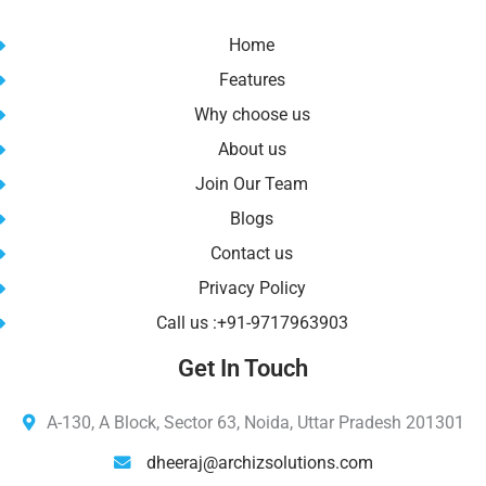
Home
Features
Why choose us
About us
Join Our Team
Blogs
Contact us
Privacy Policy
Call us :+91-9717963903
Get In Touch
A-130, A Block, Sector 63, Noida, Uttar Pradesh 201301
dheeraj@archizsolutions.com