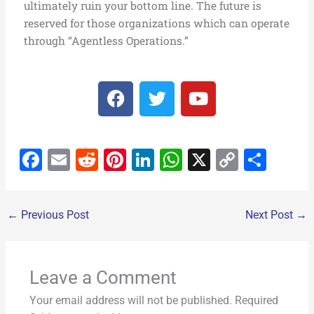
ultimately ruin your bottom line. The future is
reserved for those organizations which can operate
through “Agentless Operations.”
F
T
Y
a
w
o
c
i
u
e
t
t
F
E
R
Pi
Li
W
X
C
S
b
t
u
o
e
b
a
m
e
nt
n
h
o
h
o
r
e
c
ai
d
er
k
at
p
ar
k
←
Previous Post
Next Post
→
e
l
di
e
e
s
y
e
b
t
st
dI
A
Li
o
n
p
n
Leave a Comment
o
p
k
Your email address will not be published.
Required