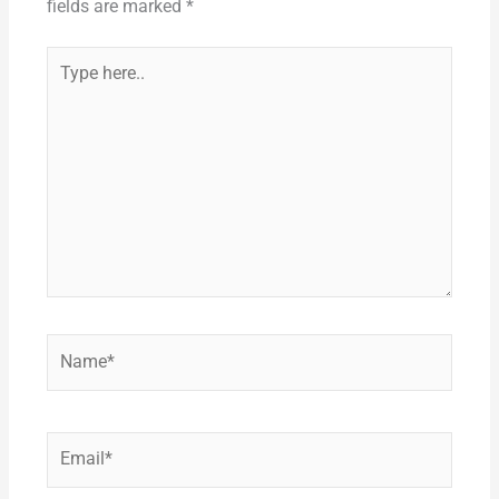
k
fields are marked
*
Type
here..
Name*
Email*