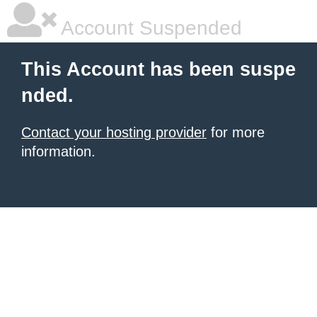
Account Suspended
This Account has been suspe
nded.
Contact your hosting provider
for more
information.