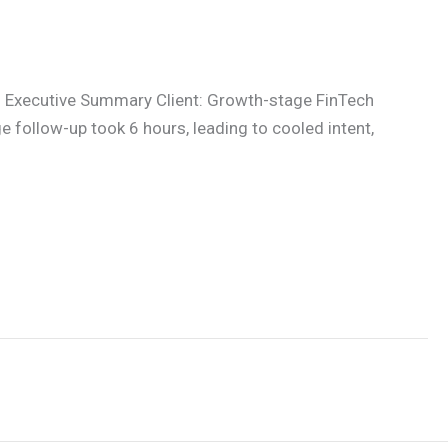
 Executive Summary Client: Growth-stage FinTech
follow-up took 6 hours, leading to cooled intent,