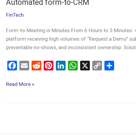
Automated form-to-CRM
FinTech
Form-to-Meeting in Minutes From 6 Hours to 3 Minutes:
platform receiving high volumes of “Request a Demo” sub
preventable no‑shows, and inconsistent ownership. Solu
F
E
R
Pi
Li
W
X
C
S
a
m
e
nt
n
h
o
h
ce
ail
d
er
ke
at
py
ar
Read More »
b
di
es
dI
s
Li
e
o
t
t
n
A
n
o
p
k
k
p