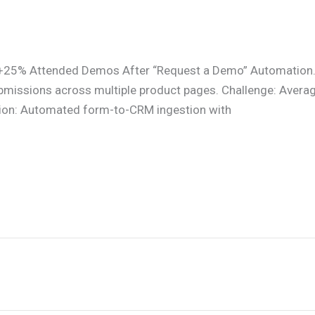
 +25% Attended Demos After “Request a Demo” Automation.
missions across multiple product pages. Challenge: Average 
tion: Automated form-to-CRM ingestion with