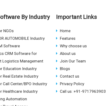
oftware By Industry
Important Links
or NGOs
Home
OR AUTOMOBILE Industry
Features
M Software
Why choose us
ics CRM Software for
About us
ent Logistics Management
Join Our Team
r Education Industry
Blogs
r Real Estate Industry
Contact us
r Call Center/BPO Industry
Privacy Policy
r Healthcare Industry
Call us :+91-9717963903
ing Automation