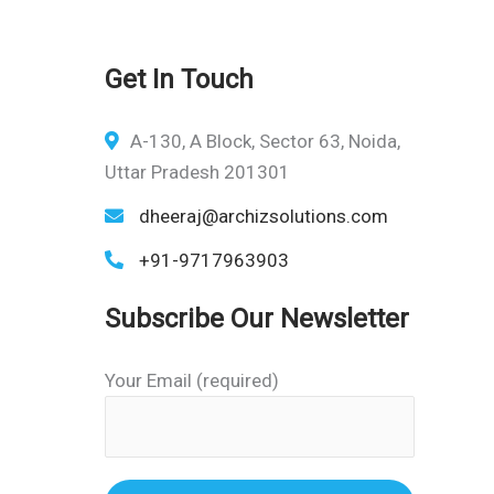
Get In Touch
A-130, A Block, Sector 63, Noida,
Uttar Pradesh 201301
dheeraj@archizsolutions.com
+91-9717963903
Subscribe Our Newsletter
Your Email (required)