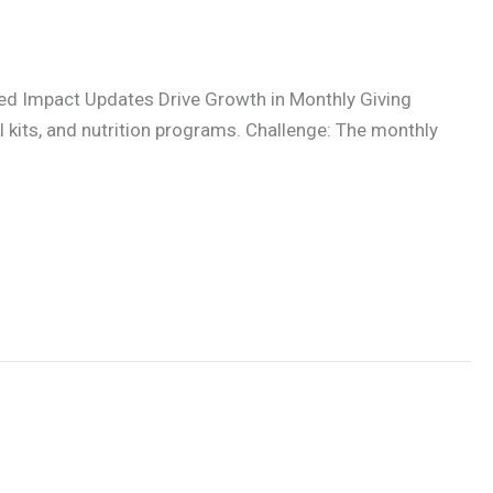
ed Impact Updates Drive Growth in Monthly Giving
kits, and nutrition programs. Challenge: The monthly