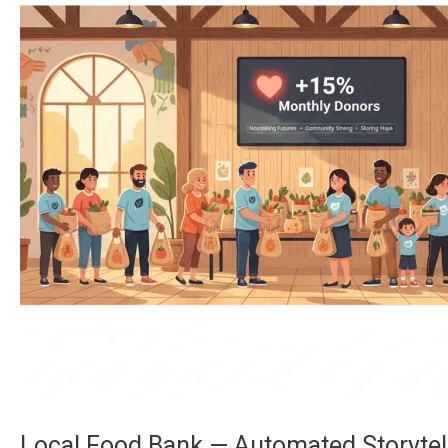
—
Automated
Storytelling
Boosts
Recurring
Donations
by
15%
Local Food Bank — Automated Storytel