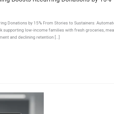
ing Donations by 15% From Stories to Sustainers: Automat
upporting low-income families with fresh groceries, meal 
ent and declining retention […]