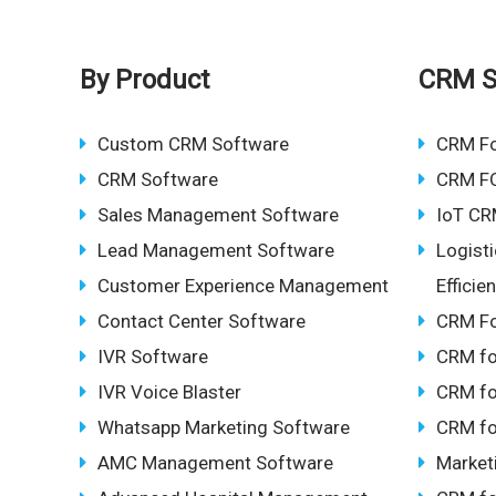
By Product
CRM S
Custom CRM Software
CRM F
CRM Software
CRM F
Sales Management Software
IoT CR
Lead Management Software
Logist
Customer Experience Management
Effici
Contact Center Software
CRM Fo
IVR Software
CRM fo
IVR Voice Blaster
CRM fo
Whatsapp Marketing Software
CRM fo
AMC Management Software
Market