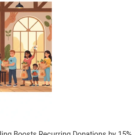
ling Boosts Recurring Donations by 15%