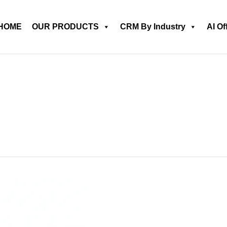
HOME
OUR PRODUCTS
CRM By Industry
AI Of