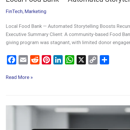
FinTech
,
Marketing
Local Food Bank — Automated Storytelling Boosts Recurr
Executive Summary Client: A community-based Food Bank s
giving program was stagnant, with limited donor engagem
F
E
R
Pi
Li
W
X
C
S
a
m
e
nt
n
h
o
h
ce
ail
d
er
ke
at
py
ar
Read More »
b
di
es
dI
s
Li
e
o
t
t
n
A
n
o
p
k
Automated
k
p
form-
to-