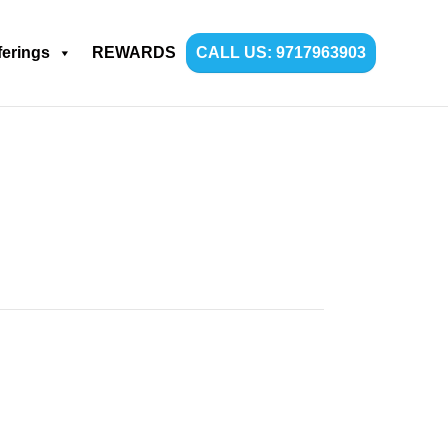
ferings
REWARDS
CALL US: 9717963903