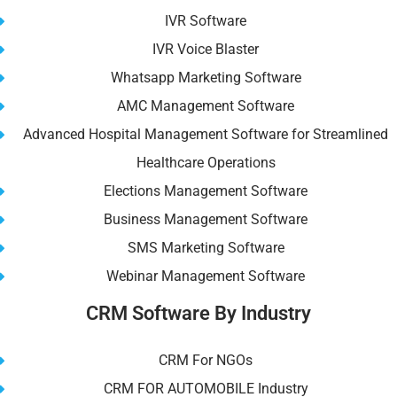
IVR Software
IVR Voice Blaster
Whatsapp Marketing Software
AMC Management Software
Advanced Hospital Management Software for Streamlined
Healthcare Operations
Elections Management Software
Business Management Software
SMS Marketing Software
Webinar Management Software
CRM Software By Industry
CRM For NGOs
CRM FOR AUTOMOBILE Industry