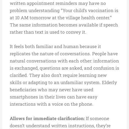
written appointment reminders may have no
problem understanding “Your child’s vaccination is
at 10 AM tomorrow at the village health center.”
The same information becomes available if speech
rather than text is used to convey it.
It feels both familiar and human because it
replicates the nature of conversations. People have
natural conversations with each other: information
is exchanged, questions are asked, and confusion is
clarified. They also don’t require learning new
skills or adapting to an unfamiliar system. Elderly
beneficiaries who may never have used
smartphones in their lives can have easy
interactions with a voice on the phone.
Allows for immediate clarification:
If someone
doesn’t understand written instructions, they’re