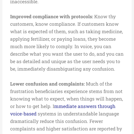
inaccessible.
I
mproved compliance with protocols:
Know thy
customers, know compliance. If customers know
what is expected of them, such as taking medicine,
applying fertilizer, or paying loans, they become
much more likely to comply. In voice, you can
describe what you want the user to do, and you can
be as detailed and unique as the user needs you to
be, immediately disambiguating any confusion.
Lower confusion and complaints:
Much of the
frustration beneficiaries experience stems from not
knowing what to expect, when things will happen,
or how to get help. I
mmediate answers through
voice-based
systems in understandable language
dramatically reduce this confusion. Fewer
complaints and higher satisfaction are reported by