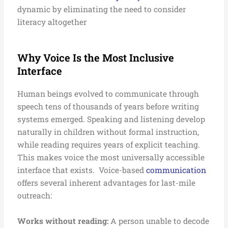
dynamic by eliminating the need to consider
literacy altogether
Why Voice Is the Most Inclusive
Interface
Human beings evolved to communicate through
speech tens of thousands of years before writing
systems emerged. Speaking and listening develop
naturally in children without formal instruction,
while reading requires years of explicit teaching.
This makes voice the most universally accessible
interface that exists.
Voice-based
communication
offers several inherent advantages for last-mile
outreach:
Works without reading:
A person unable to decode