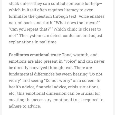
stuck unless they can contact someone for help—
which in itself often requires literacy to even
formulate the question through text. Voice enables
natural back-and-forth: “What does that mean?”
“Can you repeat that?” “Which clinic is closest to
me?” The system can detect confusion and adjust
explanations in real time.
F
acilitates emotional trust:
Tone, warmth, and
emotions are also present in “voice” and can never
be directly conveyed through text. There are
fundamental differences between hearing “Do not
worry” and seeing “Do not worry” on a screen. In
health advice, financial advice, crisis situations,
etc., this emotional dimension can be crucial for
creating the necessary emotional trust required to
adhere to advice.