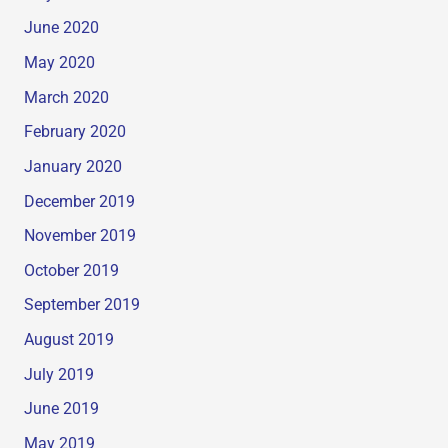
June 2020
May 2020
March 2020
February 2020
January 2020
December 2019
November 2019
October 2019
September 2019
August 2019
July 2019
June 2019
May 2019