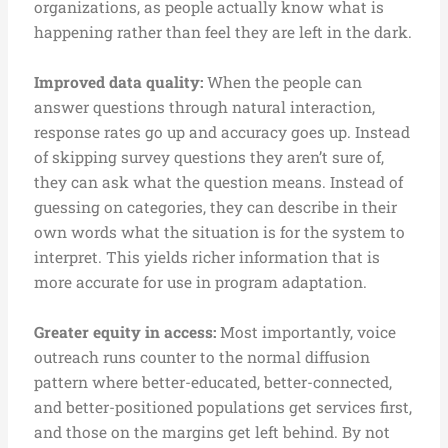
organizations, as people actually know what is
happening rather than feel they are left in the dark.
Improved data quality:
When the people can
answer questions through natural interaction,
response rates go up and accuracy goes up. Instead
of skipping survey questions they aren’t sure of,
they can ask what the question means. Instead of
guessing on categories, they can describe in their
own words what the situation is for the system to
interpret. This yields richer information that is
more accurate for use in program adaptation.
Greater equity in access:
Most importantly, voice
outreach runs counter to the normal diffusion
pattern where better-educated, better-connected,
and better-positioned populations get services first,
and those on the margins get left behind. By not