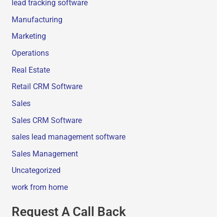
lead tracking software
Manufacturing
Marketing
Operations
Real Estate
Retail CRM Software
Sales
Sales CRM Software
sales lead management software
Sales Management
Uncategorized
work from home
Request A Call Back