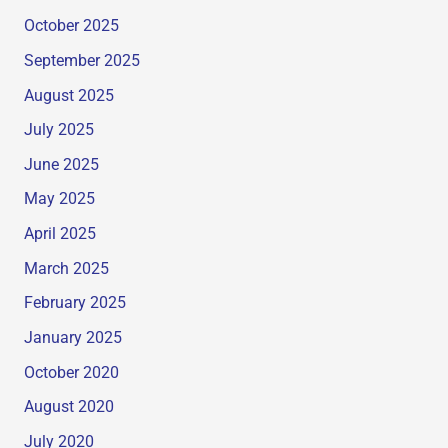
October 2025
September 2025
August 2025
July 2025
June 2025
May 2025
April 2025
March 2025
February 2025
January 2025
October 2020
August 2020
July 2020