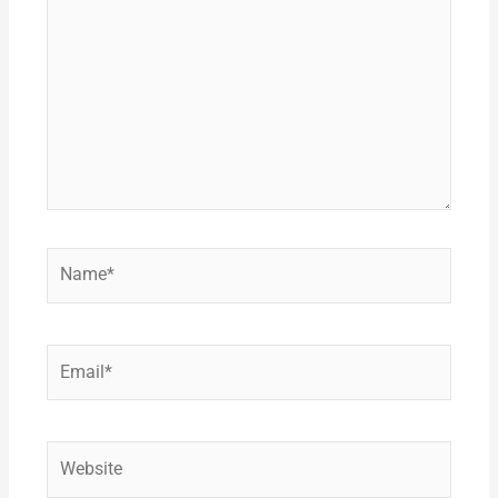
here..
Name*
Email*
Website