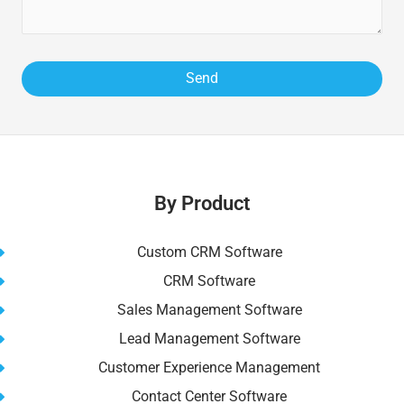
By Product
Custom CRM Software
CRM Software
Sales Management Software
Lead Management Software
Customer Experience Management
Contact Center Software