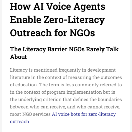
How AI Voice Agents
Enable Zero-Literacy
Outreach for NGOs
The Literacy Barrier NGOs Rarely Talk
About
Literacy is mentioned frequently in development
literature in the context of measuring the outcomes
of education. The term is less commonly referred to
in the context of program implementation but is
the underlying criterion that defines the boundaries
between who can receive, and who cannot receive,
most NGO services
AI voice bots for zero-literacy
outreach