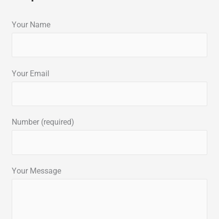
Your Name
Your Email
Number (required)
Your Message