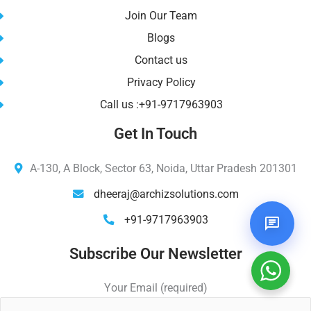
Join Our Team
Blogs
Contact us
Privacy Policy
Call us :+91-9717963903
Get In Touch
A-130, A Block, Sector 63, Noida, Uttar Pradesh 201301
dheeraj@archizsolutions.com
+91-9717963903
Subscribe Our Newsletter
Your Email (required)