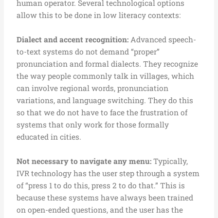
human operator.
Several technological options
allow this to be done in low literacy contexts:
D
ialect and accent recognition:
Advanced speech-
to-text systems do not demand “proper”
pronunciation and formal dialects. They recognize
the way people commonly talk in villages, which
can involve regional words, pronunciation
variations, and language switching. They do this
so that we do not have to face the frustration of
systems that only work for those formally
educated in cities.
Not necessary to navigate any menu:
Typically,
IVR technology has the user step through a system
of “press 1 to do this, press 2 to do that.” This is
because these systems have always been trained
on open-ended questions, and the user has the