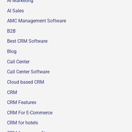
AI Marketing
AI Sales
AMC Management Software
B2B
Best CRM Software
Blog
Call Center
Call Center Software
Cloud based CRM
CRM
CRM Features
CRM For E-Commerce
CRM for hotels