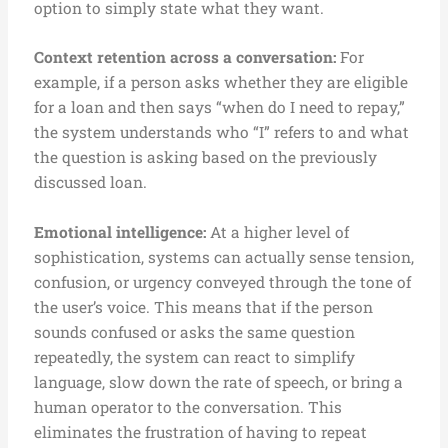
option to simply state what they want.
Context retention across a conversation:
For
example, if a person asks whether they are eligible
for a loan and then says “when do I need to repay,”
the system understands who “I” refers to and what
the question is asking based on the previously
discussed loan.
Emotional intelligence:
At a higher level of
sophistication, systems can actually sense tension,
confusion, or urgency conveyed through the tone of
the user’s voice. This means that if the person
sounds confused or asks the same question
repeatedly, the system can react to simplify
language, slow down the rate of speech, or bring a
human operator to the conversation. This
eliminates the frustration of having to repeat