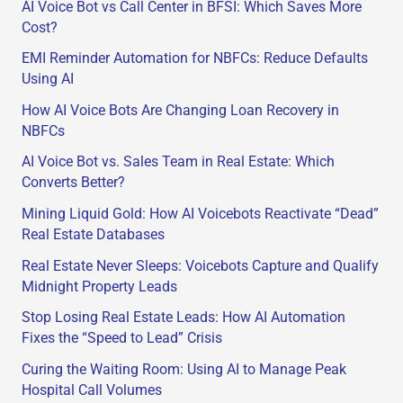
AI Voice Bot vs Call Center in BFSI: Which Saves More
r
Cost?
:
EMI Reminder Automation for NBFCs: Reduce Defaults
Using AI
How AI Voice Bots Are Changing Loan Recovery in
NBFCs
AI Voice Bot vs. Sales Team in Real Estate: Which
Converts Better?
Mining Liquid Gold: How AI Voicebots Reactivate “Dead”
Real Estate Databases
Real Estate Never Sleeps: Voicebots Capture and Qualify
Midnight Property Leads
Stop Losing Real Estate Leads: How AI Automation
Fixes the “Speed to Lead” Crisis
Curing the Waiting Room: Using AI to Manage Peak
Hospital Call Volumes