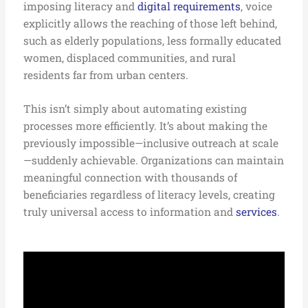
imposing literacy and
digital requirements
, voice
explicitly allows the reaching of those left behind,
such as elderly populations, less formally educated
women, displaced communities, and rural
residents far from urban centers.
This isn’t simply about automating existing
processes more efficiently. It’s about making the
previously impossible—inclusive outreach at scale
—suddenly achievable. Organizations can maintain
meaningful connection with thousands of
beneficiaries regardless of literacy levels, creating
truly universal access to information and
services
.