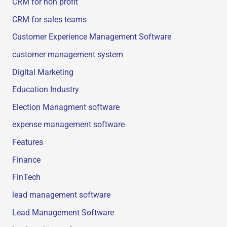
CRM for non profit
CRM for sales teams
Customer Experience Management Software
customer management system
Digital Marketing
Education Industry
Election Managment software
expense management software
Features
Finance
FinTech
lead management software
Lead Management Software