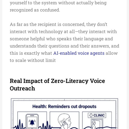
yourself to the system without actually being
recognized as confused.
As far as the recipient is concerned, they don’t
interact with technology at all—they interact with
someone helpful who speaks their language and
understands their questions and their answers, and
this is exactly what
AI-enabled voice agents
allow
to scale without limit
Real Impact of Zero-Literacy Voice
Outreach