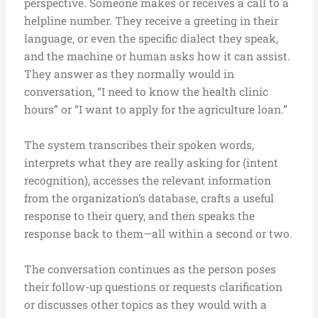
perspective. Someone makes or receives a call to a
helpline number. They receive a greeting in their
language, or even the specific dialect they speak,
and the machine or human asks how it can assist.
They answer as they normally would in
conversation, “I need to know the health clinic
hours” or “I want to apply for the agriculture loan.”
The system transcribes their spoken words,
interprets what they are really asking for (intent
recognition), accesses the relevant information
from the organization’s database, crafts a useful
response to their query, and then speaks the
response back to them—all within a second or two.
The conversation continues as the person poses
their follow-up questions or requests clarification
or discusses other topics as they would with a