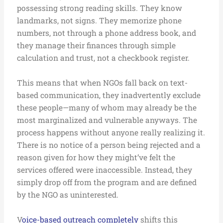
possessing strong reading skills. They know
landmarks, not signs. They memorize phone
numbers, not through a phone address book, and
they manage their finances through simple
calculation and trust, not a checkbook register.
This means that when NGOs fall back on text-
based communication, they inadvertently exclude
these people—many of whom may already be the
most marginalized and vulnerable anyways. The
process happens without anyone really realizing it.
There is no notice of a person being rejected and a
reason given for how they might’ve felt the
services offered were inaccessible. Instead, they
simply drop off from the program and are defined
by the NGO as uninterested.
V
oice-based outreach completely
shifts this