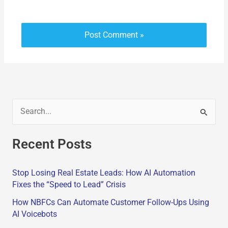
S
e
Recent Posts
a
r
Stop Losing Real Estate Leads: How AI Automation
c
Fixes the “Speed to Lead” Crisis
h
How NBFCs Can Automate Customer Follow-Ups Using
f
AI Voicebots
o