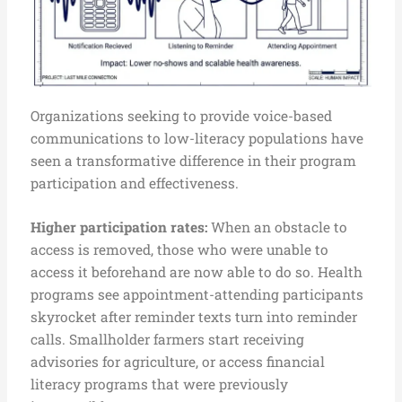
Organizations seeking to provide voice-based
communications to low-literacy populations have
seen a transformative difference in their program
participation and effectiveness.
Higher participation rates:
When an obstacle to
access is removed, those who were unable to
access it beforehand are now able to do so. Health
programs see appointment-attending participants
skyrocket after reminder texts turn into reminder
calls. Smallholder farmers start receiving
advisories for agriculture, or access financial
literacy programs that were previously