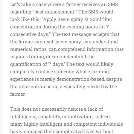
Let’s take a case where a farmer receives an SMS
regarding “pest management.” The SMS would
look like this: “Apply neem spray at 20ml/liter
concentration during the evening hours for 7
consecutive days.” The text message accepts that
the farmer can read ‘neem spray,’ can understand
numerical ratios, can comprehend information that
requires timing, or can understand the
quantification of ‘7 days.’ The text would likely
completely confuse someone whose farming
experience is merely demonstration-based, despite
the information being desperately needed by the
farmer.
This does not necessarily denote a lack of
intelligence, capability, or motivation. Indeed,
many highly intelligent and competent individuals
have managed their complicated lives without