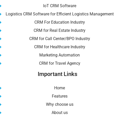
IoT CRM Software
Logistics CRM Software for Efficient Logistics Management
CRM For Education Industry
CRM for Real Estate Industry
CRM for Call Center/BPO Industry
CRM for Healthcare Industry
Marketing Automation
CRM for Travel Agency
Important Links
Home
Features
Why choose us
About us