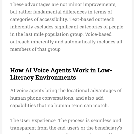
These advantages are not minor improvements,
but rather fundamental differences in terms of
categories of accessibility. Text-based outreach
inherently excludes significant categories of people
in the last mile population group. Voice-based
outreach inherently and automatically includes all
members of that group.
How AI Voice Agents Work in Low-
Literacy Environments
AI voice agents bring the locational advantages of
human phone conversations, and also add
capabilities that no human team can match.
The User Experience
The process is seamless and
transparent from the end-user’s or the beneficiary’s