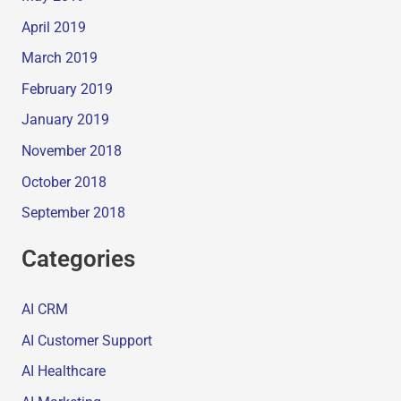
April 2019
March 2019
February 2019
January 2019
November 2018
October 2018
September 2018
Categories
AI CRM
AI Customer Support
AI Healthcare