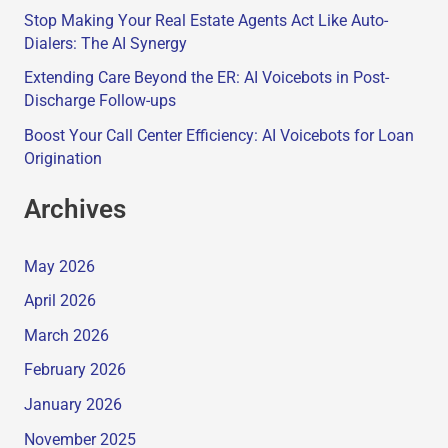
Stop Making Your Real Estate Agents Act Like Auto-
Dialers: The AI Synergy
Extending Care Beyond the ER: AI Voicebots in Post-
Discharge Follow-ups
Boost Your Call Center Efficiency: AI Voicebots for Loan
Origination
Archives
May 2026
April 2026
March 2026
February 2026
January 2026
November 2025