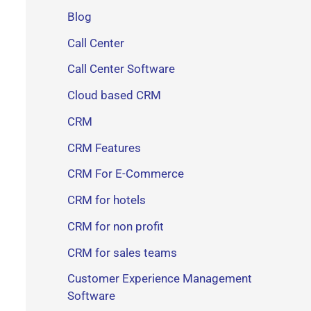
Blog
Call Center
Call Center Software
Cloud based CRM
CRM
CRM Features
CRM For E-Commerce
CRM for hotels
CRM for non profit
CRM for sales teams
Customer Experience Management
Software