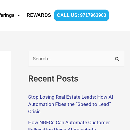
ferings
REWARDS
CALL US: 9717963903
S
e
Recent Posts
a
r
Stop Losing Real Estate Leads: How AI
c
Automation Fixes the “Speed to Lead”
h
Crisis
f
How NBFCs Can Automate Customer
o
Follow-Ups Using AI Voicebots