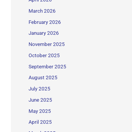
March 2026
February 2026
January 2026
November 2025
October 2025
September 2025
August 2025
July 2025
June 2025
May 2025
April 2025