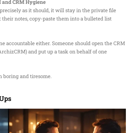
RM and CRM Hygiene
cisely as it should, it will stay in the private file
 their notes, copy-paste them into a bulleted list
one accountable either. Someone should open the CRM
 ArchizCRM) and put up a task on behalf of one
th boring and tiresome.
-Ups