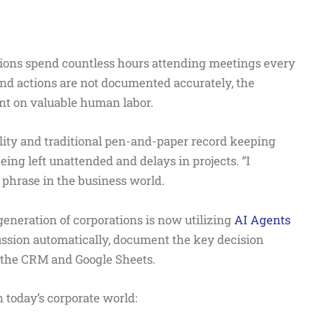
ions spend countless hours attending meetings every
nd actions are not documented accurately, the
ent on valuable human labor.
lity and traditional pen-and-paper record keeping
eing left unattended and delays in projects. “I
 phrase in the business world.
eneration of corporations is now utilizing
AI Agents
cussion automatically, document the key decision
o the CRM and Google Sheets.
 today’s corporate world: