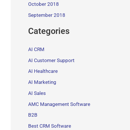
October 2018
September 2018
Categories
AI CRM
AI Customer Support
AI Healthcare
AI Marketing
AI Sales
AMC Management Software
B2B
Best CRM Software