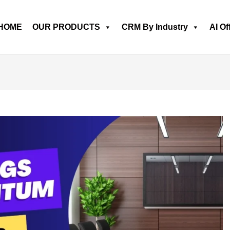
HOME
OUR PRODUCTS
CRM By Industry
AI Of