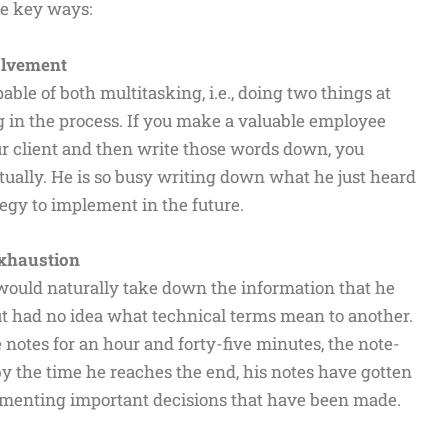
ee key ways:
volvement
ble of both multitasking, i.e., doing two things at
g in the process. If you make a valuable employee
our client and then write those words down, you
ctually. He is so busy writing down what he just heard
tegy to implement in the future.
Exhaustion
would naturally take down the information that he
but had no idea what technical terms mean to another.
otes for an hour and forty-five minutes, the note-
y the time he reaches the end, his notes have gotten
cumenting important decisions that have been made.