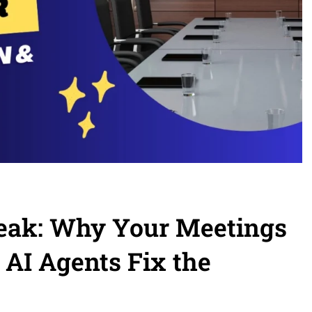
Leak: Why Your Meetings
 AI Agents Fix the