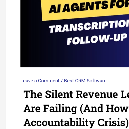
Leave a Comment
/
Best CRM Software
The Silent Revenue 
Are Failing (And How
Accountability Crisis)