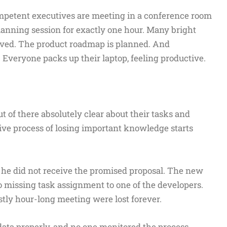
mpetent executives are meeting in a conference room
planning session for exactly one hour. Many bright
olved. The product roadmap is planned. And
Everyone packs up their laptop, feeling productive.
ut of there absolutely clear about their tasks and
ctive process of losing important knowledge starts
e he did not receive the promised proposal. The new
o missing task assignment to one of the developers.
tly hour-long meeting were lost forever.
ata properly, and no one monitored the process.