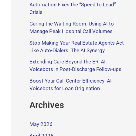
Automation Fixes the “Speed to Lead”
Crisis
Curing the Waiting Room: Using AI to
Manage Peak Hospital Call Volumes
Stop Making Your Real Estate Agents Act
Like Auto-Dialers: The AI Synergy
Extending Care Beyond the ER: AI
Voicebots in Post-Discharge Follow-ups
Boost Your Call Center Efficiency: AI
Voicebots for Loan Origination
Archives
May 2026
April 2026