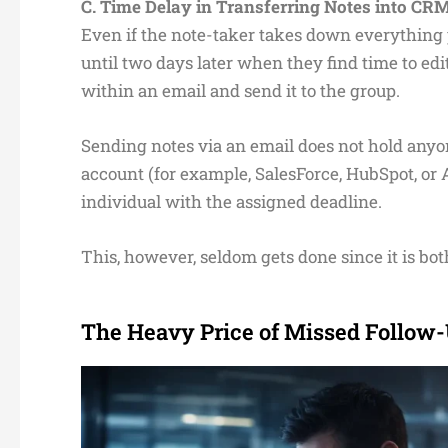
C. Time Delay in Transferring Notes into C
Even if the note-taker takes down everything pre
until two days later when they find time to edit
within an email and send it to the group.
Sending notes via an email does not hold any
account (for example, SalesForce, HubSpot, or
individual with the assigned deadline.
This, however, seldom gets done since it is bo
The Heavy Price of Missed Follow