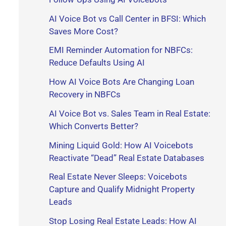
r
AI Voice Bot vs Call Center in BFSI: Which
Saves More Cost?
:
EMI Reminder Automation for NBFCs:
Reduce Defaults Using AI
How AI Voice Bots Are Changing Loan
Recovery in NBFCs
AI Voice Bot vs. Sales Team in Real Estate:
Which Converts Better?
Mining Liquid Gold: How AI Voicebots
Reactivate “Dead” Real Estate Databases
Real Estate Never Sleeps: Voicebots
Capture and Qualify Midnight Property
Leads
Stop Losing Real Estate Leads: How AI