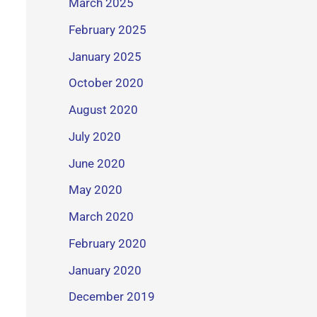
March 2025
February 2025
January 2025
October 2020
August 2020
July 2020
June 2020
May 2020
March 2020
February 2020
January 2020
December 2019