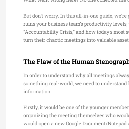
But don’t worry. In this all-in-one guide, we’r
ruins your business team’s productivity levels
“Accountability Crisis,” and how today’s most
turn their chaotic meetings into valuable asset
The Flaw of the Human Stenograp
In order to understand why all meetings alway
something real-world, we need to understand ho
information.
Firstly, it would be one of the younger member
organizing the meeting themselves who would 
would open a new Google Document/Notepad and