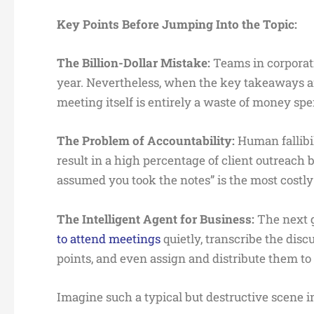
Key Points Before Jumping Into the Topic:
The Billion-Dollar Mistake:
Teams in corporat
year. Nevertheless, when the key takeaways a
meeting itself is entirely a waste of money sp
The Problem of Accountability:
Human fallibi
result in a high percentage of client outreach b
assumed you took the notes” is the most costly
The Intelligent Agent for Business:
The next g
to attend meetings
quietly, transcribe the dis
points, and even assign and distribute them t
Imagine such a typical but destructive scene in