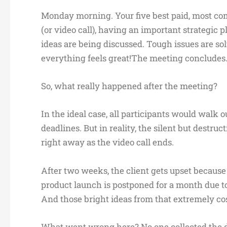
Monday morning. Your five best paid, most co
(or video call), having an important strategic 
ideas are being discussed. Tough issues are s
everything feels great!
The meeting concludes. 
So, what really happened after the meeting?
In the ideal case, all participants would walk o
deadlines. But in reality, the silent but destru
right away as the video call ends.
After two weeks, the client gets upset becaus
product launch is postponed for a month due t
And those bright ideas from that extremely cos
What went wrong here? No one collected the d