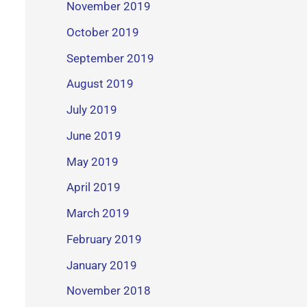
November 2019
October 2019
September 2019
August 2019
July 2019
June 2019
May 2019
April 2019
March 2019
February 2019
January 2019
November 2018