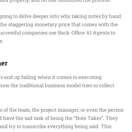
e going to delve deeper into why taking notes by hand
, the staggering monetary price that comes with the
 successful companies use Back-Office AI Agents to
s.
her
s end up failing when it comes to executing
w the traditional business model tries to collect
s of the team, the project manager, or even the person
have the sad task of being the “Note Taker”. They
 try to transcribe everything being said. This