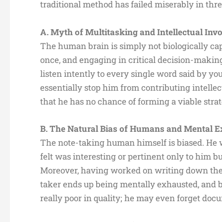
traditional method has failed miserably in thr
A. Myth of Multitasking and Intellectual In
The human brain is simply not biologically capa
once, and engaging in critical decision-makin
listen intently to every single word said by y
essentially stop him from contributing intelle
that he has no chance of forming a viable stra
B. The Natural Bias of Humans and Mental 
The note-taking human himself is biased. He 
felt was interesting or pertinent only to him 
Moreover, having worked on writing down the n
taker ends up being mentally exhausted, and b
really poor in quality; he may even forget do