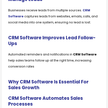
Businesses receive leads from multiple sources.
CRM
Software
captures leads from websites, emails, calls, and
social media into one system, ensuring no lead is lost.
CRM Software Improves Lead Follow-
Ups
Automated reminders and notifications in
CRM Software
help sales teams follow up at the right time, increasing
conversion rates
Why CRM Software Is Essential For
Sales Growth
CRM Software Automates Sales
Processes