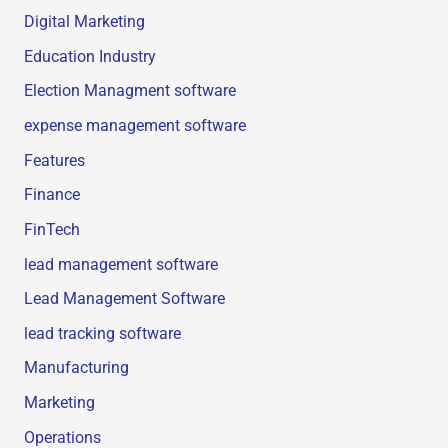
Digital Marketing
Education Industry
Election Managment software
expense management software
Features
Finance
FinTech
lead management software
Lead Management Software
lead tracking software
Manufacturing
Marketing
Operations