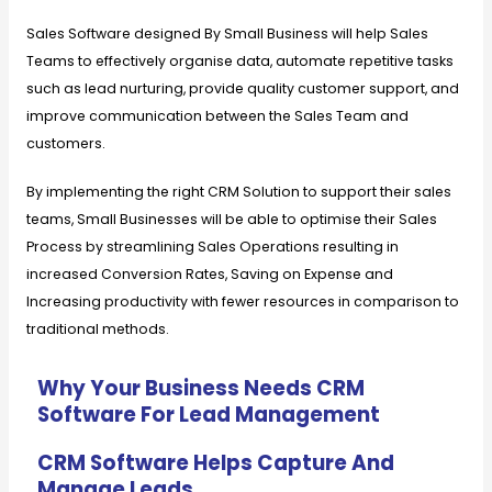
Sales Software designed By Small Business will help Sales
Teams to effectively organise data, automate repetitive tasks
such as lead nurturing, provide quality customer support, and
improve communication between the Sales Team and
customers.
By implementing the right CRM Solution to support their sales
teams, Small Businesses will be able to optimise their Sales
Process by streamlining Sales Operations resulting in
increased Conversion Rates, Saving on Expense and
Increasing productivity with fewer resources in comparison to
traditional methods.
Why Your Business Needs CRM
Software For Lead Management
CRM Software Helps Capture And
Manage Leads