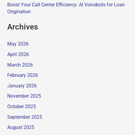
Boost Your Call Center Efficiency: AI Voicebots for Loan
Origination
Archives
May 2026
April 2026
March 2026
February 2026
January 2026
November 2025
October 2025
September 2025
August 2025