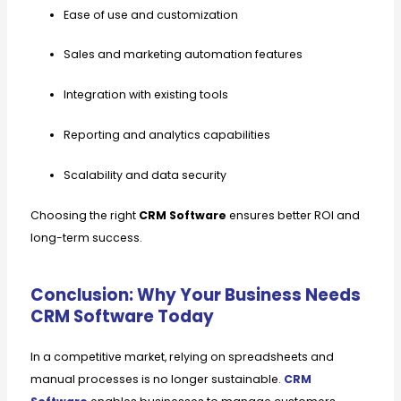
Ease of use and customization
Sales and marketing automation features
Integration with existing tools
Reporting and analytics capabilities
Scalability and data security
Choosing the right
CRM Software
ensures better ROI and
long-term success.
Conclusion: Why Your Business Needs
CRM Software Today
In a competitive market, relying on spreadsheets and
manual processes is no longer sustainable.
CRM