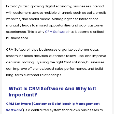
In today’s fast-growing digital economy, businesses interact
with customers across multiple channels such as calls, emails,
websites, and social media. Managing these interactions
manually leads to missed opportunities and poor customer
experiences. This is why
CRM Software
has become a critical
business tool.
CRM Software helps businesses organize customer data,
streamline sales activities, automate follow-ups, and improve
decision-making. By using the right CRM solution, businesses
can improve efficiency, boost sales performance, and build
long-term customer relationships.
What Is CRM Software And Why Is It
Important?
CRM Software (Customer Relationship Management
Software
)
is a centralized system that allows businesses to