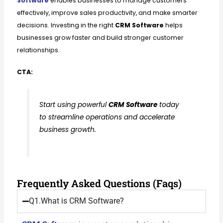
Software
enables businesses to manage customers
effectively, improve sales productivity, and make smarter
decisions. Investing in the right
CRM Software
helps
businesses grow faster and build stronger customer
relationships.
CTA:
Start using powerful
CRM Software
today
to streamline operations and accelerate
business growth.
Frequently Asked Questions (Faqs)
Q1.What is CRM Software?