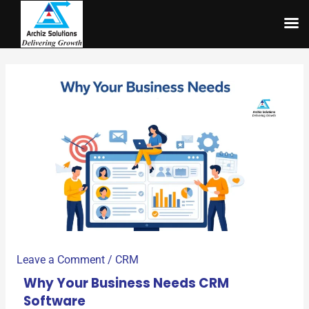
Skip
to
content
Leave a Comment
/
CRM
Why Your Business Needs CRM
Software