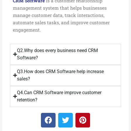
CRM Software
is a customer relationship
management system that helps businesses
manage customer data, track interactions,
automate sales tasks, and improve customer
engagement.
Q2.Why does every business need CRM
Software?
Q3.How does CRM Software help increase
sales?
Q4.Can CRM Software improve customer
retention?
F
T
P
a
w
i
c
i
n