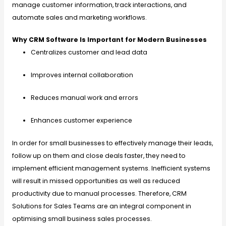
manage customer information, track interactions, and
automate sales and marketing workflows.
Why CRM Software Is Important for Modern Businesses
Centralizes customer and lead data
Improves internal collaboration
Reduces manual work and errors
Enhances customer experience
In order for small businesses to effectively manage their leads,
follow up on them and close deals faster, they need to
implement efficient management systems. Inefficient systems
will result in missed opportunities as well as reduced
productivity due to manual processes. Therefore, CRM
Solutions for Sales Teams are an integral component in
optimising small business sales processes.