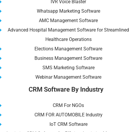
IVR Voice Blaster
Whatsapp Marketing Software
AMC Management Software
Advanced Hospital Management Software for Streamlined
Healthcare Operations
Elections Management Software
Business Management Software
SMS Marketing Software
Webinar Management Software
CRM Software By Industry
CRM For NGOs
CRM FOR AUTOMOBILE Industry
IoT CRM Software