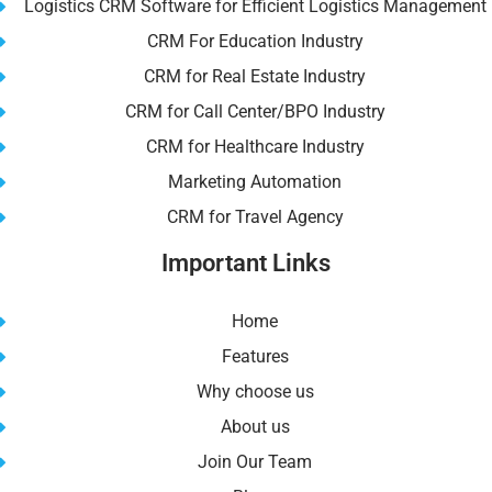
Logistics CRM Software for Efficient Logistics Management
CRM For Education Industry
CRM for Real Estate Industry
CRM for Call Center/BPO Industry
CRM for Healthcare Industry
Marketing Automation
CRM for Travel Agency
Important Links
Home
Features
Why choose us
About us
Join Our Team