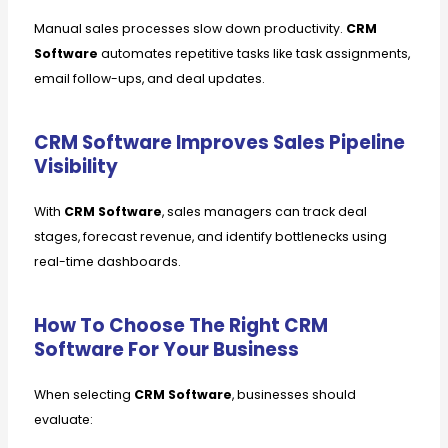
Manual sales processes slow down productivity.
CRM
Software
automates repetitive tasks like task assignments,
email follow-ups, and deal updates.
CRM Software Improves Sales Pipeline
Visibility
With
CRM Software
, sales managers can track deal
stages, forecast revenue, and identify bottlenecks using
real-time dashboards.
How To Choose The Right CRM
Software For Your Business
When selecting
CRM Software
, businesses should
evaluate: