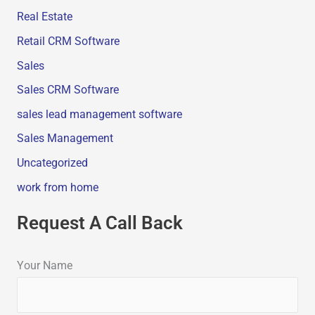
Real Estate
Retail CRM Software
Sales
Sales CRM Software
sales lead management software
Sales Management
Uncategorized
work from home
Request A Call Back
Your Name