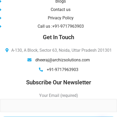
Blogs
Contact us
Privacy Policy
Call us :+91-9717963903
Get In Touch
A-130, A Block, Sector 63, Noida, Uttar Pradesh 201301
dheeraj@archizsolutions.com
+91-9717963903
Subscribe Our Newsletter
Your Email (required)