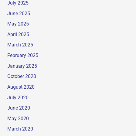
July 2025
June 2025
May 2025
April 2025
March 2025
February 2025
January 2025
October 2020
August 2020
July 2020
June 2020
May 2020
March 2020