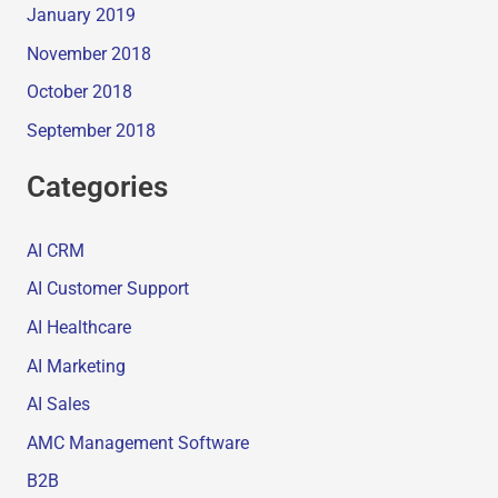
January 2019
November 2018
October 2018
September 2018
Categories
AI CRM
AI Customer Support
AI Healthcare
AI Marketing
AI Sales
AMC Management Software
B2B