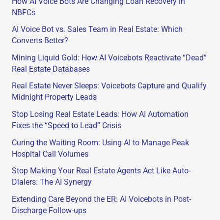
How AI Voice Bots Are Changing Loan Recovery in
NBFCs
AI Voice Bot vs. Sales Team in Real Estate: Which
Converts Better?
Mining Liquid Gold: How AI Voicebots Reactivate “Dead”
Real Estate Databases
Real Estate Never Sleeps: Voicebots Capture and Qualify
Midnight Property Leads
Stop Losing Real Estate Leads: How AI Automation
Fixes the “Speed to Lead” Crisis
Curing the Waiting Room: Using AI to Manage Peak
Hospital Call Volumes
Stop Making Your Real Estate Agents Act Like Auto-
Dialers: The AI Synergy
Extending Care Beyond the ER: AI Voicebots in Post-
Discharge Follow-ups