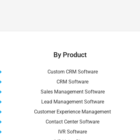
By Product
Custom CRM Software
CRM Software
Sales Management Software
Lead Management Software
Customer Experience Management
Contact Center Software
IVR Software