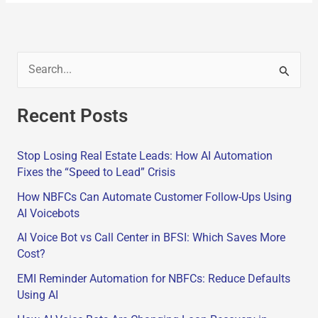
S
e
Recent Posts
a
r
Stop Losing Real Estate Leads: How AI Automation
c
Fixes the “Speed to Lead” Crisis
h
How NBFCs Can Automate Customer Follow-Ups Using
f
AI Voicebots
o
AI Voice Bot vs Call Center in BFSI: Which Saves More
r
Cost?
:
EMI Reminder Automation for NBFCs: Reduce Defaults
Using AI