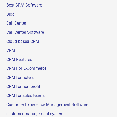
Best CRM Software
Blog
Call Center
Call Center Software
Cloud based CRM
CRM
CRM Features
CRM For E-Commerce
CRM for hotels
CRM for non profit
CRM for sales teams
Customer Experience Management Software
customer management system