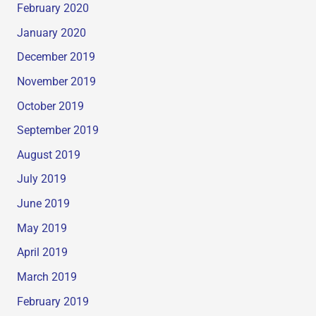
February 2020
January 2020
December 2019
November 2019
October 2019
September 2019
August 2019
July 2019
June 2019
May 2019
April 2019
March 2019
February 2019