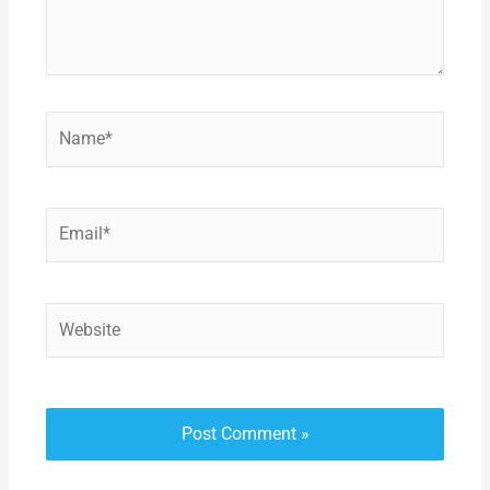
Name*
Email*
Website