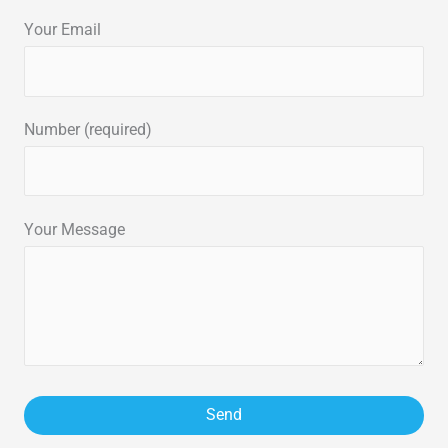
Your Email
Number (required)
Your Message