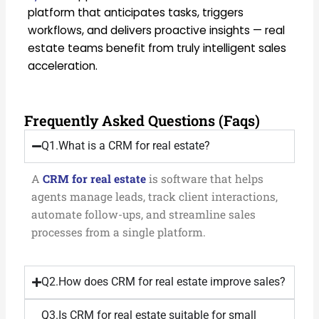
platform that anticipates tasks, triggers
workflows, and delivers proactive insights — real
estate teams benefit from truly intelligent sales
acceleration.
Frequently Asked Questions (Faqs)
Q1.What is a CRM for real estate?
A
CRM for real estate
is software that helps
agents manage leads, track client interactions,
automate follow-ups, and streamline sales
processes from a single platform.
Q2.How does CRM for real estate improve sales?
Q3.Is CRM for real estate suitable for small