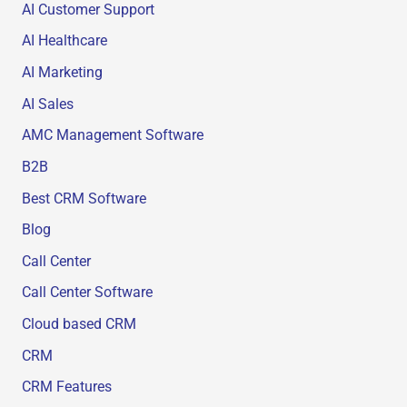
AI Customer Support
AI Healthcare
AI Marketing
AI Sales
AMC Management Software
B2B
Best CRM Software
Blog
Call Center
Call Center Software
Cloud based CRM
CRM
CRM Features