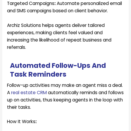
Targeted Campaigns
:
Automate personalized email
and SMS campaigns based on client behavior.
Archiz Solutions helps agents deliver tailored
experiences, making clients feel valued and
increasing the likelihood of repeat business and
referrals.
Automated Follow-Ups And
Task Reminders
Follow-up activities may make an agent miss a deal.
A
real estate CRM
automatically reminds and follows
up on activities, thus keeping agents in the loop with
their tasks.
How It Works
: