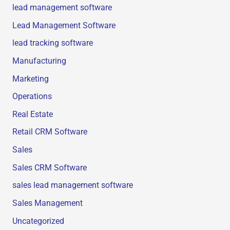
lead management software
Lead Management Software
lead tracking software
Manufacturing
Marketing
Operations
Real Estate
Retail CRM Software
Sales
Sales CRM Software
sales lead management software
Sales Management
Uncategorized