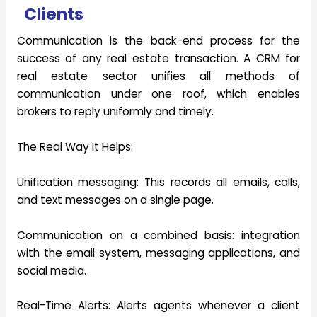
Clients
Communication is the back-end process for the
success of any real estate transaction. A CRM for
real estate sector unifies all methods of
communication under one roof, which enables
brokers to reply uniformly and timely.
The Real Way It Helps:
Unification messaging:
This records all emails, calls,
and text messages on a single page.
Communication on a combined basis:
integration
with the email system, messaging applications, and
social media.
Real-Time Alerts:
Alerts agents whenever a client