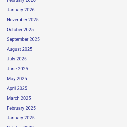
February 2026
January 2026
November 2025
October 2025
September 2025
August 2025
July 2025
June 2025
May 2025
April 2025
March 2025
February 2025
January 2025