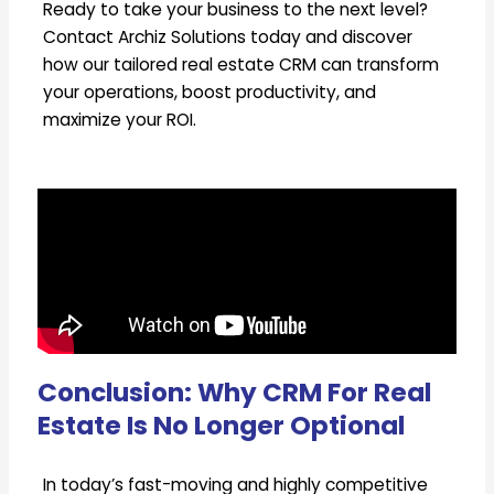
Ready to take your business to the next level?
Contact Archiz Solutions today and discover
how our tailored real estate CRM can transform
your operations, boost productivity, and
maximize your ROI.
Conclusion: Why CRM For Real
Estate Is No Longer Optional
In today’s fast-moving and highly competitive