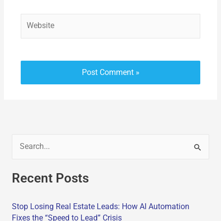
Website
S
e
Recent Posts
a
r
Stop Losing Real Estate Leads: How AI Automation
c
Fixes the “Speed to Lead” Crisis