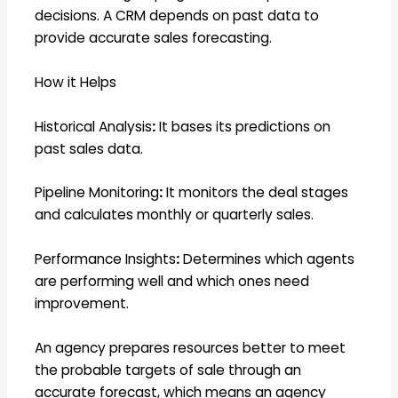
decisions. A CRM depends on past data to
provide accurate sales forecasting.
How it Helps
Historical Analysis
:
It bases its predictions on
past sales data.
Pipeline Monitoring
:
It monitors the deal stages
and calculates monthly or quarterly sales.
Performance Insights
:
Determines which agents
are performing well and which ones need
improvement.
An agency prepares resources better to meet
the probable targets of sale through an
accurate forecast, which means an agency