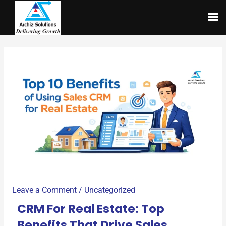
Skip
to
content
Leave a Comment
/
Uncategorized
CRM For Real Estate: Top
Benefits That Drive Sales,