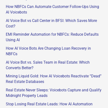
h
How NBFCs Can Automate Customer Follow-Ups Using
f
AI Voicebots
o
AI Voice Bot vs Call Center in BFSI: Which Saves More
r
Cost?
:
EMI Reminder Automation for NBFCs: Reduce Defaults
Using AI
How AI Voice Bots Are Changing Loan Recovery in
NBFCs
AI Voice Bot vs. Sales Team in Real Estate: Which
Converts Better?
Mining Liquid Gold: How AI Voicebots Reactivate “Dead”
Real Estate Databases
Real Estate Never Sleeps: Voicebots Capture and Qualify
Midnight Property Leads
Stop Losing Real Estate Leads: How AI Automation