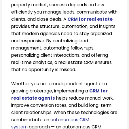
property market, success depends on how
efficiently you manage leads, communicate with
clients, and close deals. A
CRM for real estate
provides the structure, automation, and insights
that modern agencies need to stay organized
and responsive. By centralizing lead
management, automating follow-ups,
personalizing client interactions, and offering
real-time analytics, a real estate CRM ensures
that no opportunity is missed.
Whether you are an independent agent or a
growing brokerage, implementing a
CRM for
real estate agents
helps reduce manual work,
improve conversion rates, and build long-term
client relationships. When these technologies are
combined into an
autonomous CRM
system
approach — an autonomous CRM