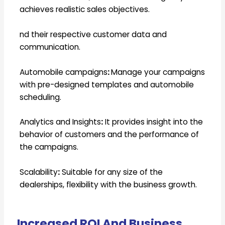
achieves realistic sales objectives.
nd their respective customer data and
communication.
Automobile campaigns
:
Manage your campaigns
with pre-designed templates and automobile
scheduling.
Analytics and Insights
:
It provides insight into the
behavior of customers and the performance of
the campaigns.
Scalability
:
Suitable for any size of the
dealerships, flexibility with the business growth.
Increased ROI And Business