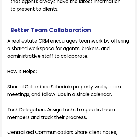
that agents always have the latest information
to present to clients.
Better Team Collaboration
A real estate CRM encourages teamwork by offering
a shared workspace for agents, brokers, and
administrative staff to collaborate.
How It Helps
:
Shared Calendars
:
Schedule property visits, team
meetings, and follow-ups in a single calendar.
Task Delegation
:
Assign tasks to specific team
members and track their progress.
Centralized Communication
:
Share client notes,