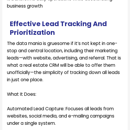
business growth
Effective Lead Tracking And
Prioritization
The data mania is gruesome if it’s not kept in one-
stop and central location, including their marketing
leads—with website, advertising, and referral. That is
what a real estate CRM will be able to offer them
unofficially—the simplicity of tracking down all leads
in just one place.
What It Does:
Automated Lead Capture:
Focuses all leads from
websites, social media, and e-mailing campaigns
under a single system.