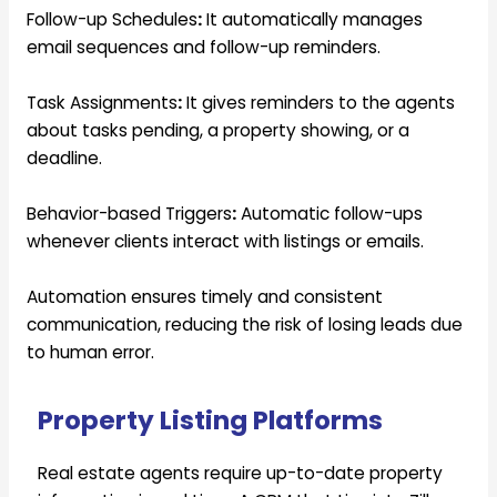
Follow-up Schedules
:
It automatically manages
email sequences and follow-up reminders.
Task Assignments
:
It gives reminders to the agents
about tasks pending, a property showing, or a
deadline.
Behavior-based Triggers
:
Automatic follow-ups
whenever clients interact with listings or emails.
Automation ensures timely and consistent
communication, reducing the risk of losing leads due
to human error.
Property Listing Platforms
Real estate agents require up-to-date property