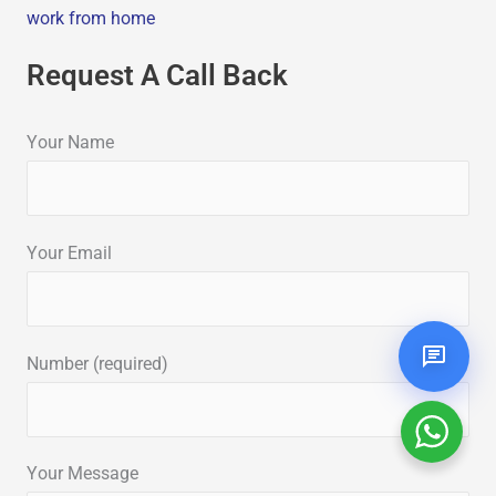
work from home
Request A Call Back
Your Name
Your Email
Number (required)
Your Message