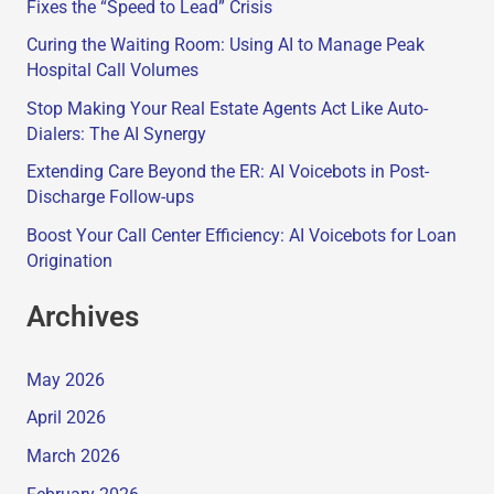
Fixes the “Speed to Lead” Crisis
Curing the Waiting Room: Using AI to Manage Peak
Hospital Call Volumes
Stop Making Your Real Estate Agents Act Like Auto-
Dialers: The AI Synergy
Extending Care Beyond the ER: AI Voicebots in Post-
Discharge Follow-ups
Boost Your Call Center Efficiency: AI Voicebots for Loan
Origination
Archives
May 2026
April 2026
March 2026