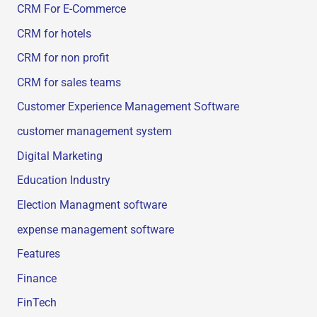
CRM For E-Commerce
CRM for hotels
CRM for non profit
CRM for sales teams
Customer Experience Management Software
customer management system
Digital Marketing
Education Industry
Election Managment software
expense management software
Features
Finance
FinTech