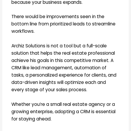
because your business expands.
There would be improvements seen in the
bottom line from prioritized leads to streamline
workflows.
Archiz Solutions is not a tool but a full-scale
solution that helps the real estate professional
achieve his goals in this competitive market. A
CRM like lead management, automation of
tasks, a personalized experience for clients, and
data-driven insights will optimize each and
every stage of your sales process.
Whether you’re a small real estate agency or a
growing enterprise, adopting a CRM is essential
for staying ahead.