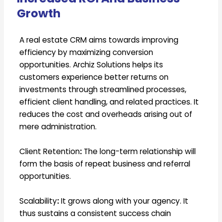
Growth
A real estate CRM aims towards improving
efficiency by maximizing conversion
opportunities. Archiz Solutions helps its
customers experience better returns on
investments through streamlined processes,
efficient client handling, and related practices. It
reduces the cost and overheads arising out of
mere administration.
Client Retention
:
The long-term relationship will
form the basis of repeat business and referral
opportunities.
Scalability
:
It grows along with your agency. It
thus sustains a consistent success chain