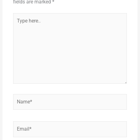
k
fields are marked
*
Type
here..
Name*
Email*