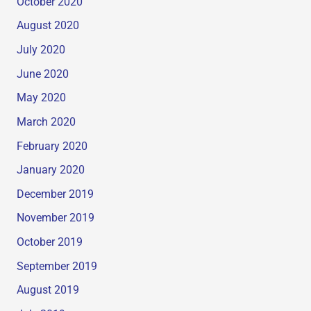
October 2020
August 2020
July 2020
June 2020
May 2020
March 2020
February 2020
January 2020
December 2019
November 2019
October 2019
September 2019
August 2019