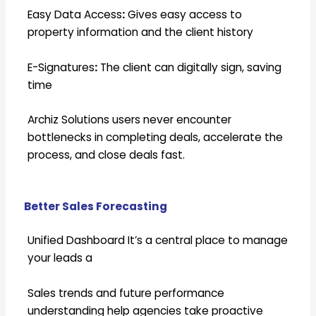
Easy Data Access
:
Gives easy access to
property information and the client history
E-Signatures
:
The client can digitally sign, saving
time
Archiz Solutions users never encounter
bottlenecks in completing deals, accelerate the
process, and close deals fast.
Better Sales Forecasting
Unified Dashboard It’s a central place to manage
your leads a
Sales trends and future performance
understanding help agencies take proactive