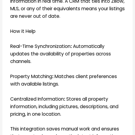
information in real time. A CRM that ties into Zillow,
MLS, or any of their equivalents means your listings
are never out of date.
How it Help
Real-Time Synchronization
:
Automatically
updates the availability of properties across
channels.
Property Matching
:
Matches client preferences
with available listings.
Centralized Information
:
Stores all property
information, including pictures, descriptions, and
pricing, in one location.
This integration saves manual work and ensures