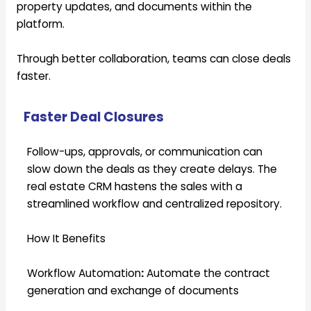
property updates, and documents within the
platform.
Through better collaboration, teams can close deals
faster.
Faster Deal Closures
Follow-ups, approvals, or communication can
slow down the deals as they create delays. The
real estate CRM hastens the sales with a
streamlined workflow and centralized repository.
How It Benefits
Workflow Automation
:
Automate the contract
generation and exchange of documents