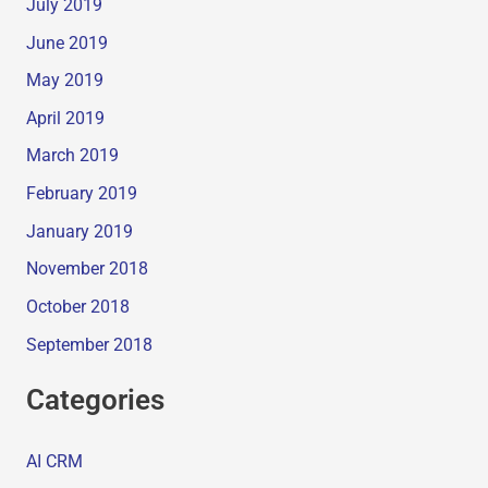
July 2019
June 2019
May 2019
April 2019
March 2019
February 2019
January 2019
November 2018
October 2018
September 2018
Categories
AI CRM