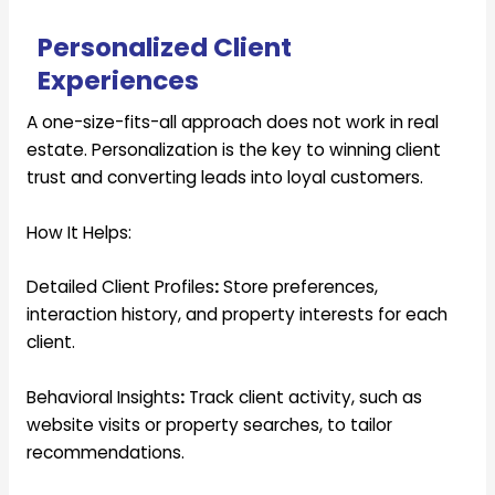
Personalized Client
Experiences
A one-size-fits-all approach does not work in real
estate. Personalization is the key to winning client
trust and converting leads into loyal customers.
How It Helps:
Detailed Client Profiles
:
Store preferences,
interaction history, and property interests for each
client.
Behavioral Insights
:
Track client activity, such as
website visits or property searches, to tailor
recommendations.