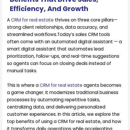
Efficiency, And Growth
A
CRM for real estate
thrives on three core pillars—
strong client relationships, data accuracy, and
streamlined workflows.Today’s sales CRM tools
often come with an automated digital assistant — a
smart digital assistant that automates lead
prioritization, follow-ups, and real-time suggestions
so agents can focus on closing deals instead of
manual tasks.
This is where a
CRM for real estate
agents becomes
a game changer. It modernizes traditional business
processes by automating repetitive tasks,
centralizing data, and delivering personalized
customer experiences. In this article, we explore the
top benefits of using a CRM for real estate, and how
it transforms daily operations while accelerating