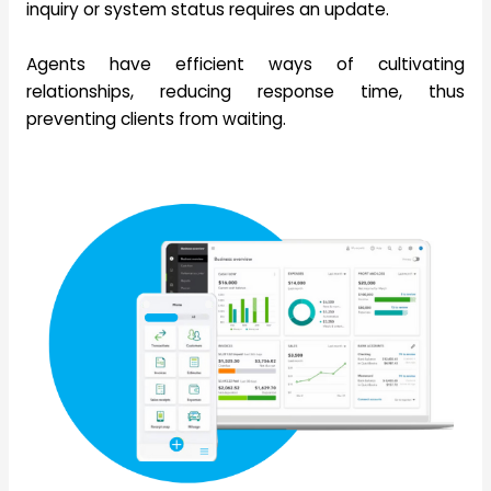
inquiry or system status requires an update.
Agents have efficient ways of cultivating
relationships, reducing response time, thus
preventing clients from waiting.