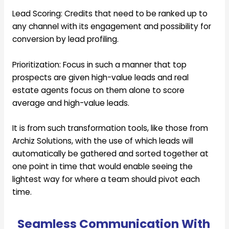
Lead Scoring:
Credits that need to be ranked up to
any channel with its engagement and possibility for
conversion by lead profiling.
Prioritization:
Focus in such a manner that top
prospects are given high-value leads and real
estate agents focus on them alone to score
average and high-value leads.
It is from such transformation tools, like those from
Archiz Solutions, with the use of which leads will
automatically be gathered and sorted together at
one point in time that would enable seeing the
lightest way for where a team should pivot each
time.
Seamless Communication With