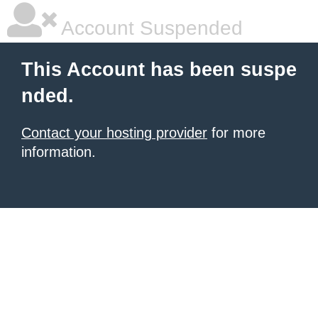
Account Suspended
This Account has been suspe
nded.
Contact your hosting provider
for more
information.