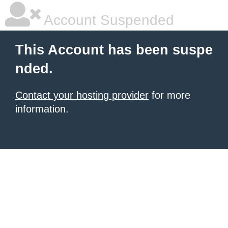
Account Suspended
This Account has been suspe
nded.
Contact your hosting provider
for more
information.