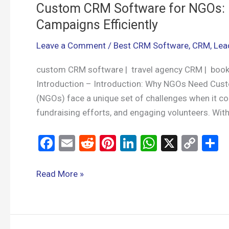
Custom CRM Software for NGOs: 
Campaigns Efficiently
Leave a Comment
/
Best CRM Software
,
CRM
,
Lea
custom CRM software | travel agency CRM | boo
Introduction – Introduction: Why NGOs Need Cu
(NGOs) face a unique set of challenges when it c
fundraising efforts, and engaging volunteers. With
F
E
R
Pi
Li
W
X
C
S
a
m
e
nt
n
h
o
h
ce
ail
d
er
ke
at
py
a
Read More »
b
di
es
dI
s
Li
e
o
t
t
n
A
n
o
p
k