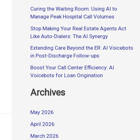
Curing the Waiting Room: Using AI to
Manage Peak Hospital Call Volumes
Stop Making Your Real Estate Agents Act
Like Auto-Dialers: The AI Synergy
Extending Care Beyond the ER: AI Voicebots
in Post-Discharge Follow-ups
Boost Your Call Center Efficiency: AI
Voicebots for Loan Origination
Archives
May 2026
April 2026
March 2026