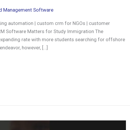
d Management Software
ing automation | custom crm for NGOs | customer
M Software Matters for Study Immigration The
y expanding rate with more students searching for offshore
 endeavor, however, […]
r