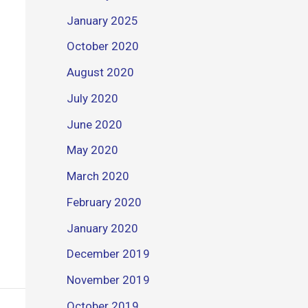
January 2025
October 2020
August 2020
July 2020
June 2020
May 2020
March 2020
February 2020
January 2020
December 2019
November 2019
October 2019