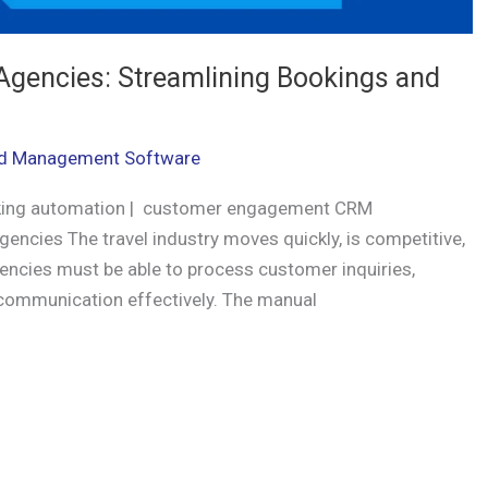
Agencies: Streamlining Bookings and
d Management Software
king automation | customer engagement CRM
ncies The travel industry moves quickly, is competitive,
gencies must be able to process customer inquiries,
p communication effectively. The manual
r