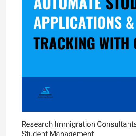
Custom
CRM
Software:
Effective
Student
Management
Research Immigration Consultant
Student Management