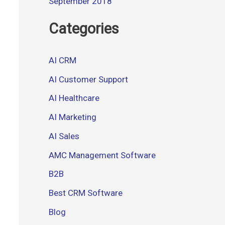
September 2018
Categories
AI CRM
AI Customer Support
AI Healthcare
AI Marketing
AI Sales
AMC Management Software
B2B
Best CRM Software
Blog