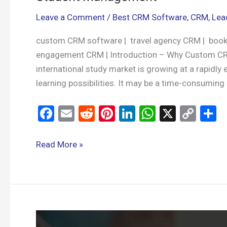
Leave a Comment
/
Best CRM Software
,
CRM
,
Lea
custom CRM software | travel agency CRM | book
engagement CRM | Introduction – Why Custom CR
international study market is growing at a rapidl
learning possibilities. It may be a time-consuming
F
E
R
Pi
Li
W
X
C
S
a
m
e
nt
n
h
o
h
ce
ail
d
er
ke
at
py
a
Read More »
b
di
es
dI
s
Li
e
o
t
t
n
A
n
o
p
k
k
p
Custom