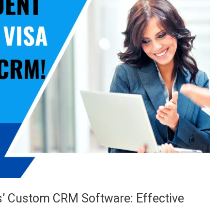
s’ Custom CRM Software: Effective