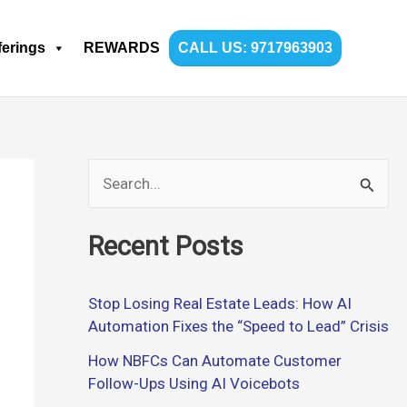
ferings
REWARDS
CALL US: 9717963903
S
e
Recent Posts
a
r
Stop Losing Real Estate Leads: How AI
c
Automation Fixes the “Speed to Lead” Crisis
h
How NBFCs Can Automate Customer
f
Follow-Ups Using AI Voicebots
o