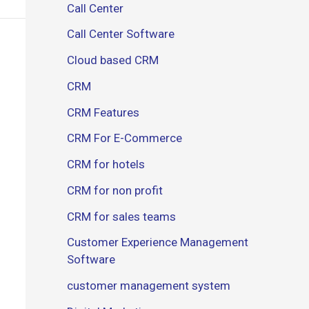
Call Center
Call Center Software
Cloud based CRM
CRM
CRM Features
CRM For E-Commerce
CRM for hotels
CRM for non profit
CRM for sales teams
Customer Experience Management
Software
customer management system