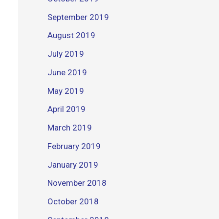
September 2019
August 2019
July 2019
June 2019
May 2019
April 2019
March 2019
February 2019
January 2019
November 2018
October 2018