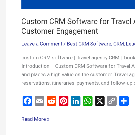
Custom CRM Software for Travel 
Customer Engagement
Leave a Comment
/
Best CRM Software
,
CRM
,
Lea
custom CRM software | travel agency CRM | boo
Introduction – Custom CRM Software for Travel Age
and places a high value on the customer. Travel a
reservations, itineraries, payments, and follow-u
F
E
R
Pi
Li
W
X
C
S
a
m
e
nt
n
h
o
h
ce
ail
d
er
ke
at
py
a
Read More »
b
di
es
dI
s
Li
e