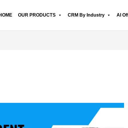
HOME
OUR PRODUCTS
CRM By Industry
AI Of