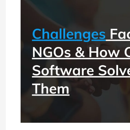
CRM
Software
for
NGOs:
Managing
Donors
and
Fundraising
Campaigns
Efficiently