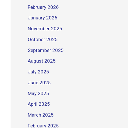
February 2026
January 2026
November 2025
October 2025
September 2025
August 2025
July 2025
June 2025
May 2025
April 2025
March 2025
February 2025