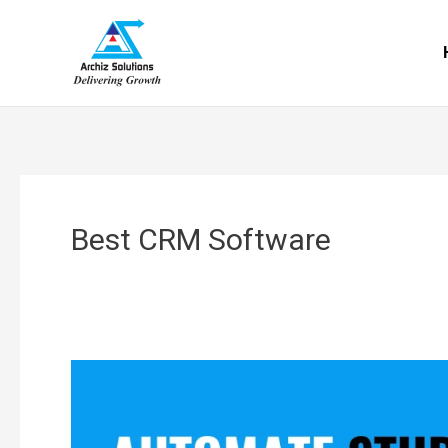
Skip
to
content
Best CRM Software
Research
Immigration
Consultants’