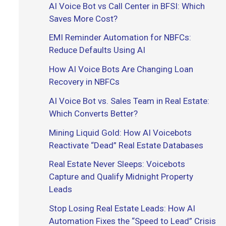
AI Voice Bot vs Call Center in BFSI: Which
r
Saves More Cost?
:
EMI Reminder Automation for NBFCs:
Reduce Defaults Using AI
How AI Voice Bots Are Changing Loan
Recovery in NBFCs
AI Voice Bot vs. Sales Team in Real Estate:
Which Converts Better?
Mining Liquid Gold: How AI Voicebots
Reactivate “Dead” Real Estate Databases
Real Estate Never Sleeps: Voicebots
Capture and Qualify Midnight Property
Leads
Stop Losing Real Estate Leads: How AI
Automation Fixes the “Speed to Lead” Crisis