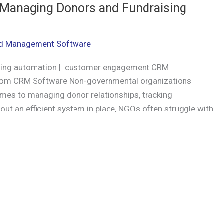
Managing Donors and Fundraising
d Management Software
king automation | customer engagement CRM
stom CRM Software Non-governmental organizations
omes to managing donor relationships, tracking
out an efficient system in place, NGOs often struggle with
r