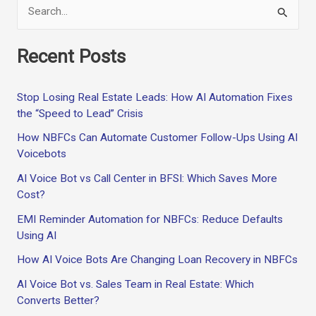
S
e
Recent Posts
a
r
Stop Losing Real Estate Leads: How AI Automation Fixes
c
the “Speed to Lead” Crisis
h
How NBFCs Can Automate Customer Follow-Ups Using AI
f
Voicebots
o
AI Voice Bot vs Call Center in BFSI: Which Saves More
r
Cost?
:
EMI Reminder Automation for NBFCs: Reduce Defaults
Using AI
How AI Voice Bots Are Changing Loan Recovery in NBFCs
AI Voice Bot vs. Sales Team in Real Estate: Which
Converts Better?