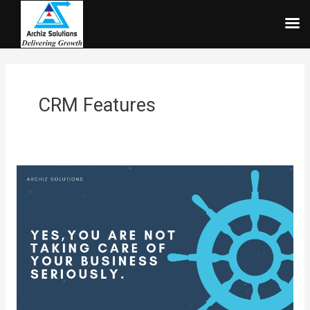
Skip
to
content
CRM Features
Yes,You
are
not
taking
care
of
your
business