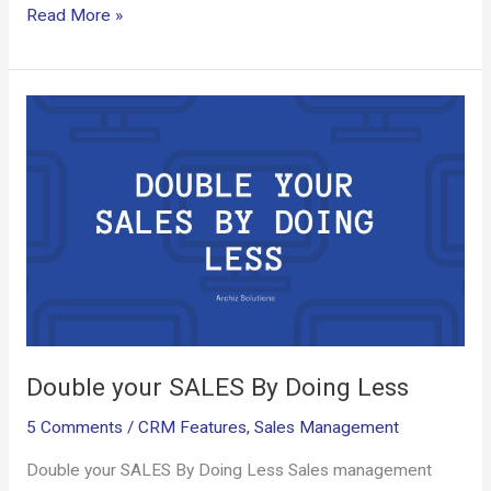
ce
ail
d
er
ke
at
py
ar
Read More »
b
di
es
dI
s
Li
e
o
t
t
n
A
n
Double
o
p
k
your
k
p
SALES
By
Doing
Less
Double your SALES By Doing Less
5 Comments
/
CRM Features
,
Sales Management
Double your SALES By Doing Less Sales management