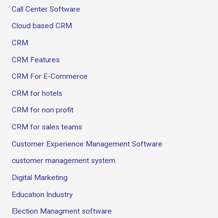
Call Center Software
Cloud based CRM
CRM
CRM Features
CRM For E-Commerce
CRM for hotels
CRM for non profit
CRM for sales teams
Customer Experience Management Software
customer management system
Digital Marketing
Education Industry
Election Managment software