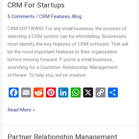
CRM For Startups
5 Comments
/
CRM Features
,
Blog
CRM SOFTWARE For any small business, the process of
selecting a CRM system can be intimidating. Businesses
must identify the key features of CRM software. That will
be the most important features to their organization
before moving forward. If you’re a small business,
searching for a Customer Relationship Management
software. To help you, we’ve created
F
E
R
Pi
Li
W
X
C
S
a
m
e
nt
n
h
o
h
ce
ail
d
er
ke
at
py
ar
Read More »
b
di
es
dI
s
Li
e
o
t
t
n
A
n
Partner Relationship Management
Partner