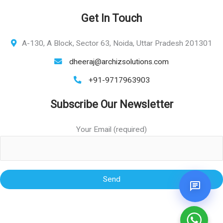
Get In Touch
A-130, A Block, Sector 63, Noida, Uttar Pradesh 201301
dheeraj@archizsolutions.com
+91-9717963903
Subscribe Our Newsletter
Your Email (required)