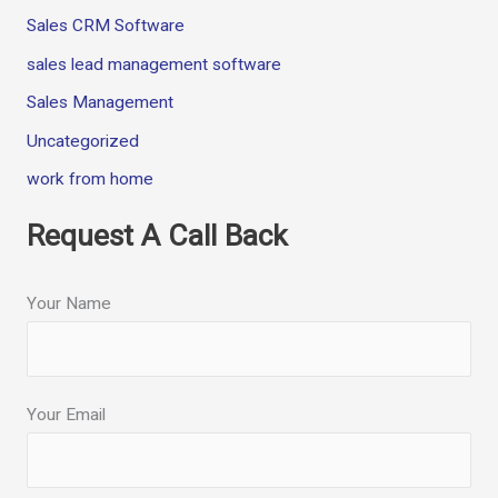
Sales CRM Software
sales lead management software
Sales Management
Uncategorized
work from home
Request A Call Back
Your Name
Your Email