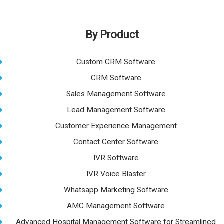
By Product
Custom CRM Software
CRM Software
Sales Management Software
Lead Management Software
Customer Experience Management
Contact Center Software
IVR Software
IVR Voice Blaster
Whatsapp Marketing Software
AMC Management Software
Advanced Hospital Management Software for Streamlined