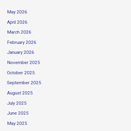
May 2026
April 2026
March 2026
February 2026
January 2026
November 2025
October 2025
September 2025
August 2025
July 2025
June 2025
May 2025