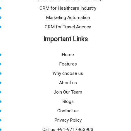
CRM for Healthcare Industry
Marketing Automation
CRM for Travel Agency
Important Links
Home
Features
Why choose us
About us
Join Our Team
Blogs
Contact us
Privacy Policy
Call us :+91-9717963903