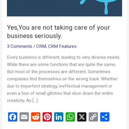
seriously.
Yes,You are not taking care of your
business seriously.
3 Comments
/
CRM
,
CRM Features
Every business is different, leading to very diverse needs.
While there are some functions that are quite the same,
But most of the processes are different. Sometimes
companies find themselves on the wrong track. Whether
due to imperfect strategy, ineffectual management or
even a few of small glitches that slow down the entire
creativity. As […]
F
E
R
Pi
Li
W
X
C
S
a
m
e
nt
n
h
o
h