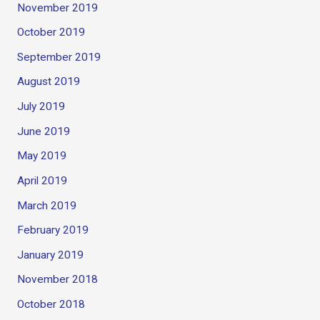
November 2019
October 2019
September 2019
August 2019
July 2019
June 2019
May 2019
April 2019
March 2019
February 2019
January 2019
November 2018
October 2018