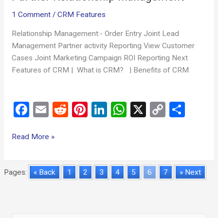
o
p
k
Relationship
1 Comment
/
CRM Features
k
p
Management
Relationship Management:- Order Entry Joint Lead
Management Partner activity Reporting View Customer
Cases Joint Marketing Campaign ROI Reporting Next
Features of CRM | What is CRM? | Benefits of CRM
F
E
R
Pi
Li
W
X
C
S
a
m
e
nt
n
h
o
h
ce
ail
d
er
ke
at
py
ar
Read More »
b
di
es
dI
s
Li
e
o
t
t
n
A
n
Pages:
« Back
1
2
3
4
5
6
7
» Next
o
p
k
k
p