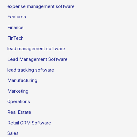
expense management software
Features
Finance
FinTech
lead management software
Lead Management Software
lead tracking software
Manufacturing
Marketing
Operations
Real Estate
Retail CRM Software
Sales