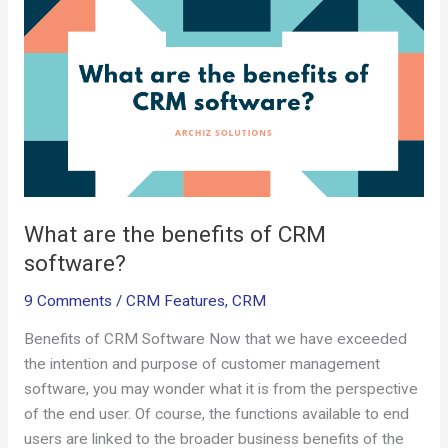
are
k
p
the
benefits
of
CRM
software?
What are the benefits of CRM
software?
9 Comments
/
CRM Features
,
CRM
Benefits of CRM Software Now that we have exceeded
the intention and purpose of customer management
software, you may wonder what it is from the perspective
of the end user. Of course, the functions available to end
users are linked to the broader business benefits of the