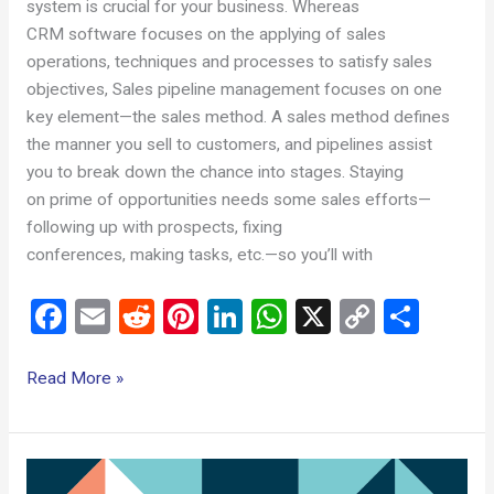
system is crucial for your business. Whereas
CRM software focuses on the applying of sales
operations, techniques and processes to satisfy sales
objectives, Sales pipeline management focuses on one
key element—the sales method. A sales method defines
the manner you sell to customers, and pipelines assist
you to break down the chance into stages. Staying
on prime of opportunities needs some sales efforts—
following up with prospects, fixing
conferences, making tasks, etc.—so you’ll with
F
E
R
Pi
Li
W
X
C
S
a
m
e
nt
n
h
o
h
ce
ail
d
er
ke
at
py
ar
Read More »
b
di
es
dI
s
Li
e
o
t
t
n
A
n
What
o
p
k