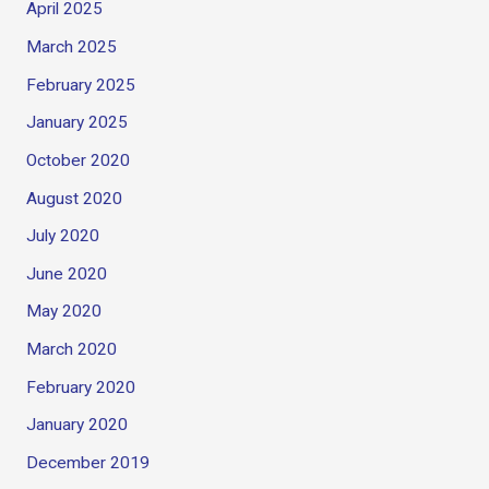
April 2025
March 2025
February 2025
January 2025
October 2020
August 2020
July 2020
June 2020
May 2020
March 2020
February 2020
January 2020
December 2019