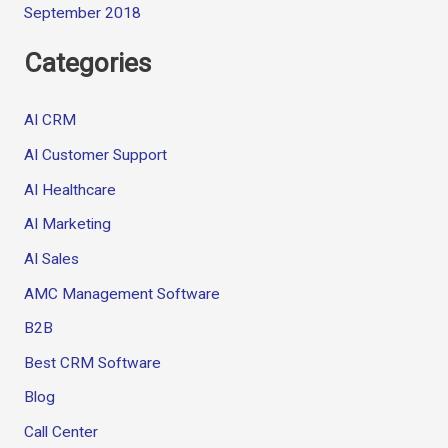
September 2018
Categories
AI CRM
AI Customer Support
AI Healthcare
AI Marketing
AI Sales
AMC Management Software
B2B
Best CRM Software
Blog
Call Center