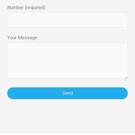
Number (required)
Your Message