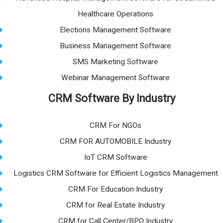
Healthcare Operations
Elections Management Software
Business Management Software
SMS Marketing Software
Webinar Management Software
CRM Software By Industry
CRM For NGOs
CRM FOR AUTOMOBILE Industry
IoT CRM Software
Logistics CRM Software for Efficient Logistics Management
CRM For Education Industry
CRM for Real Estate Industry
CRM for Call Center/BPO Industry