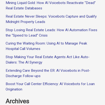
Mining Liquid Gold: How AI Voicebots Reactivate “Dead”
Real Estate Databases
Real Estate Never Sleeps: Voicebots Capture and Qualify
Midnight Property Leads
Stop Losing Real Estate Leads: How AI Automation Fixes
the “Speed to Lead” Crisis
Curing the Waiting Room: Using AI to Manage Peak
Hospital Call Volumes
Stop Making Your Real Estate Agents Act Like Auto-
Dialers: The AI Synergy
Extending Care Beyond the ER: AI Voicebots in Post-
Discharge Follow-ups
Boost Your Call Center Efficiency: AI Voicebots for Loan
Origination
Archives