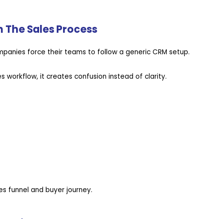
h The Sales Process
mpanies force their teams to follow a generic CRM setup.
 workflow, it creates confusion instead of clarity.
es funnel and buyer journey.