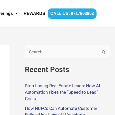
ferings
REWARDS
CALL US: 9717963903
S
e
Recent Posts
a
r
Stop Losing Real Estate Leads: How AI
c
Automation Fixes the “Speed to Lead”
h
Crisis
f
How NBFCs Can Automate Customer
o
Follow-Ups Using AI Voicebots