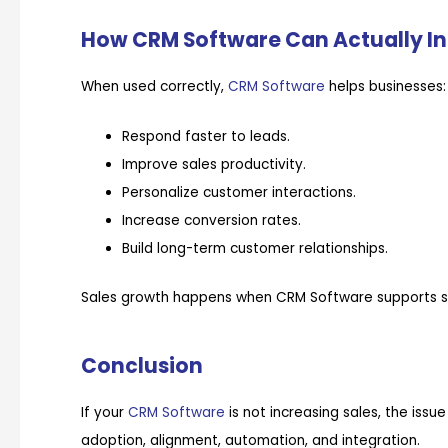
How CRM Software Can Actually In
When used correctly,
CRM Software
helps businesses:
Respond faster to leads.
Improve sales productivity.
Personalize customer interactions.
Increase conversion rates.
Build long-term customer relationships.
Sales growth happens when CRM Software supports str
Conclusion
If your
CRM Software
is not increasing sales, the issue
adoption, alignment, automation, and integration.