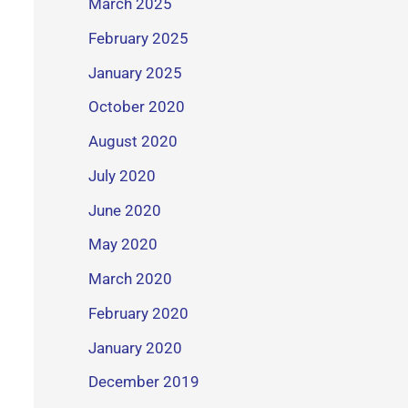
March 2025
February 2025
January 2025
October 2020
August 2020
July 2020
June 2020
May 2020
March 2020
February 2020
January 2020
December 2019