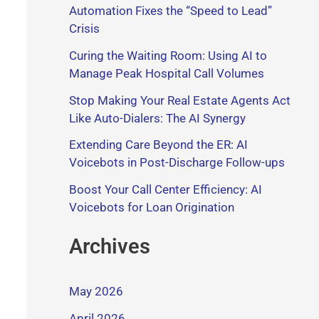
Automation Fixes the “Speed to Lead”
Crisis
Curing the Waiting Room: Using AI to
Manage Peak Hospital Call Volumes
Stop Making Your Real Estate Agents Act
Like Auto-Dialers: The AI Synergy
Extending Care Beyond the ER: AI
Voicebots in Post-Discharge Follow-ups
Boost Your Call Center Efficiency: AI
Voicebots for Loan Origination
Archives
May 2026
April 2026