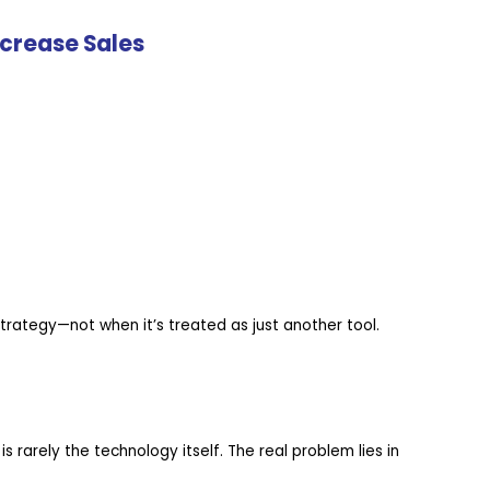
crease Sales
ategy—not when it’s treated as just another tool.
 is rarely the technology itself. The real problem lies in