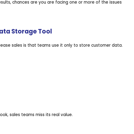
esults, chances are you are facing one or more of the issues
Data Storage Tool
crease sales is that teams use it only to store customer data.
ok, sales teams miss its real value.