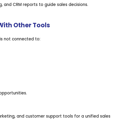
, and CRM reports to guide sales decisions.
With Other Tools
is not connected to:
pportunities.
eting, and customer support tools for a unified sales