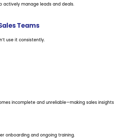
to actively manage leads and deals.
 Sales Teams
’t use it consistently.
omes incomplete and unreliable—making sales insights
r onboarding and ongoing training.