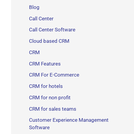
Blog
Call Center
Call Center Software
Cloud based CRM
CRM
CRM Features
CRM For E-Commerce
CRM for hotels
CRM for non profit
CRM for sales teams
Customer Experience Management
Software