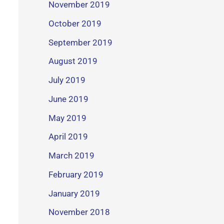
November 2019
October 2019
September 2019
August 2019
July 2019
June 2019
May 2019
April 2019
March 2019
February 2019
January 2019
November 2018