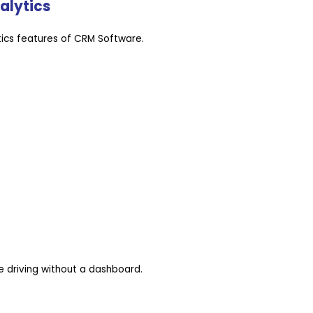
alytics
ics features of CRM Software.
e driving without a dashboard.