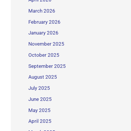
March 2026
February 2026
January 2026
November 2025
October 2025
September 2025
August 2025
July 2025
June 2025
May 2025
April 2025