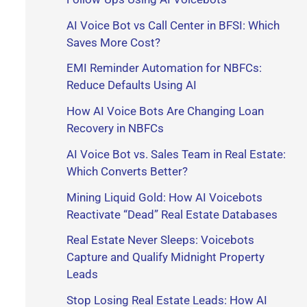
r
AI Voice Bot vs Call Center in BFSI: Which
Saves More Cost?
:
EMI Reminder Automation for NBFCs:
Reduce Defaults Using AI
How AI Voice Bots Are Changing Loan
Recovery in NBFCs
AI Voice Bot vs. Sales Team in Real Estate:
Which Converts Better?
Mining Liquid Gold: How AI Voicebots
Reactivate “Dead” Real Estate Databases
Real Estate Never Sleeps: Voicebots
Capture and Qualify Midnight Property
Leads
Stop Losing Real Estate Leads: How AI