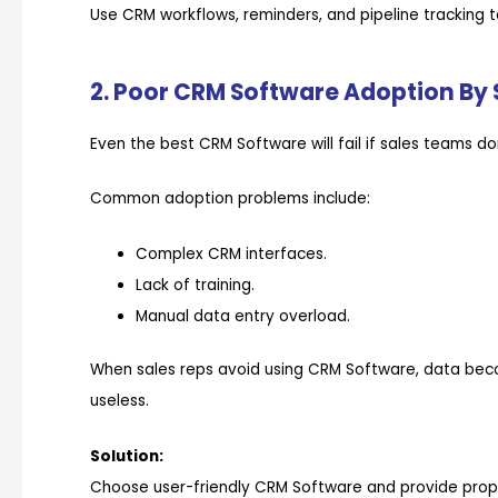
Use CRM workflows, reminders, and pipeline tracking 
2. Poor CRM Software Adoption By
Even the best CRM Software will fail if sales teams don
Common adoption problems include:
Complex CRM interfaces.
Lack of training.
Manual data entry overload.
When sales reps avoid using CRM Software, data bec
useless.
Solution:
Choose user-friendly CRM Software and provide prope