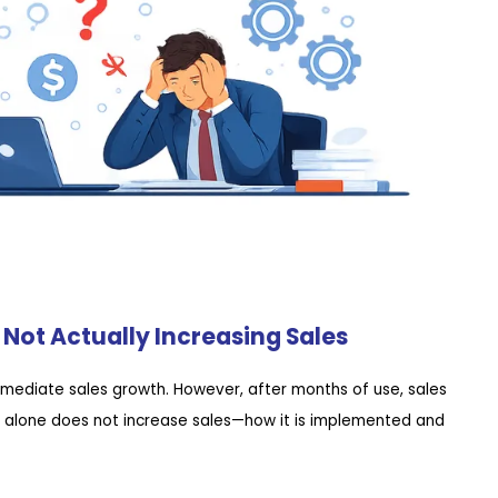
Not Actually Increasing Sales
mediate sales growth. However, after months of use, sales
e alone does not increase sales—how it is implemented and