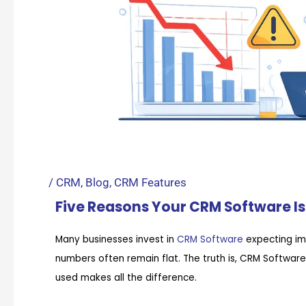
/
CRM
,
Blog
,
CRM Features
Five Reasons Your CRM Software Is 
Many businesses invest in
CRM Software
expecting im
numbers often remain flat. The truth is, CRM Softwar
used makes all the difference.