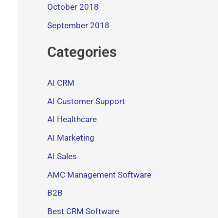
October 2018
September 2018
Categories
AI CRM
AI Customer Support
AI Healthcare
AI Marketing
AI Sales
AMC Management Software
B2B
Best CRM Software