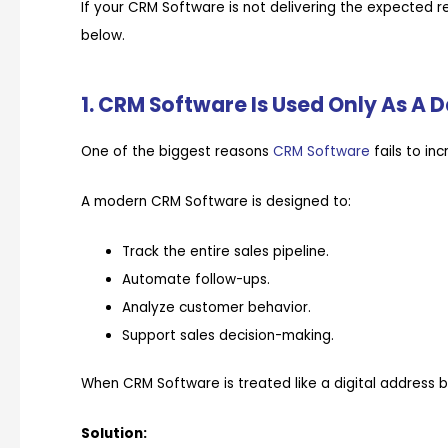
If your CRM Software is not delivering the expected r
below.
1. CRM Software Is Used Only As A 
One of the biggest reasons
CRM Software
fails to in
A modern CRM Software is designed to:
Track the entire sales pipeline.
Automate follow-ups.
Analyze customer behavior.
Support sales decision-making.
When CRM Software is treated like a digital address bo
Solution: