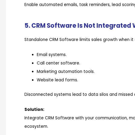
Enable automated emails, task reminders, lead scoring
5. CRM Software Is Not Integrated 
Standalone CRM Software limits sales growth when it 
Email systems.
Call center software.
Marketing automation tools.
Website lead forms.
Disconnected systems lead to data silos and missed o
Solution:
Integrate CRM Software with your communication, mark
ecosystem.