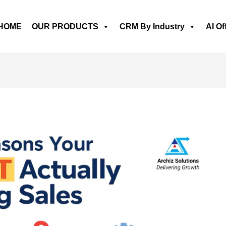
HOME
OUR PRODUCTS
CRM By Industry
AI Of