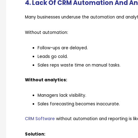
4. Lack Of CRM Automation And An
Many businesses underuse the automation and analyt
Without automation:
Follow-ups are delayed.
Leads go cold.
Sales reps waste time on manual tasks.
Without analytics:
Managers lack visibility.
Sales forecasting becomes inaccurate.
CRM Software
without automation and reporting is lik
Solution: