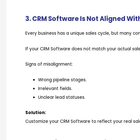
3. CRM Software Is Not Aligned Wit
Every business has a unique sales cycle, but many co
If your CRM Software does not match your actual sales
Signs of misalignment:
Wrong pipeline stages.
Irrelevant fields.
Unclear lead statuses.
Solution:
Customize your CRM Software to reflect your real sal