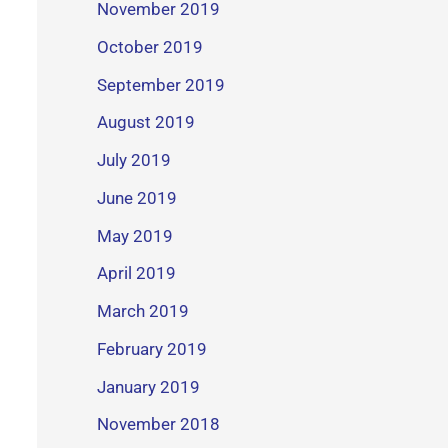
November 2019
October 2019
September 2019
August 2019
July 2019
June 2019
May 2019
April 2019
March 2019
February 2019
January 2019
November 2018