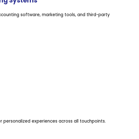
ting Systems
counting software, marketing tools, and third-party
 personalized experiences across all touchpoints.