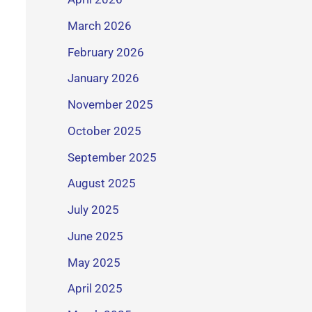
March 2026
February 2026
January 2026
November 2025
October 2025
September 2025
August 2025
July 2025
June 2025
May 2025
April 2025