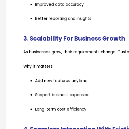
Improved data accuracy
Better reporting and insights
3. Scalability For Business Growth
As businesses grow, their requirements change. Custo
Why it matters:
Add new features anytime
Support business expansion
Long-term cost efficiency