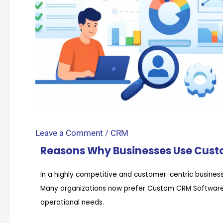
Leave a Comment
/
CRM
Reasons Why Businesses Use Cus
In a highly competitive and customer-centric business 
Many organizations now prefer Custom CRM Software o
operational needs.