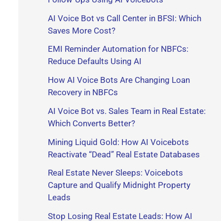
r
AI Voice Bot vs Call Center in BFSI: Which
Saves More Cost?
:
EMI Reminder Automation for NBFCs:
Reduce Defaults Using AI
How AI Voice Bots Are Changing Loan
Recovery in NBFCs
AI Voice Bot vs. Sales Team in Real Estate:
Which Converts Better?
Mining Liquid Gold: How AI Voicebots
Reactivate “Dead” Real Estate Databases
Real Estate Never Sleeps: Voicebots
Capture and Qualify Midnight Property
Leads
Stop Losing Real Estate Leads: How AI