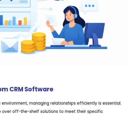
tom CRM Software
environment, managing relationships efficiently is essential.
ver off-the-shelf solutions to meet their specific