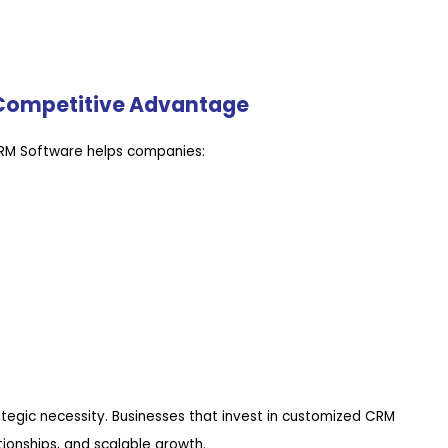
Competitive Advantage
CRM Software helps companies:
rategic necessity. Businesses that invest in customized CRM
tionships, and scalable growth.