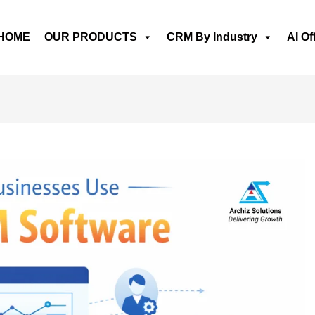
HOME
OUR PRODUCTS
CRM By Industry
AI Of