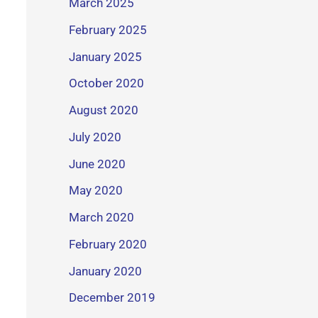
March 2025
February 2025
January 2025
October 2020
August 2020
July 2020
June 2020
May 2020
March 2020
February 2020
January 2020
December 2019