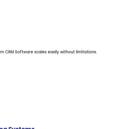
m CRM Software scales easily without limitations.