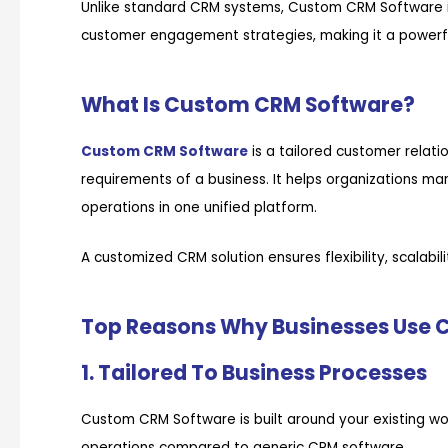
Unlike standard CRM systems, Custom CRM Software i
customer engagement strategies, making it a powerful
What Is Custom CRM Software?
Custom CRM Software
is a tailored customer rela
requirements of a business. It helps organizations ma
operations in one unified platform.
A customized CRM solution ensures flexibility, scalabi
Top Reasons Why Businesses Use
1. Tailored To Business Processes
Custom CRM Software is built around your existing wo
operations compared to generic CRM software.