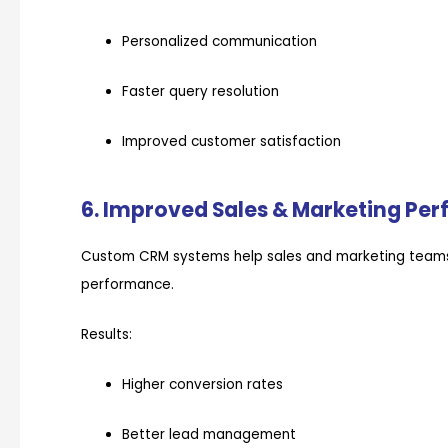
Personalized communication
Faster query resolution
Improved customer satisfaction
6. Improved Sales & Marketing Pe
Custom CRM systems help sales and marketing teams
performance.
Results:
Higher conversion rates
Better lead management