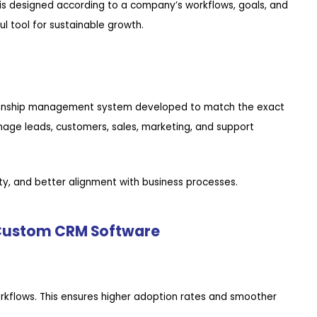
s designed according to a company’s workflows, goals, and
 tool for sustainable growth.
tionship management system developed to match the exact
nage leads, customers, sales, marketing, and support
lity, and better alignment with business processes.
 Custom CRM Software
rkflows. This ensures higher adoption rates and smoother