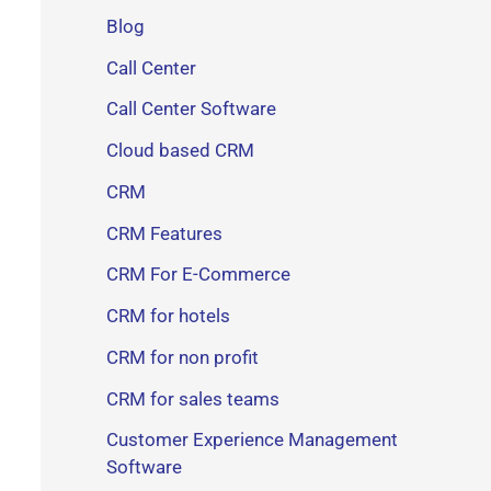
Blog
Call Center
Call Center Software
Cloud based CRM
CRM
CRM Features
CRM For E-Commerce
CRM for hotels
CRM for non profit
CRM for sales teams
Customer Experience Management
Software