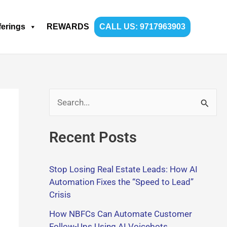
ferings
REWARDS
CALL US: 9717963903
S
e
Recent Posts
a
r
Stop Losing Real Estate Leads: How AI
c
Automation Fixes the “Speed to Lead”
h
Crisis
f
How NBFCs Can Automate Customer
o
Follow-Ups Using AI Voicebots