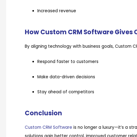
Increased revenue
How Custom CRM Software Gives 
By aligning technology with business goals, Custom 
Respond faster to customers
Make data-driven decisions
Stay ahead of competitors
Conclusion
Custom CRM Software
is no longer a luxury—it’s a st
solutions gain better control, improved customer rela