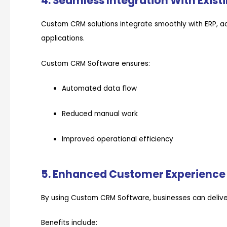
4. Seamless Integration With Exis
Custom CRM solutions integrate smoothly with ERP, ac
applications.
Custom CRM Software ensures:
Automated data flow
Reduced manual work
Improved operational efficiency
5. Enhanced Customer Experience
By using Custom CRM Software, businesses can deliver
Benefits include: