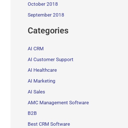
October 2018
September 2018
Categories
AI CRM
AI Customer Support
AI Healthcare
AI Marketing
AI Sales
AMC Management Software
B2B
Best CRM Software