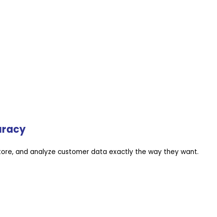
uracy
store, and analyze customer data exactly the way they want.