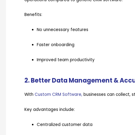
Benefits:
No unnecessary features
Faster onboarding
Improved team productivity
2. Better Data Management & Acc
With
Custom CRM Software,
businesses can collect, 
Key advantages include:
Centralized customer data