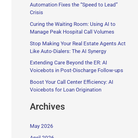
Automation Fixes the “Speed to Lead”
Crisis
Curing the Waiting Room: Using AI to
Manage Peak Hospital Call Volumes
Stop Making Your Real Estate Agents Act
Like Auto-Dialers: The AI Synergy
Extending Care Beyond the ER: AI
Voicebots in Post-Discharge Follow-ups
Boost Your Call Center Efficiency: AI
Voicebots for Loan Origination
Archives
May 2026
April 2026