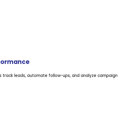
rformance
 track leads, automate follow-ups, and analyze campaign